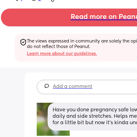
Read more on Pean
The views expressed in community are solely the opin
do not reflect those of Peanut.
Learn more about our guidelines.
Add a comment
Have you done pregnancy safe low 
daily and side stretches. Helps me
for a little bit but now it’s kinda 