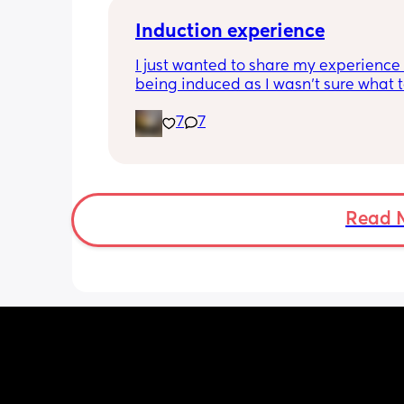
Induction experience
I just wanted to share my experience 
being induced as I wasn’t sure what t
expect and thought it may help other
7
7
I opted for the foley balloon which wa
inserted at 8am Saturday morning, I h
stay in hospital due to hypertension 
protein urine however usually you can 
go home once this has been done. The
Read 
insertion of the balloon was not painf
slightly uncomfortable as there was sl
pressure. I actually found having the 
checked prior to be worse (again not 
at this point just uncomfortable) The 
had little effect and after having it r
was still only 1cm. Removal also was 
free and hardly even noticeable. 