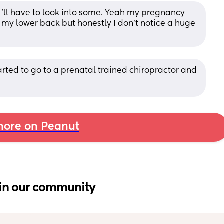
 I’ll have to look into some. Yeah my pregnancy 
 my lower back but honestly I don’t notice a huge 
tarted to go to a prenatal trained chiropractor and 
ore on Peanut
in our community