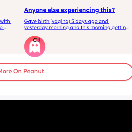
Anyone else experiencing this?
with 
Gave birth (vagina) 5 days ago and 
o 
yesterday morning and this morning getting 
s.
lot of pain in my right bottom side and lower 
4
back
s 
ad to 
and 
just 
 
More On Peanut
ul, was 
ight 
cervix 
painful 
balloon 
emoved I 
pain 