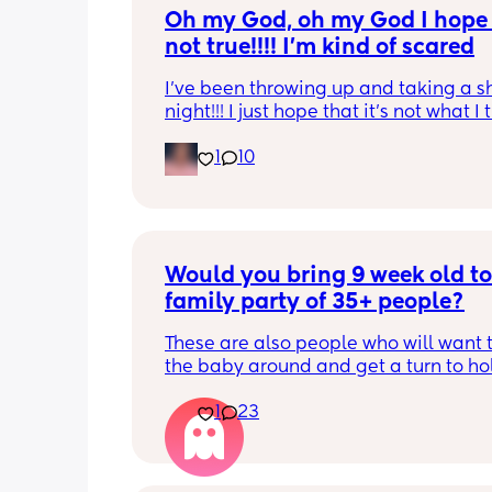
Oh my God, oh my God I hope t
not true!!!! I’m kind of scared
I’ve been throwing up and taking a shi
night!!! I just hope that it’s not what I t
is
1
10
Would you bring 9 week old to 
family party of 35+ people?
These are also people who will want t
the baby around and get a turn to hol
He just got his 2 month shots two da
1
23