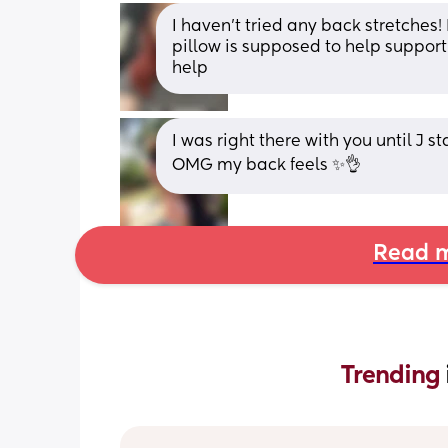
I haven’t tried any back stretches!
pillow is supposed to help support
help
I was right there with you until J s
OMG my back feels ✨👌
Read m
Trending 