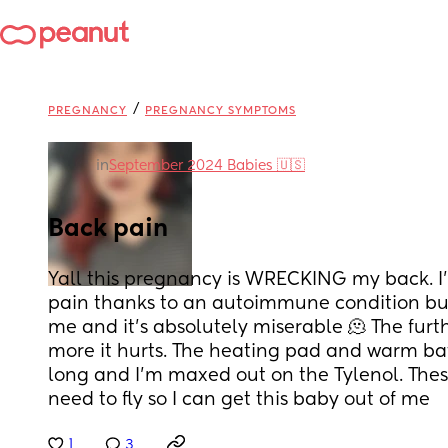
/
PREGNANCY
PREGNANCY SYMPTOMS
in
September 2024 Babies 🇺🇸
Back pain
Yall this pregnancy is WRECKING my back. I’m
pain thanks to an autoimmune condition but 
me and it’s absolutely miserable 🫠 The furth
more it hurts. The heating pad and warm bath
long and I’m maxed out on the Tylenol. Thes
need to fly so I can get this baby out of me
1
3