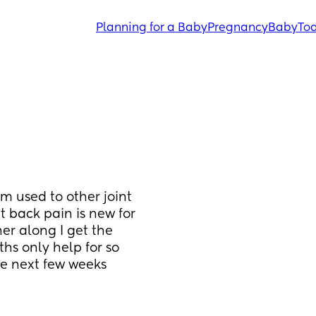
Planning for a Baby
Pregnancy
Baby
Tod
 used to other joint 
back pain is new for 
er along I get the 
s only help for so 
e next few weeks 