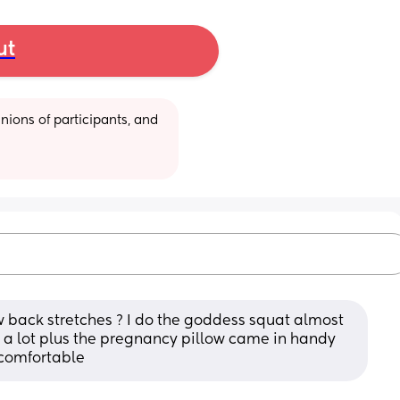
ut
ions of participants, and 
back stretches ? I do the goddess squat almost 
 a lot plus the pregnancy pillow came in handy 
uncomfortable