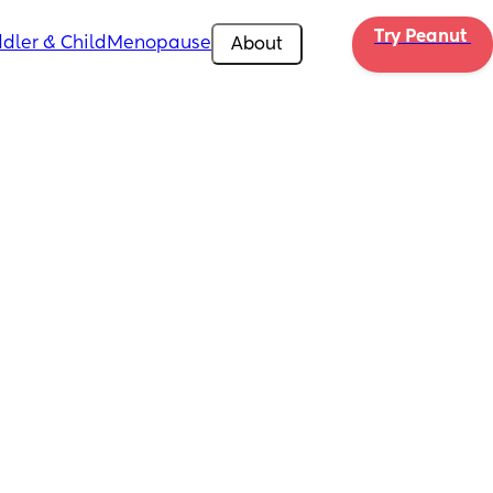
Try Peanut 
dler & Child
Menopause
About