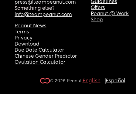
Guidelines
press@teampeanut.com
Offers
Something else?
Peanut @ Work
info@teampeanut.com
Shop
Peanut News
Terms
Privacy
Download
Due Date Calculator
Chinese Gender Predictor
Ovulation Calculator
English
Español
© 2026 Peanut.