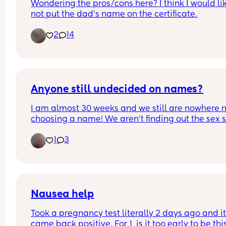
Wondering the pros/cons here? I think I would lik
not put the dad’s name on the certificate.
2
14
Anyone still undecided on names?
I am almost 30 weeks and we still are nowhere n
choosing a name! We aren’t finding out the sex so
makes it even harder as we need to consider 2 
1
3
names at this stage. I have always loved Joshua 
a boy and Minnie for a girl but hubby totally 
disagrees 🙈🙈
Nausea help
Took a pregnancy test literally 2 days ago and it
came back positive. For 1, is it too early to be this