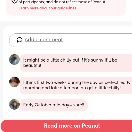
of participants, and do not reflect those of Peanut.
Learn more about our guidelines.
Add a comment
It might be a little chilly but if it’s sunny it’ll be 
beautiful
I think first two weeks during the day us perfect, early 
morning and late afternoon do get a little chilly!
Early October mid day— sure!!
Read more on Peanut