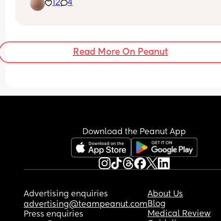
12
4
Read More On Peanut
Download the Peanut App
Advertising enquiries
About Us
Blog
advertising@teampeanut.com
Medical Review
Press enquiries