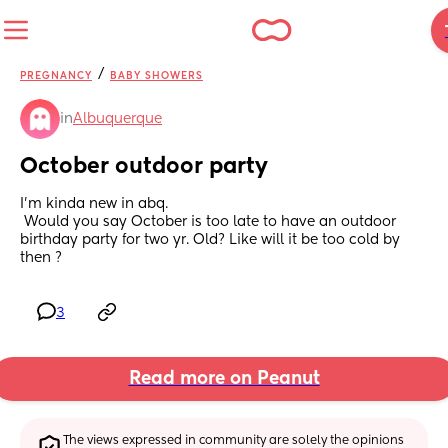
/
PREGNANCY
BABY SHOWERS
in
Albuquerque
October outdoor party
I’m kinda new in abq.
 Would you say October is too late to have an outdoor 
birthday party for two yr. Old? Like will it be too cold by 
then ?
3
Read more on Peanut
The views expressed in community are solely the opinions 