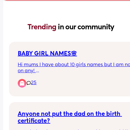
Trending 
in our community
BABY GIRL NAMES🌸
Hi mums I have about 10 girls names but I am not
on any! 
Has to start with an “A” end in “ah”/ “Yah” 
25
Any suggestions?🥹🧸🌸
Anyone not put the dad on the birth 
certificate?