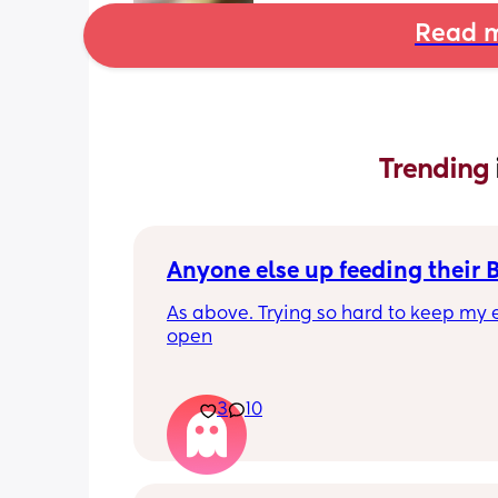
Read m
Trending 
Anyone else up feeding their 
As above. Trying so hard to keep my e
open
3
10