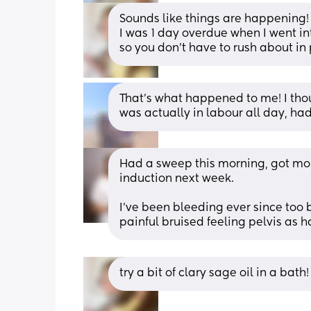
Sounds like things are happening! 
I was 1 day overdue when I went int
so you don’t have to rush about in 
That’s what happened to me! I tho
was actually in labour all day, had
Had a sweep this morning, got more
induction next week. 
I’ve been bleeding ever since too 
painful bruised feeling pelvis as 
try a bit of clary sage oil in a bath