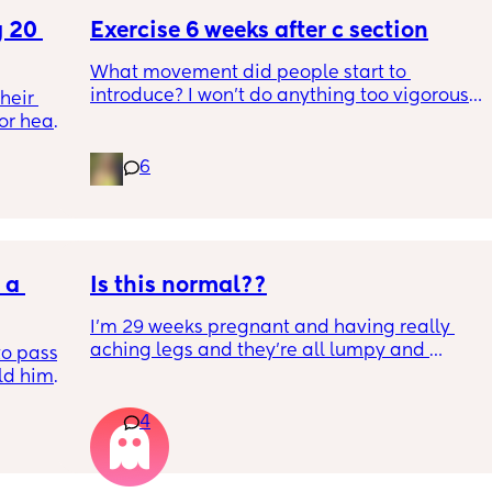
 20 
Exercise 6 weeks after c section
What movement did people start to 
introduce? I won’t do anything too vigorous 
eir 
until I’ve seen the pelvic physio as I don’t 
or head 
want to compromise anything that may 
have been extremely weakened through 
6
pregnancy! But just wondering what types of 
we were 
classes/movement people started off with?
l the 
side 
ric 
else 
a 
Is this normal??
I’m 29 weeks pregnant and having really 
aching legs and they’re all lumpy and 
o pass 
swollen. Above the knee and behind the 
d him. 
knee . Should I be worried ? My legs have 
ys ago
never looked like this up until a few days 
4
ago. ??