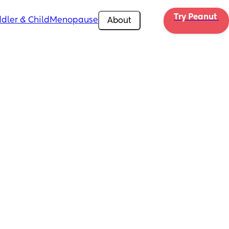
Try Peanut 
dler & Child
Menopause
About