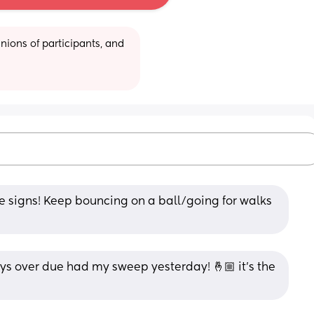
ions of participants, and 
ve signs! Keep bouncing on a ball/going for walks 
ys over due had my sweep yesterday! 🤞🏼 it’s the 