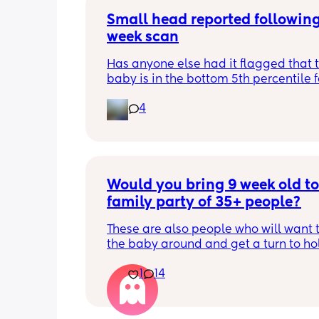
Small head reported following
week scan
Has anyone else had it flagged that th
baby is in the bottom 5th percentile f
size? 
4
They said everything was fine whilst 
in the scan and then I got a phone cal
next day saying that it’s on the small 
and we’re being referred to a paediat
specialist at St George’s. Has anyone 
Would you bring 9 week old to 
had this and how did things go??
family party of 35+ people?
These are also people who will want t
the baby around and get a turn to hol
He just got his 2 month shots two da
1
14