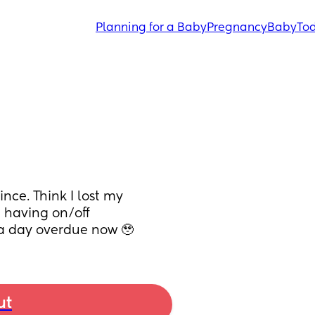
Planning for a Baby
Pregnancy
Baby
Tod
ce. Think I lost my 
having on/off 
 a day overdue now 🥹
ut