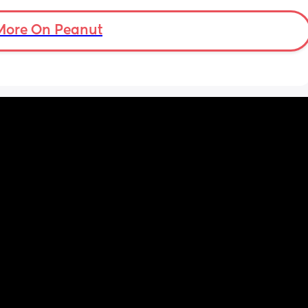
More On Peanut