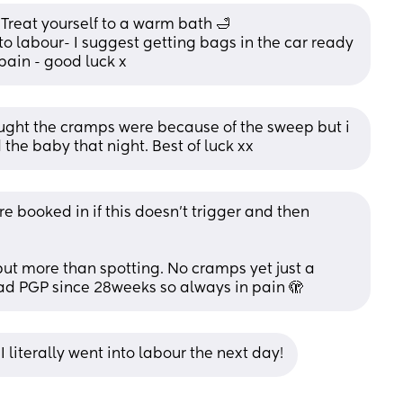
Treat yourself to a warm bath 🛁 
o labour- I suggest getting bags in the car ready 
pain - good luck x
ught the cramps were because of the sweep but i 
 the baby that night. Best of luck xx
 booked in if this doesn’t trigger and then 
but more than spotting. No cramps yet just a 
had PGP since 28weeks so always in pain 🫣
! I literally went into labour the next day!