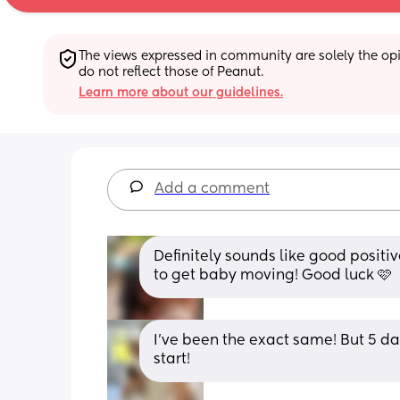
The views expressed in community are solely the opin
do not reflect those of Peanut.
Learn more about our guidelines.
Add a comment
Definitely sounds like good positi
to get baby moving! Good luck 🩷
I’ve been the exact same! But 5 da
start!