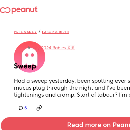
/
PREGNANCY
LABOR & BIRTH
in
July 2024 Babies 🇬🇧
Sweep
Had a sweep yesterday, been spotting ever sin
mucus plug through the night and I’ve been 
tightenings and cramp. Start of labour? I’m
6
Read more on Pean