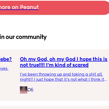
ore on Peanut
in our community
Bebe?
Oh my God, oh my God I hope this is 
not true!!!! I’m kind of scared
yes 
I’ve been throwing up and taking a shit all 
night!!! I just hope that it’s not what I think it 
is
6