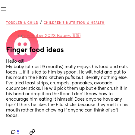
/
TODDLER & CHILD
CHILDREN'S NUTRITION & HEALTH
in
November 2023 Babies 🇬🇧
Finger food ideas
Hello all! 
My baby (almost 9 months) really enjoys his food and eats 
loads … if it is fed to him by spoon. He will hold and put to 
his mouth the Ella’s kitchen puffs but literally nothing else. 
I’ve tried toast strips, crumpets, pancakes, avocado, 
cucumber sticks. He will pick them up but either crush it in 
his hand or drop it on the floor. I don’t know how to 
encourage him eating it himself. Does anyone have any 
tips? I think he likes the Ella sticks because they melt in his 
mouth rather than chewing if anyone can think of soft 
foods.
5