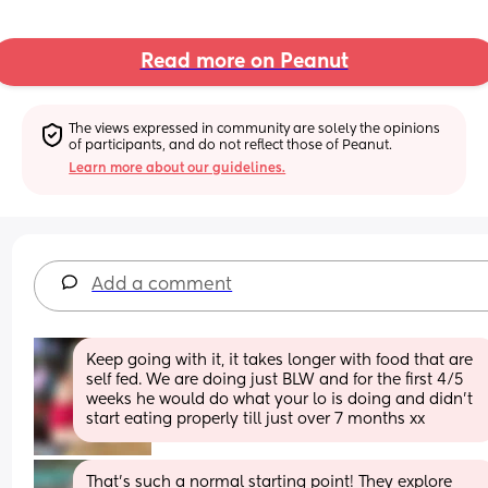
Read more on Peanut
The views expressed in community are solely the opinions 
of participants, and do not reflect those of Peanut.
Learn more about our guidelines.
Add a comment
Keep going with it, it takes longer with food that are 
self fed. We are doing just BLW and for the first 4/5 
weeks he would do what your lo is doing and didn’t 
start eating properly till just over 7 months xx
That’s such a normal starting point! They explore 