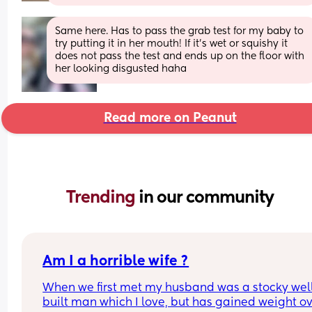
Same here. Has to pass the grab test for my baby to 
try putting it in her mouth! If it’s wet or squishy it 
does not pass the test and ends up on the floor with 
her looking disgusted haha
Read more on Peanut
Trending 
in our community
Am I a horrible wife ?
When we first met my husband was a stocky well
built man which I love, but has gained weight ov