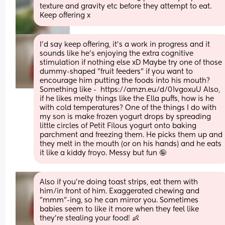
texture and gravity etc before they attempt to eat. 
Keep offering x
I'd say keep offering, it's a work in progress and it 
sounds like he's enjoying the extra cognitive 
stimulation if nothing else xD Maybe try one of those 
dummy-shaped "fruit feeders" if you want to 
encourage him putting the foods into his mouth? 
Something like -  https://amzn.eu/d/01vgoxuU Also, 
if he likes melty things like the Ella puffs, how is he 
with cold temperatures? One of the things I do with 
my son is make frozen yogurt drops by spreading 
little circles of Petit Filous yogurt onto baking 
parchment and freezing them. He picks them up and 
they melt in the mouth (or on his hands) and he eats 
it like a kiddy froyo. Messy but fun 🤪
Also if you're doing toast strips, eat them with 
him/in front of him. Exaggerated chewing and 
"mmm"-ing, so he can mirror you. Sometimes 
babies seem to like it more when they feel like 
they're stealing your food! 👶