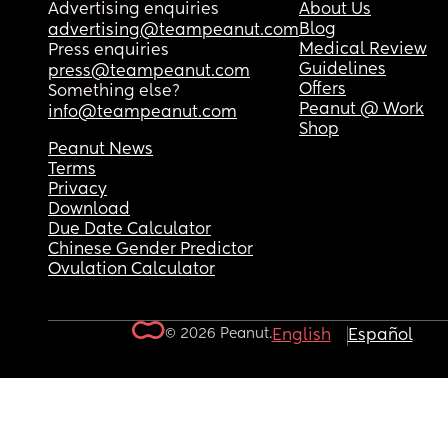
Advertising enquiries
About Us
Blog
advertising@teampeanut.com
Medical Review
Press enquiries
Guidelines
press@teampeanut.com
Offers
Something else?
Peanut @ Work
info@teampeanut.com
Shop
Peanut News
Terms
Privacy
Download
Due Date Calculator
Chinese Gender Predictor
Ovulation Calculator
© 2026 Peanut.
English
Español