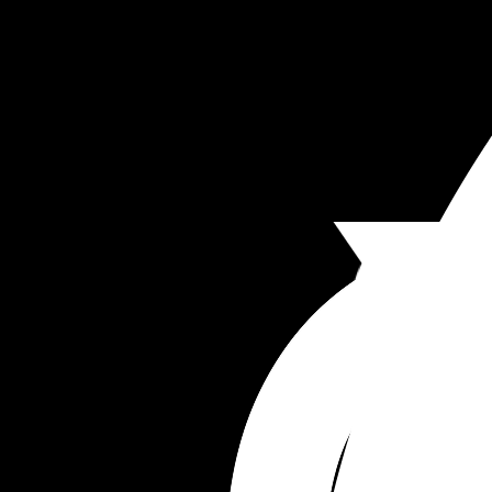
being a bitch and not understand post partum. I
sent him NHS articles about birth trauma etc and
just doesn’t take anything on board. 
I’ve suggested trying therapy together but he 
doesn’t think we need it. He says I have high 
standards he can’t meet. Which isn’t true. I’m so 
relaxed and long as our toilets are clean I’m so 
going with housework. He just doesn’t support M
Just looking for a bit of advice because it’s bring
me down so much just now.