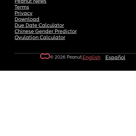
Peanut News
Terms
Privacy
Download
Due Date Calculator
Chinese Gender Predictor
Ovulation Calculator
© 2026 Peanut.
English
Español