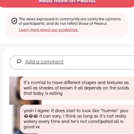
Read more on Peanut
The views expressed in community are solely the opinions 
of participants, and do not reflect those of Peanut.
Learn more about our guidelines.
Add a comment
It’s normal to have different shapes and textures as 
well as shades of brown it all depends on the solids 
that baby is eating
yeah I agree. It does start to look like “human” poo
😂😂😂 it can vary. I think as long as it’s not really 
watery every time and he’s not constipated all is 
good xx