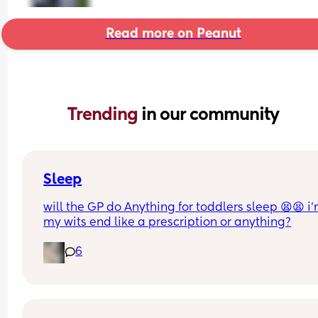
Read more on Peanut
Trending 
in our community
Sleep
will the GP do Anything for toddlers sleep 😫😫 i’
my wits end like a prescription or anything?
6