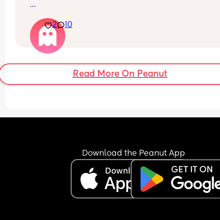
 I didn’t have one with my first and I’m unsure for 
2
10
time around.
Read More On Peanut
Download the Peanut App