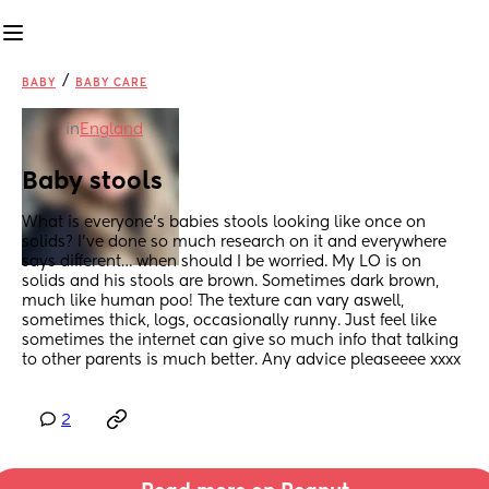
/
BABY
BABY CARE
in
England
Baby stools
What is everyone’s babies stools looking like once on 
solids? I’ve done so much research on it and everywhere 
says different… when should I be worried. My LO is on 
solids and his stools are brown. Sometimes dark brown, 
much like human poo! The texture can vary aswell, 
sometimes thick, logs, occasionally runny. Just feel like 
sometimes the internet can give so much info that talking 
to other parents is much better. Any advice pleaseeee xxxx
2