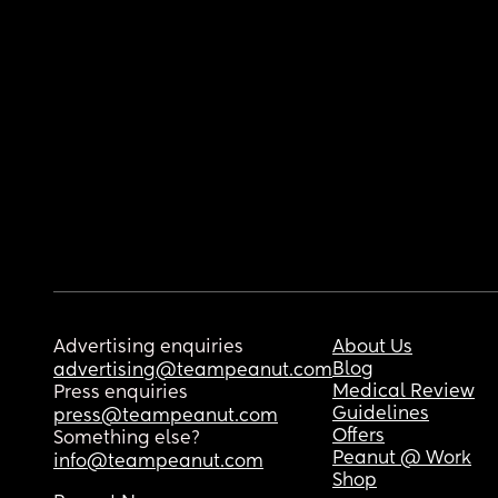
Advertising enquiries
About Us
Blog
advertising@teampeanut.com
Medical Review
Press enquiries
Guidelines
press@teampeanut.com
Offers
Something else?
Peanut @ Work
info@teampeanut.com
Shop