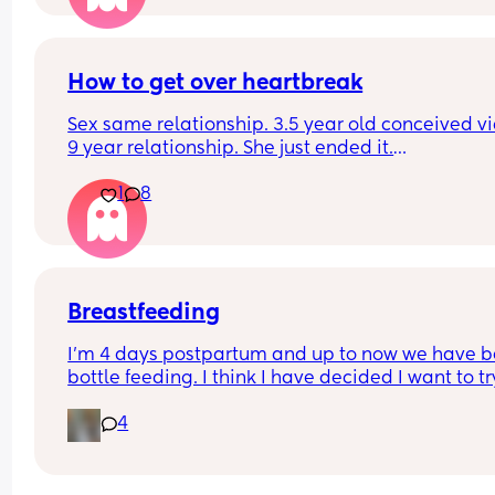
How to get over heartbreak
Sex same relationship. 3.5 year old conceived via 
9 year relationship. She just ended it.
How do you get over the heartbreak.
1
8
Breastfeeding
I’m 4 days postpartum and up to now we have b
bottle feeding. I think I have decided I want to try
breastfeeding. My boobs have gone hard today 
4
I think my milk has come in. Is it to late to try