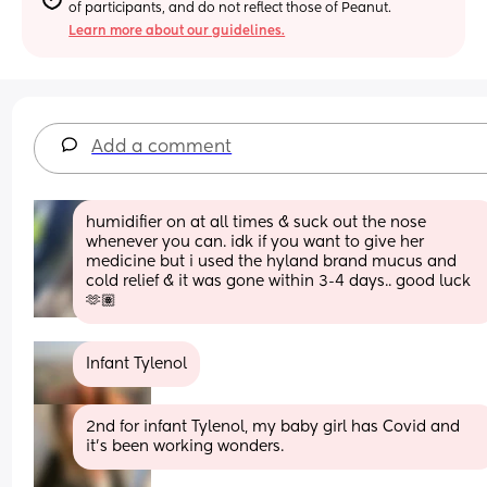
of participants, and do not reflect those of Peanut.
Learn more about our guidelines.
Add a comment
humidifier on at all times & suck out the nose 
whenever you can. idk if you want to give her 
medicine but i used the hyland brand mucus and 
cold relief & it was gone within 3-4 days.. good luck 
🫶🏽
Infant Tylenol
2nd for infant Tylenol, my baby girl has Covid and 
it’s been working wonders.