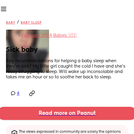
/
BABY
BABY SLEEP
in
February 2024 Babies 🇺🇸
Sick baby
Any recommendations for helping a baby sleep when 
they're sick? My little girl caught the cold I have and she's 
really struggling to sleep. Will wake up inconsolable and 
takes me an hour or so to soothe her back to sleep.
4
Read more on Peanut
The views expressed in community are solely the opinions 