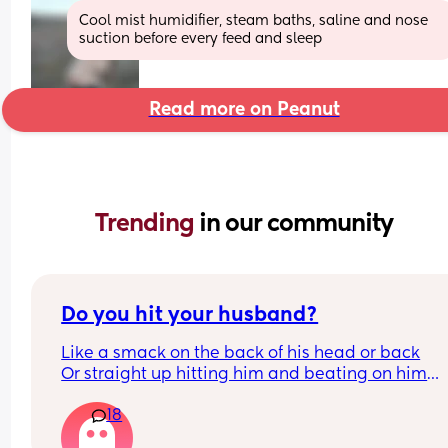
Cool mist humidifier, steam baths, saline and nose 
suction before every feed and sleep
Read more on Peanut
Trending 
in our community
Do you hit your husband?
Like a smack on the back of his head or back
Or straight up hitting him and beating on him
Or not at all
18