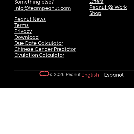
Offers
Something else?
Peanut @ Work
info@teampeanut.com
Shop
Peanut News
Terms
Privacy
Download
Due Date Calculator
Chinese Gender Predictor
Ovulation Calculator
© 2026 Peanut.
English
Español