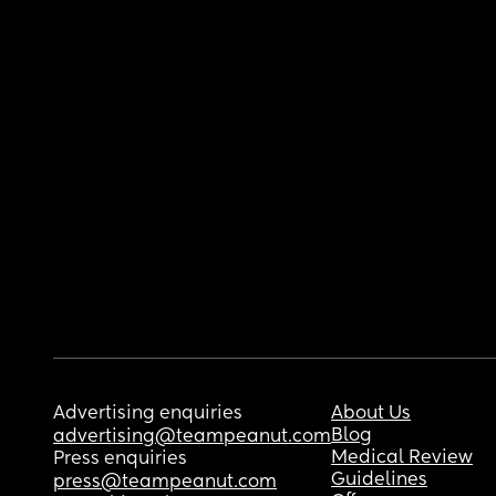
Advertising enquiries
About Us
Blog
advertising@teampeanut.com
Medical Review
Press enquiries
Guidelines
press@teampeanut.com