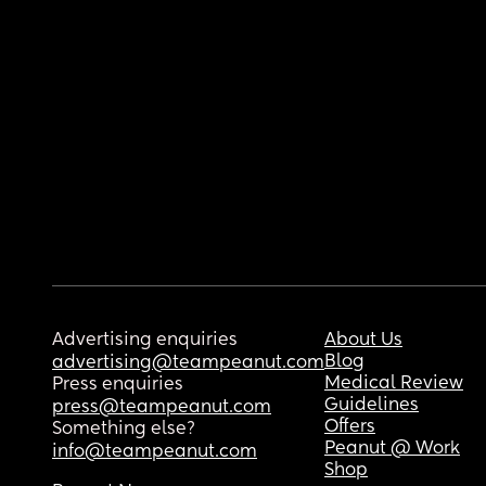
Advertising enquiries
About Us
Blog
advertising@teampeanut.com
Medical Review
Press enquiries
Guidelines
press@teampeanut.com
Offers
Something else?
Peanut @ Work
info@teampeanut.com
Shop