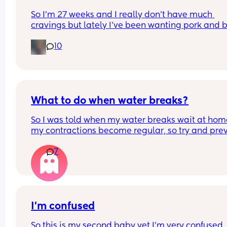
So I’m 27 weeks and I really don’t have much 
cravings but lately I’ve been wanting pork and be
I have not ate both in over 8 years and yesterday 
10
had bacon. I feel like I want to cry because now I
want a pepperoni pizza 😭
What to do when water breaks?
So I was told when my water breaks wait at home 
my contractions become regular, so try and prev
intervention (because I don’t want intervention, 
7
midwife told me, once you go in with waters brok
you’re on their clock, which means if baby doesn’
come within a certain time they will try induce m
ect)
What has anyone else done once their waters b
I’m confused
So this is my second baby yet I’m very confused,