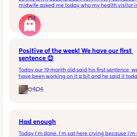
midwife asked me today who my health visitor is,
34 weeks and honestly have no clue, do I just get
3
call or something after the baby comes? 
Also with my first my midwife came with me to gi
birth will I just turn up at the hospital this time a
have a random person?
Positive of the week! We have our first 
sentence 😊
Today our 19 month old said his first sentence, we
have been working on it a bit and he said it today
Feel free to share your positive of the week 💗
4
4
Had enough
Today I'm done. I'm sat here crying because I'm 