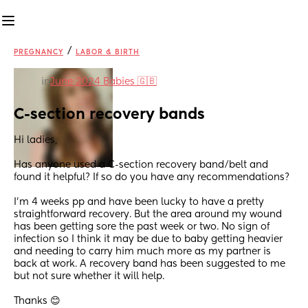
/
PREGNANCY
LABOR & BIRTH
in
June 2024 Babies 🇬🇧
C-section recovery bands
Hi ladies,
Has anyone used a C-section recovery band/belt and 
found it helpful? If so do you have any recommendations?
I'm 4 weeks pp and have been lucky to have a pretty 
straightforward recovery. But the area around my wound 
has been getting sore the past week or two. No sign of 
infection so I think it may be due to baby getting heavier 
and needing to carry him much more as my partner is 
back at work. A recovery band has been suggested to me 
but not sure whether it will help.
Thanks 😊