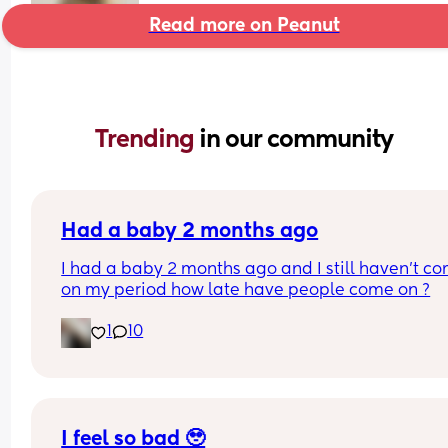
Read more on Peanut
Trending 
in our community
Had a baby 2 months ago
I had a baby 2 months ago and I still haven’t co
on my period how late have people come on ?
1
10
I feel so bad 🥹