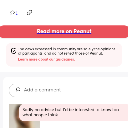
1
Read more on Peanut
The views expressed in community are solely the opinions 
of participants, and do not reflect those of Peanut.
Learn more about our guidelines.
Add a comment
Sadly no advice but I’d be interested to know too 
what people think