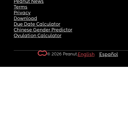
Peanut News
Terms
Privacy
Download
Due Date Calculator
Chinese Gender Predictor
Ovulation Calculator
© 2026 Peanut.
English
Español