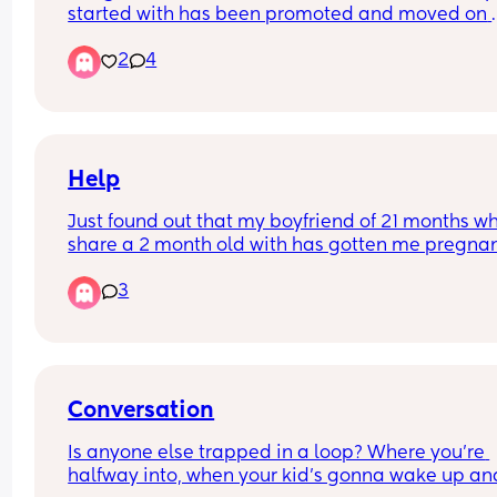
started with has been promoted and moved on 
within the organisation and I’m with a new team
2
4
feel so behind. Now if I was to have another child
because I do I’ll fall even more behind 😭
Help
Just found out that my boyfriend of 21 months wh
share a 2 month old with has gotten me pregnan
AGAIN TWO MONTHS POST PARTUM😭🥹
3
Conversation
Is anyone else trapped in a loop? Where you're 
halfway into, when your kid's gonna wake up and