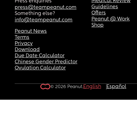
Medical Review
Press enquiries
Guidelines
press@teampeanut.com
Offers
Something else?
Peanut @ Work
info@teampeanut.com
Shop
Peanut News
Terms
Privacy
Download
Due Date Calculator
Chinese Gender Predictor
Ovulation Calculator
English
Español
© 2026 Peanut.