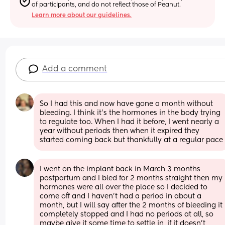
of participants, and do not reflect those of Peanut.
Learn more about our guidelines.
Add a comment
So I had this and now have gone a month without 
bleeding. I think it’s the hormones in the body trying 
to regulate too. When I had it before, I went nearly a 
year without periods then when it expired they 
started coming back but thankfully at a regular pace
I went on the implant back in March 3 months 
postpartum and I bled for 2 months straight then my 
hormones were all over the place so I decided to 
come off and I haven’t had a period in about a 
month, but I will say after the 2 months of bleeding it 
completely stopped and I had no periods at all, so 
maybe give it some time to settle in, if it doesn’t 