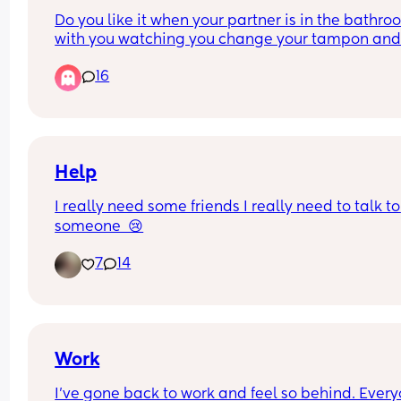
bills… but it doesn’t cover absolutely everything. 
Do you like it when your partner is in the bathro
anyone else in the same boat? I’m really stressin
with you watching you change your tampon and
over this as it’s going to happen. Any advice (and
clean up after the shower? I’m talking about your
please no judgement) is welcome
16
blood
Help
I really need some friends I really need to talk to 
someone  😢
7
14
Work
I’ve gone back to work and feel so behind. Everyo