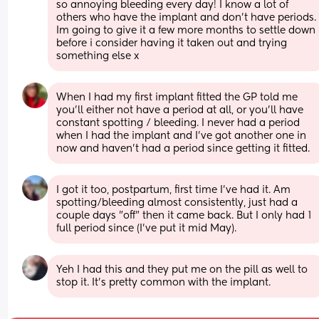
so annoying bleeding every day! I know a lot of 
others who have the implant and don’t have periods. 
Im going to give it a few more months to settle down 
before i consider having it taken out and trying 
something else x
When I had my first implant fitted the GP told me 
you’ll either not have a period at all, or you’ll have 
constant spotting / bleeding. I never had a period 
when I had the implant and I’ve got another one in 
now and haven’t had a period since getting it fitted.
I got it too, postpartum, first time I've had it. Am 
spotting/bleeding almost consistently, just had a 
couple days "off" then it came back. But I only had 1 
full period since (I've put it mid May).
Yeh I had this and they put me on the pill as well to 
stop it. It’s pretty common with the implant.