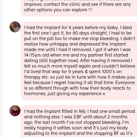
improve, contact the clinic and see if there are any 
other options you can explore 🤍
I had the implant for 9 years before my baby. I bled 
the first one I got it, for 90 days straight, I had to be 
put on the pill too to make me stop bleeding. I didn’t 
realise how unhappy and depressed the implant 
made me until I had it removed. I got it when I was 
14/15yrs old when me and my partner first started 
dating (still together now). After having it removed I 
felt so much more myself again and couldn’t believe 
I’d lived that way for 9 years & spent 1000’s on 
therapy etc. so just be in tune with how it makes you 
feel because I regret having it all that time. Everyone 
is so different though with how their body reacts to 
hormones, just giving my experience x
I had the implant fitted in feb, I had one small period 
and nothing else. I was EBF until about 2 months 
ago, the last month I’ve not stopped bleeding. I’m 
really hoping it settles soon and it’s just my body 
adjusting to the implant and the stopping BF as it’s 