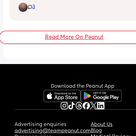
you're trying to decide if you want to risk, taking 
3
hour nap or just staying up.Well if you are, I woul
love to talk to you on the phone.Because staying
is so hard for me.So go ahead and text me.So I c
send you my number and we can talk on the ph
Read More On Peanut
Download the Peanut App
Advertising enquiries
About Us
Blog
advertising@teampeanut.com