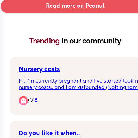
Read more on Peanut
Trending 
in our community
Nursery costs
Hi, I’m currently pregnant and I’ve started lookin
nursery costs.. and I am astounded (Nottingham 
area). I can’t afford to not work… but I can’t afford
18
put my baby in nursery. I can only take 8 months
maternity as my workplace only offers SMP… so 
baby will have to be put into nursery at 7 months
at the latest.
My partner does earn a decent wage to pay for t
Do you like it when..