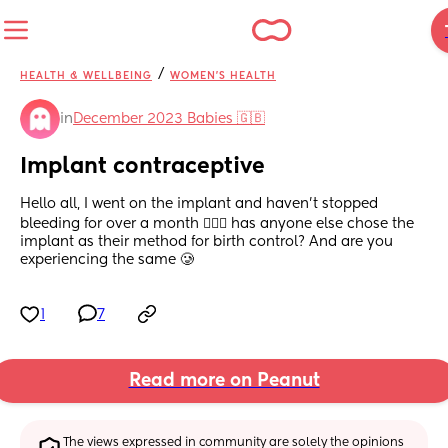
/
HEALTH & WELLBEING
WOMEN'S HEALTH
in
December 2023 Babies 🇬🇧
Implant contraceptive
Hello all, I went on the implant and haven’t stopped 
bleeding for over a month 🤦🏽‍♀️ has anyone else chose the 
implant as their method for birth control? And are you 
experiencing the same 🥲
1
7
Read more on Peanut
The views expressed in community are solely the opinions 