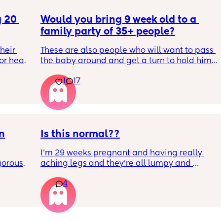
 20 
Would you bring 9 week old to a 
family party of 35+ people?
eir 
These are also people who will want to pass 
or head 
the baby around and get a turn to hold him. 
He just got his 2 month shots two days ago
1
17
we were 
l the 
side 
ric 
else 
on
Is this normal??
I’m 29 weeks pregnant and having really 
orous 
aching legs and they’re all lumpy and 
n’t 
swollen. Above the knee and behind the 
4
ay 
knee . Should I be worried ? My legs have 
ugh 
never looked like this up until a few days 
ypes of 
ago. ??
 with?