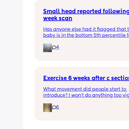
Small head reported following
week scan
Has anyone else had it flagged that th
baby is in the bottom 5th percentile f
size? 
4
They said everything was fine whilst 
in the scan and then I got a phone cal
next day saying that it’s on the small 
and we’re being referred to a paediat
specialist at St George’s. Has anyone 
Exercise 6 weeks after c secti
had this and how did things go??
What movement did people start to 
introduce? I won’t do anything too vig
until I’ve seen the pelvic physio as I do
6
want to compromise anything that m
have been extremely weakened thro
pregnancy! But just wondering what t
classes/movement people started off