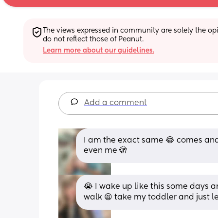
The views expressed in community are solely the opin
do not reflect those of Peanut.
Learn more about our guidelines.
Add a comment
I am the exact same 😂 comes and 
even me 🫣
😭 I wake up like this some days and
walk 😫 take my toddler and just le