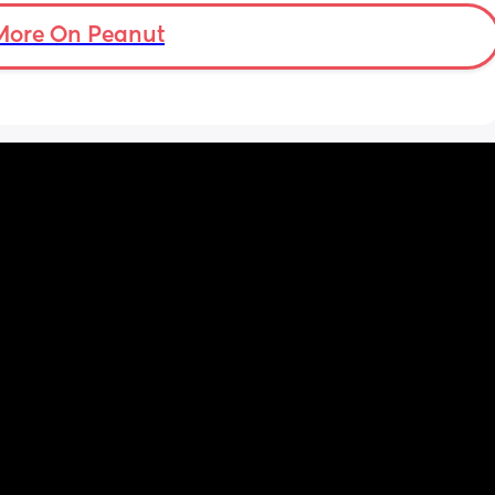
More On Peanut