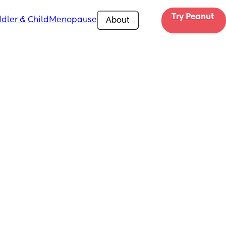
Try Peanut 
dler & Child
Menopause
About