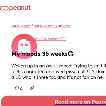
/
PREGNANCY
PREGNANCY SYMPTOMS
in
August 2024 Babies 🇬🇧
My moods 35 weeks🫠
Woken up in an awful mood! Trying to shift it
feel so agitated annoyed pissed off!! It’s doi
a LG who is three too and it’s not fair on her!
2
Read more on Pean