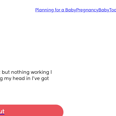
Planning for a Baby
Pregnancy
Baby
Tod
 but nothing working I 
ng my head in I’ve got 
ut