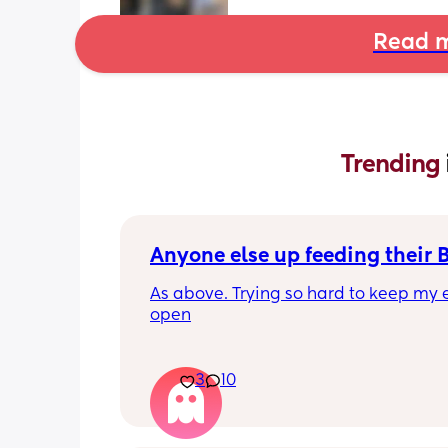
Read m
Trending 
Anyone else up feeding their 
As above. Trying so hard to keep my e
open
3
10