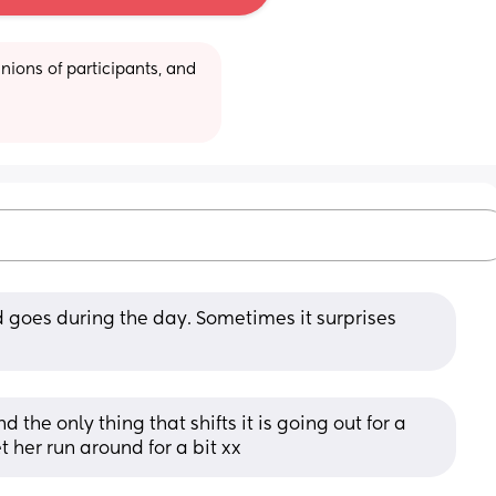
ions of participants, and 
goes during the day. Sometimes it surprises 
 the only thing that shifts it is going out for a 
t her run around for a bit xx