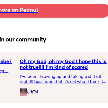
ore on Peanut
in our community
Bebe?
Oh my God, oh my God I hope this is 
not true!!!! I’m kind of scared
yes 
I’ve been throwing up and taking a shit all 
night!!! I just hope that it’s not what I think it 
is
1
8