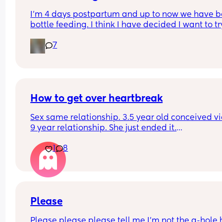
I’m 4 days postpartum and up to now we have b
bottle feeding. I think I have decided I want to try
breastfeeding. My boobs have gone hard today 
7
I think my milk has come in. Is it to late to try
How to get over heartbreak
Sex same relationship. 3.5 year old conceived via 
9 year relationship. She just ended it.
How do you get over the heartbreak.
1
8
Please
Please please please tell me I'm not the a-hole h