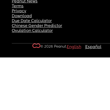
Peanut News
Terms
Privacy
Download
Due Date Calculator
Chinese Gender Predictor
Ovulation Calculator
© 2026 Peanut.
English
Español