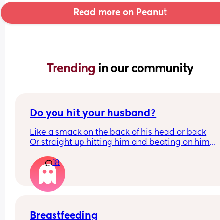
Read more on Peanut
Trending 
in our community
Do you hit your husband?
Like a smack on the back of his head or back
Or straight up hitting him and beating on him
Or not at all
18
Breastfeeding