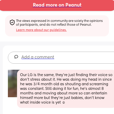
Read more on Peanut
The views expressed in community are solely the opinions 
of participants, and do not reflect those of Peanut.
Learn more about our guidelines.
Add a comment
Our LG is the same, they're just finding their voice so 
don't stress about it. He was doing my head in since 
he was 3/4 month old as shouting and screaming 
was constant. Still doing it for fun, he's almost 8 
months and moving about more so can entertain 
himself more but they're just babies, don't know 
what inside voice is yet ☺