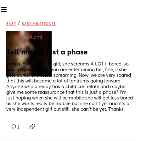
/
BABY
BABY MILESTONES
in
Scotland
Tell me it's just a phase
Almost 5 months old girl, she screams A LOT if bored, so 
basically as long as you are entertaining her, fine, if she 
gets bored, she starts screaming. Now, we are very scared 
that this will become a lot of tantrums going forward. 
Anyone who already has a child can relate and maybe 
give me some reassurance that this is just a phase? I'm 
just hoping when she will be mobile she will get less bored 
as she wants really be mobile but she can't yet and it's a 
very independent girl but still, she can't be yet. Thanks
1