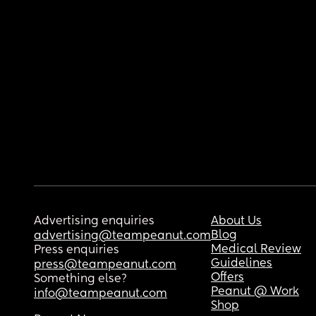
Advertising enquiries
About Us
Blog
advertising@teampeanut.com
Medical Review
Press enquiries
Guidelines
press@teampeanut.com
Offers
Something else?
Peanut @ Work
info@teampeanut.com
Shop