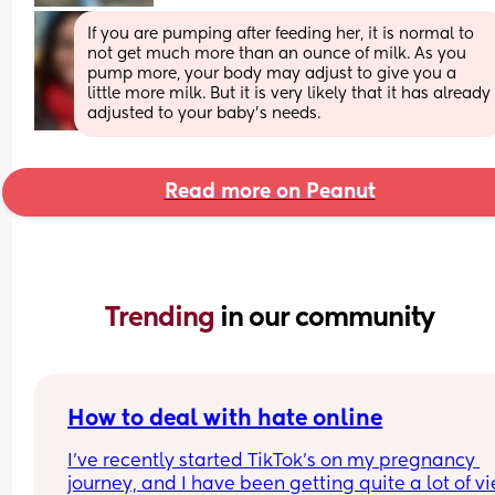
If you are pumping after feeding her, it is normal to 
not get much more than an ounce of milk. As you 
pump more, your body may adjust to give you a 
little more milk. But it is very likely that it has already 
adjusted to your baby’s needs.
Read more on Peanut
Trending 
in our community
How to deal with hate online
I’ve recently started TikTok’s on my pregnancy 
journey, and I have been getting quite a lot of vi