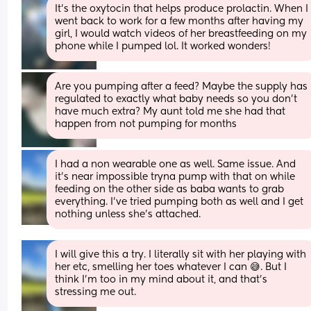
It's the oxytocin that helps produce prolactin. When I 
went back to work for a few months after having my 
girl, I would watch videos of her breastfeeding on my 
phone while I pumped lol. It worked wonders!
Are you pumping after a feed? Maybe the supply has 
regulated to exactly what baby needs so you don’t 
have much extra? My aunt told me she had that 
happen from not pumping for months
I had a non wearable one as well. Same issue. And 
it’s near impossible tryna pump with that on while 
feeding on the other side as baba wants to grab 
everything. I’ve tried pumping both as well and I get 
nothing unless she’s attached.
I will give this a try. I literally sit with her playing with 
her etc, smelling her toes whatever I can 😅. But I 
think I’m too in my mind about it, and that’s 
stressing me out.