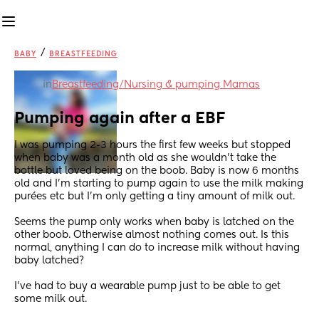
/
BABY
BREASTFEEDING
in
Breastfeeding/Nursing & pumping Mamas
Pumping again after a EBF
I was pumping 2-3 hours the first few weeks but stopped 
when baby was a month old as she wouldn’t take the 
bottle but loved being on the boob. Baby is now 6 months 
old and I’m starting to pump again to use the milk making 
purées etc but I’m only getting a tiny amount of milk out. 
Seems the pump only works when baby is latched on the 
other boob. Otherwise almost nothing comes out. Is this 
normal, anything I can do to increase milk without having 
baby latched? 
I’ve had to buy a wearable pump just to be able to get 
some milk out.