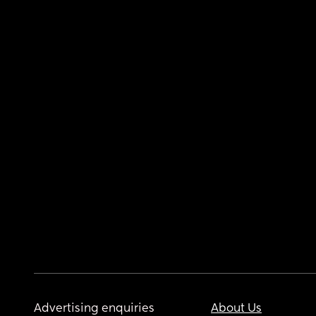
Advertising enquiries
About Us