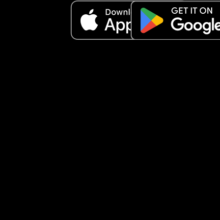
and f**k it I told everything and that you’re too 
secretive.” ‼️Now, I don’t feel like I’m secretive, I f
like a husband and wife should live life of their o
have their own private life and share what they 
to share when they both agree to. So I feel like he
violated our trust and keeps continuing to bring h
mother and family into our relationship without 
consent, and she is already hoping our marriage
ends because hers is ending. Am I being secretiv
does husband and wife really keep things betwe
each other and he just violated our trust?