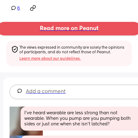
6
Read more on Peanut
The views expressed in community are solely the opinions 
of participants, and do not reflect those of Peanut.
Learn more about our guidelines.
Add a comment
I've heard wearable are less strong than not 
wearable. When you pump are you pumping both 
sides or just one when she isn't latched?