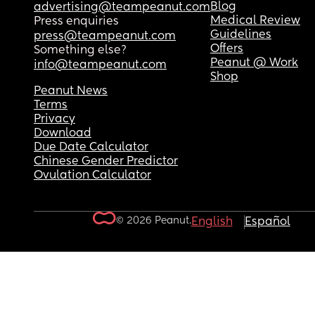
Blog
advertising@teampeanut.com
Medical Review
Press enquiries
Guidelines
press@teampeanut.com
Offers
Something else?
Peanut @ Work
info@teampeanut.com
Shop
Peanut News
Terms
Privacy
Download
Due Date Calculator
Chinese Gender Predictor
Ovulation Calculator
© 2026 Peanut.
English
Español