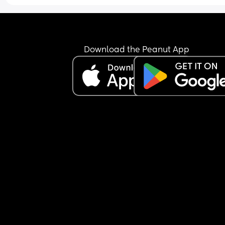
Download the Peanut App