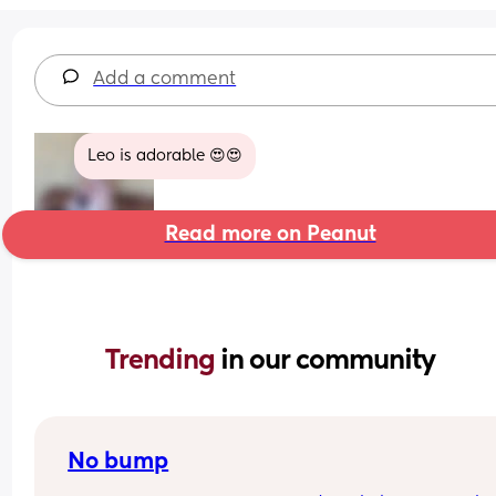
Add a comment
Leo is adorable 😍😍
Read more on Peanut
Trending 
in our community
No bump