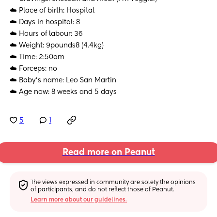
☁️ Place of birth: Hospital
☁️ Days in hospital: 8
☁️ Hours of labour: 36
☁️ Weight: 9pounds8 (4.4kg)
☁️ Time: 2:50am
☁️ Forceps: no
☁️ Baby's name: Leo San Martin
☁️ Age now: 8 weeks and 5 days
5
1
Read more on Peanut
The views expressed in community are solely the opinions 
of participants, and do not reflect those of Peanut.
Learn more about our guidelines.