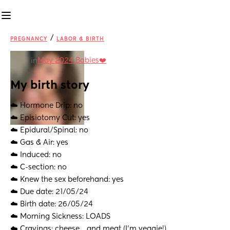
/
PREGNANCY
LABOR & BIRTH
May 2024 Babies❤️
in
My birth story
☁️ Hormone Drip: no
☁️ Episiotomy Cut: yes
☁️ Epidural/Spinal: no
☁️ Gas & Air: yes
☁️ Induced: no
☁️ C-section: no
☁️ Knew the sex beforehand: yes
☁️ Due date: 21/05/24
☁️ Birth date: 26/05/24
☁️ Morning Sickness: LOADS
☁️ Cravings: cheese… and meat (I’m veggie!)