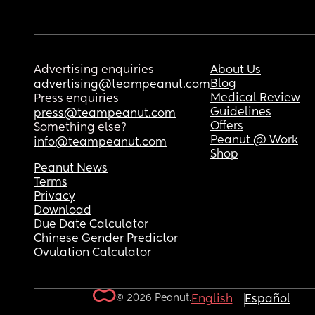
Advertising enquiries
About Us
Blog
advertising@teampeanut.com
Medical Review
Press enquiries
Guidelines
press@teampeanut.com
Offers
Something else?
Peanut @ Work
info@teampeanut.com
Shop
Peanut News
Terms
Privacy
Download
Due Date Calculator
Chinese Gender Predictor
Ovulation Calculator
© 2026 Peanut.
English
Español