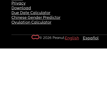
Privacy
Download
Due Date Calculator
Chinese Gender Predictor
Ovulation Calculator
© 2026 Peanut.
English
Español