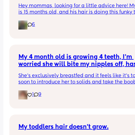
Hey mommas, looking for a little advice here! My
is 15 months old, and his hair is doing this funky 
– it's wavy and curly on top and at the very ends,
6
the hair at the back is super dry, almost like hay,
looks kinda damaged. I did a little digging onlin
and it seems like it could be from friction while he
sleeping, so I'm thinking of getting some silk 
pillowcases. I'm wondering if anyone knows if thi
will get better over time, or if we'll just have to cut
My 4 month old is growing 4 teeth, I’m 
off eventually? Also, any recommendations for 
worried she will bite my nipples off, has
products that might help? I'm already using hair 
this happened to any of you breastfeed
every day, and that helps a little. Thanks in adv
She’s exclusively breastfed and it feels like it’s to
mums?
for any tips!
soon to introduce her to solids and take the boob
away. Are there any other options for me and my
1
9
girl?
My toddlers hair doesn’t grow.