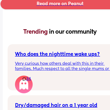
Read more on Peanut
Trending 
in our community
Who does the nighttime wake ups?
Very curious how others deal with this in their 
families. Much respect to all the single mums or 
mums who dont get proper help. I have always d
34
it 100% on my own and am sick to death of it. Be
told men just like dont wake up to cries. Yeah I ge
that but not a single time in a last year, surely im
crazy to think thats not right?
Dry/damaged hair on a 1 year old