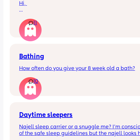
Hi, 
Just wondering if anyone has any tips regarding
11
toddlers hair it just doesn’t grow or in-fact grows 
an incredibly slow rate. I have tried massage oils
already etc… just looking for more suggestions.
Bathing
How often do you give your 8 week old a bath?
10
Daytime sleepers
Najell sleep carrier or a snuggle me? I’m conscio
of the safe sleep guidelines but the najell looks 