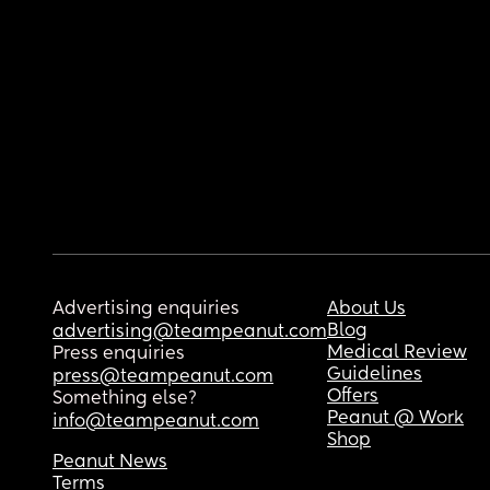
Advertising enquiries
About Us
Blog
advertising@teampeanut.com
Medical Review
Press enquiries
Guidelines
press@teampeanut.com
Offers
Something else?
Peanut @ Work
info@teampeanut.com
Shop
Peanut News
Terms