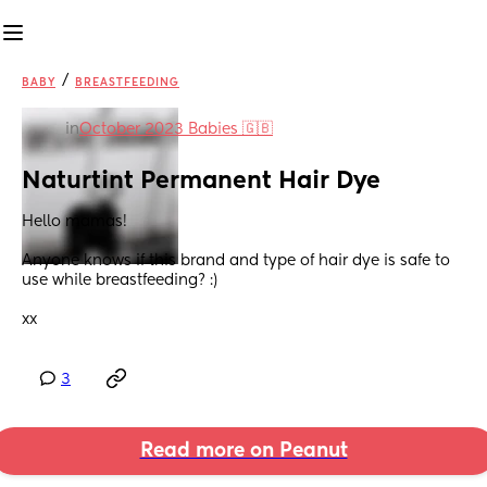
/
BABY
BREASTFEEDING
in
October 2023 Babies 🇬🇧
Naturtint Permanent Hair Dye
Hello mamas! 
Anyone knows if this brand and type of hair dye is safe to 
use while breastfeeding? :) 
xx
3
Read more on Peanut