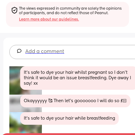
The views expressed in community are solely the opinions 
of participants, and do not reflect those of Peanut.
Learn more about our guidelines.
Add a comment
It’s safe to dye your hair whilst pregnant so I don’t 
think it would be an issue breastfeeding. Dye away I 
say! xx
Okayyyyyy 🥰 Then let's gooooooo I will do so 💃🏻
It’s safe to dye your hair while breastfeeding