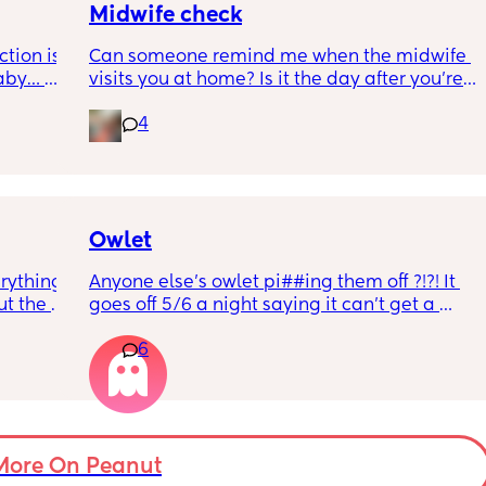
ow 
out?
Midwife check
ly 
tion is 
Can someone remind me when the midwife 
aby… 
visits you at home? Is it the day after you’re 
whilst 
discharged? And is that the same on the 
4
rd. 
weekend or do they not visit then? Thanks!
r 
ural 
eling.
way 😂 
Owlet
rything 
Anyone else’s owlet pi##ing them off ?!?! It 
t the 
goes off 5/6 a night saying it can’t get a 
that my 
reading and needs a snug fit. My baby is 8 
6
 they 
months old so moves a lot. It is driving me 
 has 
insane and I keep end up taking it off!!
More On Peanut