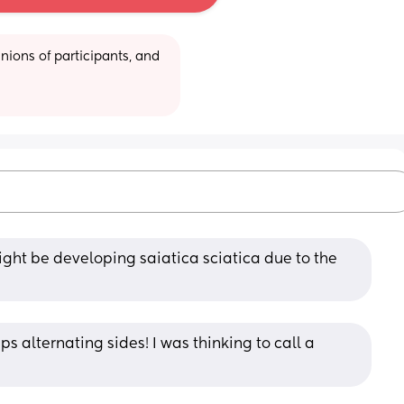
ions of participants, and 
ight be developing saiatica sciatica due to the 
eps alternating sides! I was thinking to call a 