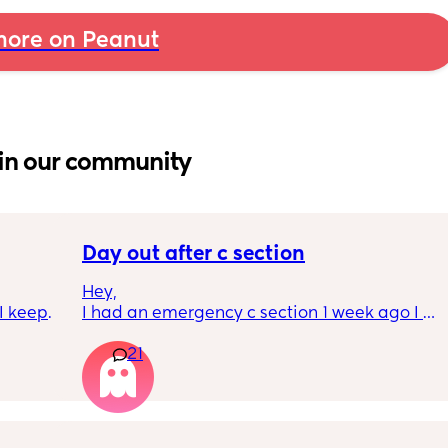
ore on Peanut
in our community
Day out after c section
Hey,
 keep 
I had an emergency c section 1 week ago I 
these 
obviously don't want a day out right now but 
21
 only 
I have things booked for the Easter holidays 
or a 
so in 2 weeks. I was just wondering if I will be 
ome 
overdoing it if I have a day out then or will I 
can’t 
be ok? I would still take it as easy as I could. 
about 
When did everyone feel good enough to go 