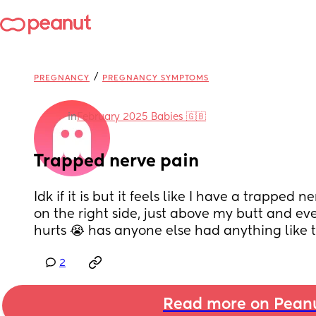
/
PREGNANCY
PREGNANCY SYMPTOMS
in
February 2025 Babies 🇬🇧
Trapped nerve pain
Idk if it is but it feels like I have a trapped 
on the right side, just above my butt and every
hurts 😭 has anyone else had anything like t
2
Read more on Pean