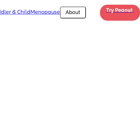
Try Peanut 
dler & Child
Menopause
About