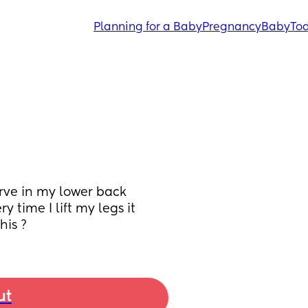
Planning for a Baby
Pregnancy
Baby
Tod
nerve in my lower back 
 time I lift my legs it 
his ?
ut