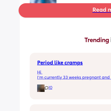
Read m
Trending 
Period like cramps
Hi 
I’m currently 33 weeks pregnant and I
getting period like cramps I thought 
10
were Brixton hicks but I’ve heard they
last 30 seconds ish as this can go on f
good time frame then go away and c
back, they aren’t bad enough where I 
do basic things they just feel like I’m 