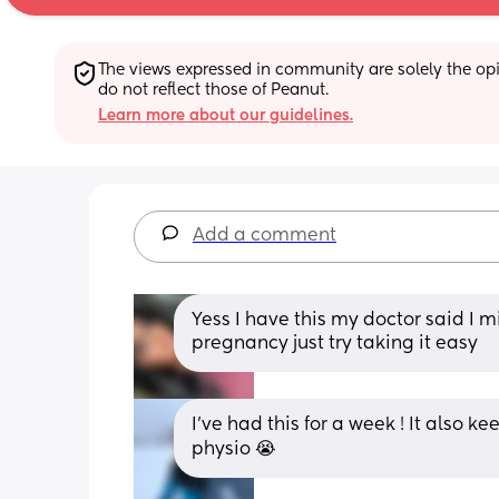
The views expressed in community are solely the opin
do not reflect those of Peanut.
Learn more about our guidelines.
Add a comment
Yess I have this my doctor said I m
pregnancy just try taking it easy
I’ve had this for a week ! It also ke
physio 😭