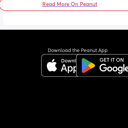
Read More On Peanut
Download the Peanut App