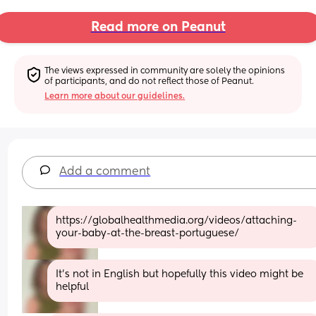
Read more on Peanut
The views expressed in community are solely the opinions 
of participants, and do not reflect those of Peanut.
Learn more about our guidelines.
Add a comment
https://globalhealthmedia.org/videos/attaching-
your-baby-at-the-breast-portuguese/
It’s not in English but hopefully this video might be 
helpful