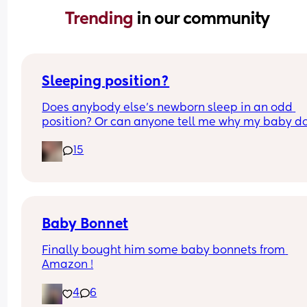
Trending 
in our community
Sleeping position?
Does anybody else’s newborn sleep in an odd 
position? Or can anyone tell me why my baby do
this? It looks super uncomfortable and no matter
15
how many times I readjust him he goes back into 
same position. He favourites the left side as well,
never does this on the other side.
Baby Bonnet
Finally bought him some baby bonnets from 
Amazon !
4
6