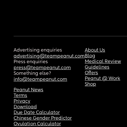
Advertising enquiries
About Us
Blog
advertising@teampeanut.com
Medical Review
Press enquiries
Guidelines
press@teampeanut.com
Offers
Something else?
Peanut @ Work
info@teampeanut.com
Shop
Peanut News
Terms
Privacy
Download
Due Date Calculator
Chinese Gender Predictor
Ovulation Calculator