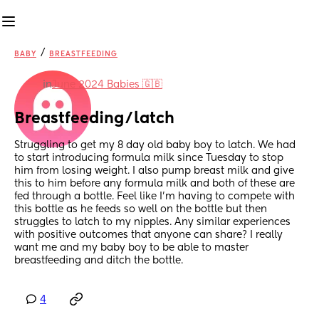
/
BABY
BREASTFEEDING
in
June 2024 Babies 🇬🇧
Breastfeeding/latch
Struggling to get my 8 day old baby boy to latch. We had 
to start introducing formula milk since Tuesday to stop 
him from losing weight. I also pump breast milk and give 
this to him before any formula milk and both of these are 
fed through a bottle. Feel like I’m having to compete with 
this bottle as he feeds so well on the bottle but then 
struggles to latch to my nipples. Any similar experiences 
with positive outcomes that anyone can share? I really 
want me and my baby boy to be able to master 
breastfeeding and ditch the bottle.
4