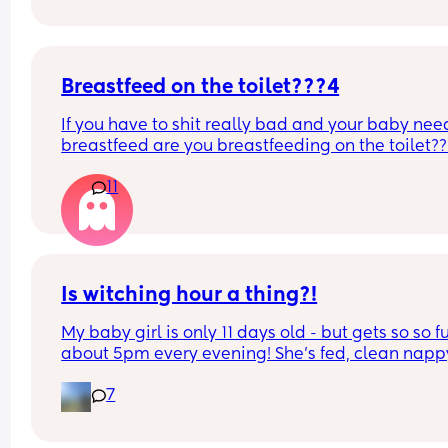
Breastfeed on the toilet???4
If you have to shit really bad and your baby need
breastfeed are you breastfeeding on the toilet??
11
Is witching hour a thing?!
My baby girl is only 11 days old - but gets so so fu
about 5pm every evening! She’s fed, clean nappy
having cuddles but just will not settle at this time
7
every evening! I googled and apparently witching
hour is common but is it common at only 11 days 
old?! Send help 😂