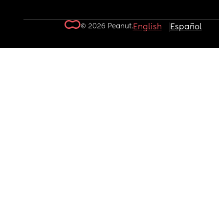
© 2026 Peanut.
English
Español