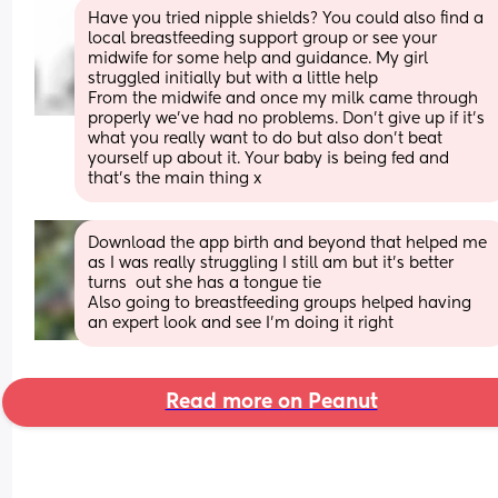
Have you tried nipple shields? You could also find a 
local breastfeeding support group or see your 
midwife for some help and guidance. My girl 
struggled initially but with a little help
From the midwife and once my milk came through 
properly we’ve had no problems. Don’t give up if it’s 
what you really want to do but also don’t beat 
yourself up about it. Your baby is being fed and 
that’s the main thing x
Download the app birth and beyond that helped me 
as I was really struggling I still am but it’s better 
turns  out she has a tongue tie
Also going to breastfeeding groups helped having 
an expert look and see I’m doing it right
Read more on Peanut