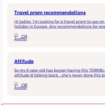
Travel pram recommendations
Hi ladies, I’m looking for a travel pram to use on 
holiday in Europe. Any recommendations for one
that are cabin friendly? Any tips for travelling wit
4
baby on a plane?
Attitude
So my 6 year old has began having this TERRIBLE
attitude & talking back… she’s never done this be
so this is new to me 😫
8