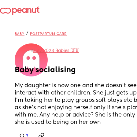
/
BABY
POSTPARTUM CARE
in
July 2023 Babies 🇬🇧
Baby socialising
My daughter is now one and she doesn’t seem
interact with other children. She just gets 
I’m taking her to play groups soft plays etc b
as she’s not enjoying herself only if she’s pl
with me. Any help or advice? She is the only 
she is used to being on her own
3