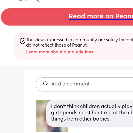
Read more on Pean
The views expressed in community are solely the opin
do not reflect those of Peanut.
Learn more about our guidelines.
Add a comment
I don’t think children actually play 
girl spends most her time at the ch
things from other babies.