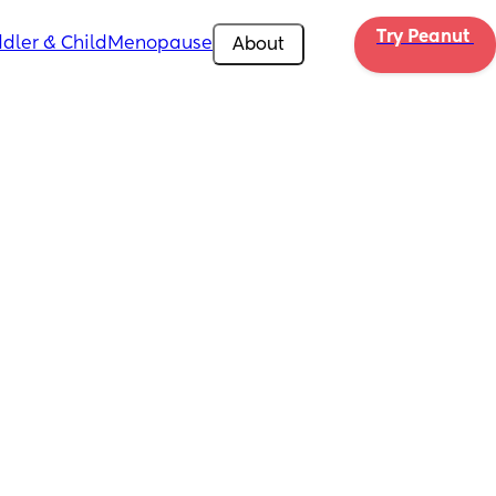
Try Peanut 
dler & Child
Menopause
About