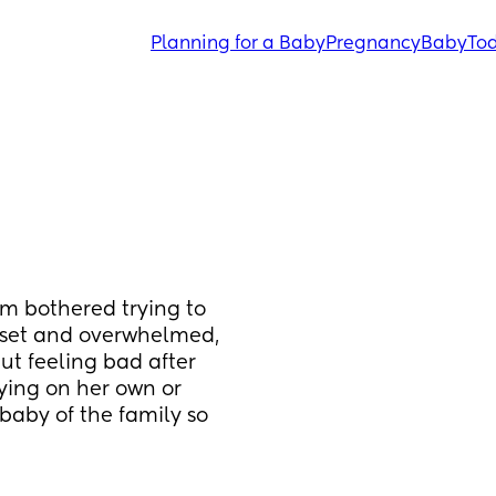
Planning for a Baby
Pregnancy
Baby
Tod
 bothered trying to 
upset and overwhelmed, 
ut feeling bad after 
aying on her own or 
baby of the family so 