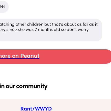
me!
watching other children but that's about as far as it 
ry since she was 7 months old so don't worry 
ore on Peanut
in our community
Rant/WWYD