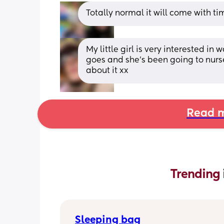
Totally normal it will come with ti
My little girl is very interested in 
goes and she's been going to nurse
about it xx
Read m
Trending 
Sleeping bag