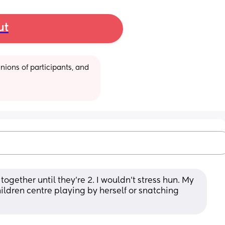
ut
ions of participants, and 
together until they’re 2. I wouldn’t stress hun. My 
ildren centre playing by herself or snatching 