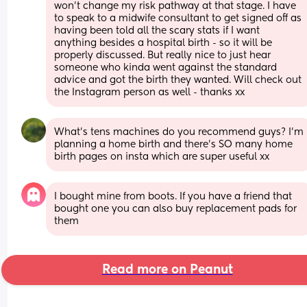
won’t change my risk pathway at that stage. I have 
to speak to a midwife consultant to get signed off as 
having been told all the scary stats if I want 
anything besides a hospital birth - so it will be 
properly discussed. But really nice to just hear 
someone who kinda went against the standard 
advice and got the birth they wanted. Will check out 
the Instagram person as well - thanks xx
What’s tens machines do you recommend guys? I’m 
planning a home birth and there’s SO many home 
birth pages on insta which are super useful xx
I bought mine from boots. If you have a friend that 
bought one you can also buy replacement pads for 
them
Read more on Peanut