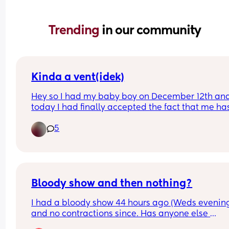
Trending 
in our community
Kinda a vent(idek)
Hey so I had my baby boy on December 12th and
today I had finally accepted the fact that me has
basically outgrown all of his 0-3 months clothes. 
5
today I’m gonna go through them n pack them 
away. Is anyone else feeling sad but happy at th
same time while they do for there little one?
Bloody show and then nothing?
I had a bloody show 44 hours ago (Weds evening
and no contractions since. Has anyone else 
experienced this? Baby still moving as normal a