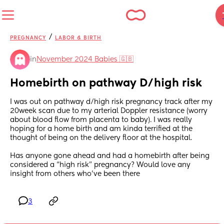
/
PREGNANCY
LABOR & BIRTH
in
November 2024 Babies 🇬🇧
Homebirth on pathway D/high risk
I was out on pathway d/high risk pregnancy track after my 
20week scan due to my arterial Doppler resistance (worry 
about blood flow from placenta to baby). I was really 
hoping for a home birth and am kinda terrified at the 
thought of being on the delivery floor at the hospital. 
Has anyone gone ahead and had a homebirth after being 
considered a “high risk” pregnancy? Would love any 
insight from others who’ve been there
3