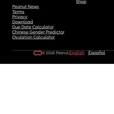
Shop
Peanut News
Terms
Privacy
Download
Due Date Calculator
Chinese Gender Predictor
Ovulation Calculator
English
Español
© 2026 Peanut.