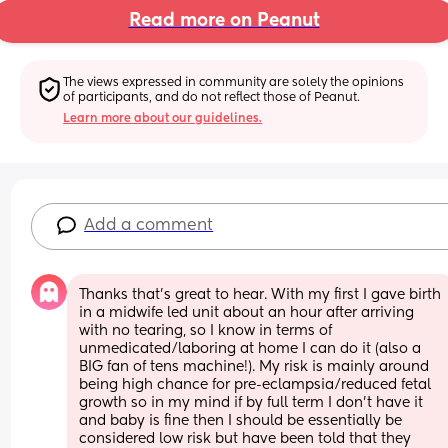
Read more on Peanut
The views expressed in community are solely the opinions 
of participants, and do not reflect those of Peanut.
Learn more about our guidelines.
Add a comment
Thanks that’s great to hear. With my first I gave birth 
in a midwife led unit about an hour after arriving 
with no tearing, so I know in terms of 
unmedicated/laboring at home I can do it (also a 
BIG fan of tens machine!). My risk is mainly around 
being high chance for pre-eclampsia/reduced fetal 
growth so in my mind if by full term I don’t have it 
and baby is fine then I should be essentially be 
considered low risk but have been told that they 