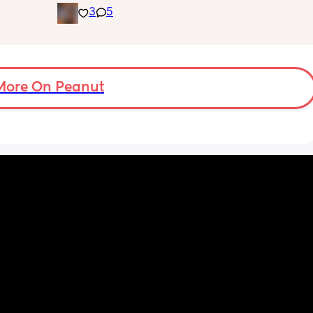
wn n 
3
5
o with 
Mom of two soon to be wife. Pisces ♓️ True 
Apartment, chat eat and just have
I just 
t to 
crime junkie and Harry Potter fan! I love all 
Fun. 
ease 
music country /rap/r&b and inconsistent in 
afe but 
Now I don’t even get a text to ask how my 
the gym 😂
 is just 
baby is, how I am. I really thought they 
egging 
More On Peanut
would be awesome aunties. But honestly 
Can’t see waves just message me and be 
they don’t care.
yourself!
They meet up a lot to do cool things, which I 
can’t be upset about as I can’t as I have my 
baby. 
I don’t know I feel sad about it. 
Am I over reacting?