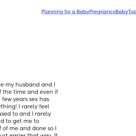
Planning for a Baby
Pregnancy
Baby
Tod
ge my husband and I 
 the time and even if 
t few years sex has 
ing! I rarely feel 
ed to and I rarely 
 to get me to 
 of me and done so I 