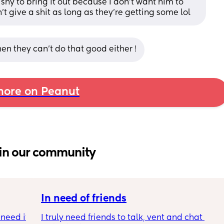
hy to bring it out because I don’t want him to 
t give a shit as long as they’re getting some lol
hen they can’t do that good either !
ore on Peanut
in our community
In need of friends
need it 
I truly need friends to talk, vent and chat 