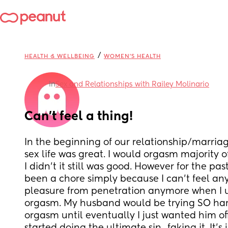
/
HEALTH & WELLBEING
WOMEN'S HEALTH
in
Sex and Relationships with Railey Molinario
Can't feel a thing!
In the beginning of our relationship/marria
sex life was great. I would orgasm majority of
I didn't it still was good. However for the pas
been a chore simply because I can't feel anyth
pleasure from penetration anymore when I us
orgasm. My husband would be trying SO hard
orgasm until eventually I just wanted him off