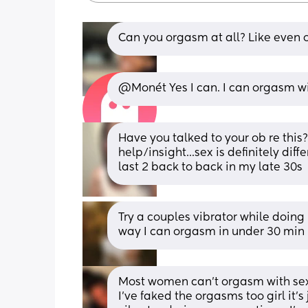
Can you orgasm at all? Like even 
@Monét Yes I can. I can orgasm with
Have you talked to your ob re this?
help/insight...sex is definitely dif
last 2 back to back in my late 30s
Try a couples vibrator while doing 
way I can orgasm in under 30 min 
Most women can’t orgasm with sex a
I’ve faked the orgasms too girl it’s