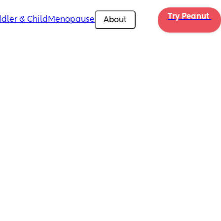
Try Peanut 
dler & Child
Menopause
About