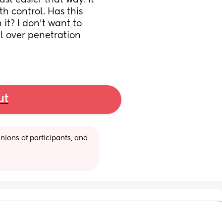
ust easier that way. It 
th control. Has this 
t? I don't want to 
l over penetration 
ut
ions of participants, and 