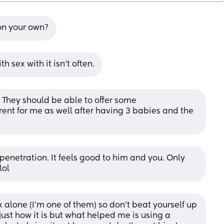
on your own?
 sex with it isn't often.
 They should be able to offer some 
ferent for me as well after having 3 babies and the 
penetration. It feels good to him and you. Only 
lol
lone (I’m one of them) so don’t beat yourself up 
 just how it is but what helped me is using a 