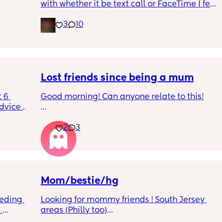
with whether it be text call or FaceTime I feel 
s ago 
so alone even though I have people around 
3
10
ay 
me and my partner isn’t really being a 
I was 
partner in this time
 about 
e I was 
here . 
Lost friends since being a mum
tines 
 6 
Good morning! Can anyone relate to this!
 ex 
dvice 
ect but 
h 
My two friends and me have always been 
or our 
2
3
e dads 
close since our early teens. I’m the first to 
e twice 
 of 
have a baby. 
 
ould 
, to 
One friend has big house, career and 
 him 
 anyone 
boyfriend 
irls 
Mom/bestie/hg
eaker ! 
Other out of a long term relationship and 
een red 
eding 
Looking for mommy friends ! South Jersey 
being single having fun etc 
& 
 
areas (Philly too)
t was 
Before baby we would all hang at my