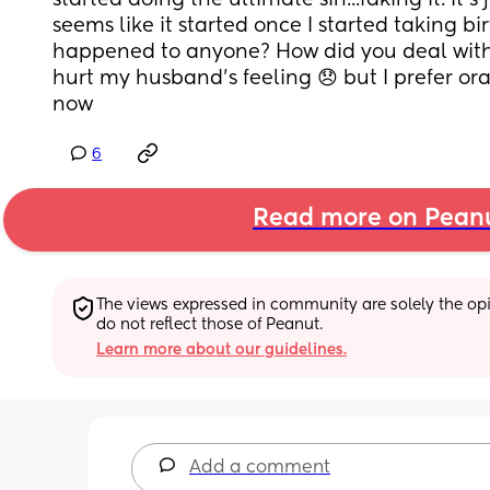
started doing the ultimate sin...faking it. It's j
seems like it started once I started taking bir
happened to anyone? How did you deal with i
hurt my husband's feeling 😞 but I prefer ora
now
6
Read more on Pean
The views expressed in community are solely the opin
do not reflect those of Peanut.
Learn more about our guidelines.
Add a comment