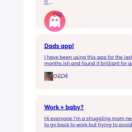
!!! 
Quick rundown had my baby 3 month
12
her dad was cheating on me all the w
through pregnancy u til 2 months pp . 
depressed and sad along with pnd ! I 
allowed him to leave my house sleep
and come back I had no fight left in m
broken emotionless didn’t want to be 
Dads app!
Fact forward to a few days after valen
I have been using this app for the last
day a male friend brought me flowers
months ish and found it brilliant for a
didn’t like it called me all the names 
and making friends. My partner thoug
4 days later begging me back I tried f
2
4
doesn’t have any male friends who ar
daughter but he’s put his hands on m
and I was wondering if anybody knows
in the month daily name calling body
anything similar to this app that he c
shaming
use to find some other dads local to us
Then today we was out his friend rang
chat to/get advice/make friends etc.
why we was in the car to say he has 2 g
any ideas? ☺️
Work + baby?
for them to go link this was on loud sp
I lost my shit arguing we got home I s
Hi everyone I’m a struggling mom ne
n went for him I then got the hammer 
to go back to work but trying to avoid
smashed his car windows . I know tha
sending my baby to daycare I’m 