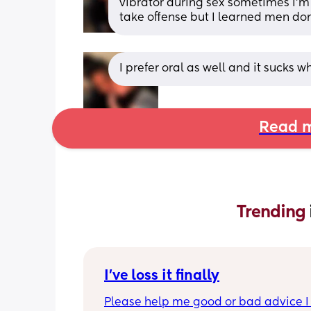
vibrator during sex sometimes I’m s
take offense but I learned men don’
I prefer oral as well and it sucks w
Read m
Trending 
I’ve loss it finally
Please help me good or bad advice I 