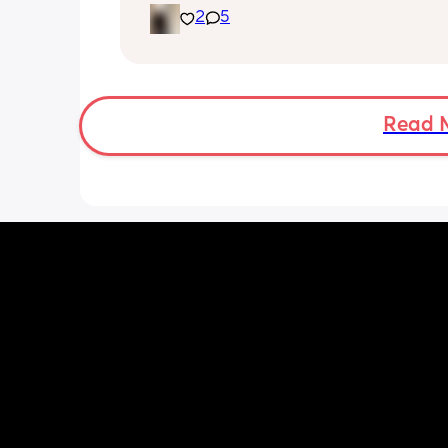
wrong but being goaded daily put do
2
5
desperately trying to find work I can d
body shamed made me hate him then 
my baby as I won’t have any one I trus
seen red
babysit. If anyone knows anything pl
reach out. I just want my baby to be s
living in this economy with one income
impossible. Please fellow moms im b
Read 
for anything!