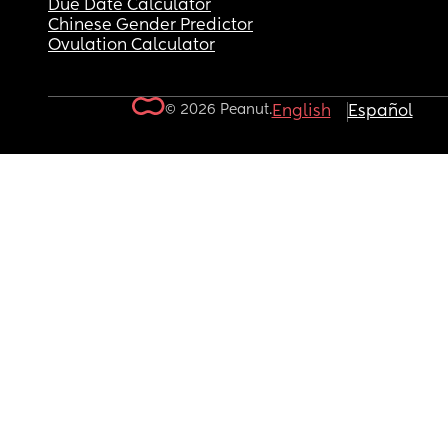
Due Date Calculator
Chinese Gender Predictor
Ovulation Calculator
© 2026 Peanut.
English
Español