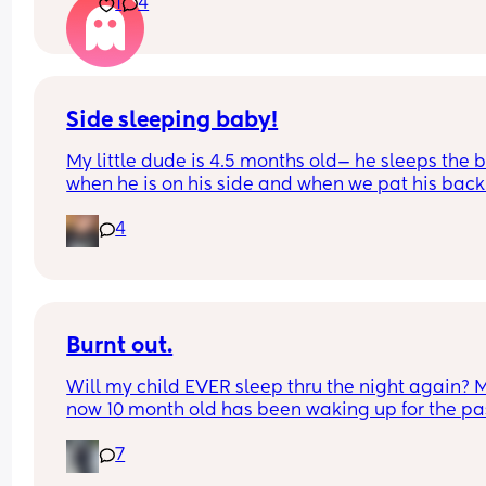
1
4
son had his at 4m🙄
Side sleeping baby!
My little dude is 4.5 months old— he sleeps the b
when he is on his side and when we pat his back.
Whenever he shifts or moves to his back, he is m
4
more likely to wake up (he’s already not sleeping
much these days😅)
Do any of you have any suggestions for what wor
best for your little side sleepers to stay on their s
Burnt out.
Or any items you use to help pat/move them 
overnight so you can also sleep?😅 TIA!
Will my child EVER sleep thru the night again? M
now 10 month old has been waking up for the pas
month I believe 2-3 times a night, he has been 
7
unwell the last few days and prior to that he was 
was co sleeping didn’t really help so anyone who