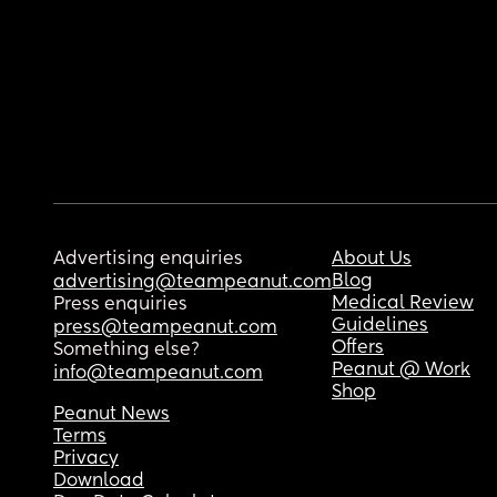
Advertising enquiries
About Us
Blog
advertising@teampeanut.com
Medical Review
Press enquiries
Guidelines
press@teampeanut.com
Offers
Something else?
Peanut @ Work
info@teampeanut.com
Shop
Peanut News
Terms
Privacy
Download