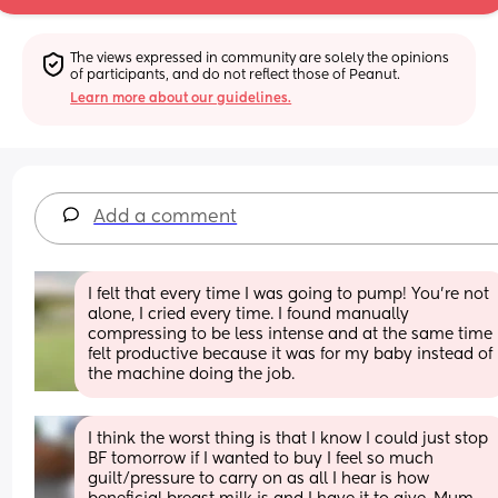
The views expressed in community are solely the opinions 
of participants, and do not reflect those of Peanut.
Learn more about our guidelines.
Add a comment
I felt that every time I was going to pump! You’re not 
alone, I cried every time. I found manually 
compressing to be less intense and at the same time 
felt productive because it was for my baby instead of 
the machine doing the job.
I think the worst thing is that I know I could just stop 
BF tomorrow if I wanted to buy I feel so much 
guilt/pressure to carry on as all I hear is how 