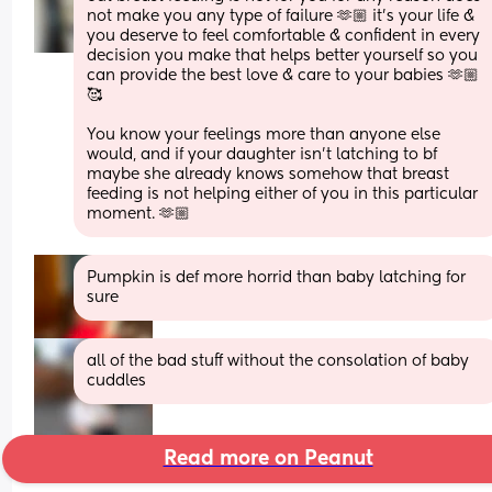
not make you any type of failure 🫶🏼 it’s your life & 
you deserve to feel comfortable & confident in every 
decision you make that helps better yourself so you 
can provide the best love & care to your babies 🫶🏼
🥰
You know your feelings more than anyone else 
would, and if your daughter isn’t latching to bf 
maybe she already knows somehow that breast 
feeding is not helping either of you in this particular 
moment. 🫶🏼
Pumpkin is def more horrid than baby latching for 
sure
all of the bad stuff without the consolation of baby 
cuddles
Read more on Peanut