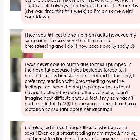
beneficial breast milk is and I have it to give. Mum 
guilt is real. I always said I wanted to get to 6months 
(she was 4months this week) so I'm on some weird 
countdown.
I hear you 💗I feel the same mom guilt; however, my 
symptoms are so severe that I space out 
breastfeeding and I do it now occasionally sadly 😟
I was never able to pump due to this! I pumped in 
the hospital because I was basically forced to. I 
hated it. I ebf & breastfeed on demand to this day, I 
prefer my reaction with breastfeeding over the 
feelings I get when having to pump + the extra of 
having to clean the pump after every use, I can’t 
imagine how difficult it would feel if my son hadn’t 
had a solid latch 🫶🏼 I hope you can reach out to a 
lactation consultant about her latching!!
but also, fed is best! Regardless of what anyone 
says!! Even as a breast feeding mom myself; finding 
out breast feeding is not for you for any reason does 