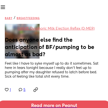
/
BABY
BREASTFEEDING
in
I HAVE Dysphoric Milk Ejection Reflex (D-MER)
Does anyone else find the 
anticipation of BF/pumping to be 
almost as bad?
Feel like I have to syke myself up to do it sometimes. Sat 
here in tears tonight because I really don't feel up to 
pumping after my daughter refused to latch before bed. 
Sick of feeling like total shit every time.
1
5
Read more on Peanut