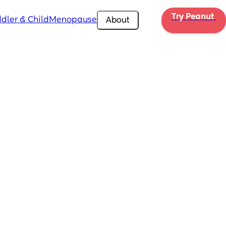
Try Peanut 
dler & Child
Menopause
About