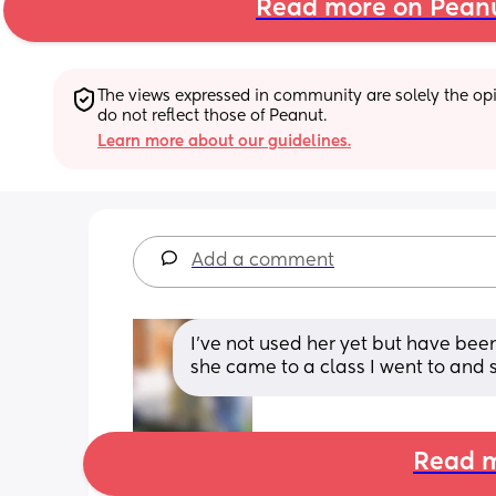
Read more on Pean
The views expressed in community are solely the opin
do not reflect those of Peanut.
Learn more about our guidelines.
Add a comment
I've not used her yet but have be
she came to a class I went to and
Read m