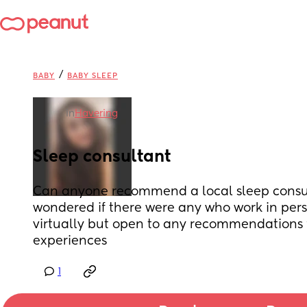
/
BABY
BABY SLEEP
in
Havering
Sleep consultant
Can anyone recommend a local sleep consult
wondered if there were any who work in pers
virtually but open to any recommendations 
experiences
1