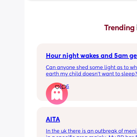
Trending 
Hour night wakes and 5am ge
Can anyone shed some light as to why
earth my child doesn’t want to sleep?
eyeballs are bleeding!!
1
6
Never been a good sleeper, but the 
problems always changing. He’s nearl
months old. 
Beginning of the month he dropped to
AITA
naps. We could put him to bed at 7p
In the uk there is an outbreak of menin
he’d get up for the day at 6am, with m