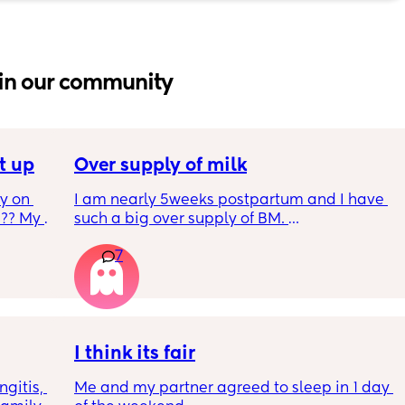
in our community
t up
Over supply of milk
 on 
I am nearly 5weeks postpartum and I have 
?? My 
such a big over supply of BM. 
Has anyone donated / sold their supply, if so 
7
where do you recommend for this?
y 9 
 2 
I think its fair
m and 
gitis, 
Me and my partner agreed to sleep in 1 day 
ultiple 