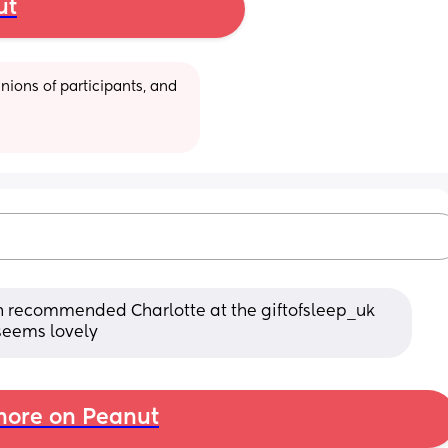
ut
ions of participants, and 
en recommended Charlotte at the giftofsleep_uk 
 seems lovely
ore on Peanut