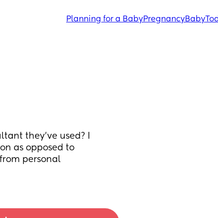
Planning for a Baby
Pregnancy
Baby
Tod
ant they've used? I 
on as opposed to 
from personal 