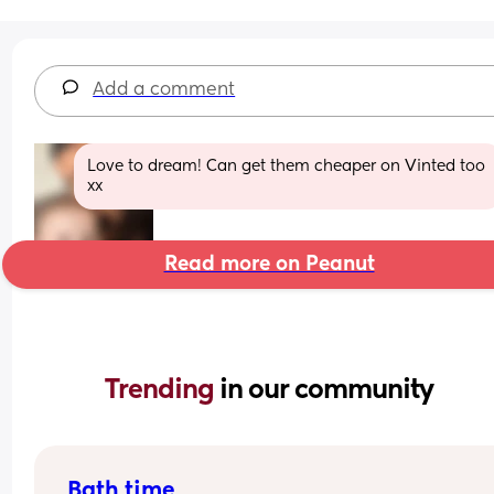
Add a comment
Love to dream! Can get them cheaper on Vinted too 
xx
Read more on Peanut
Trending 
in our community
Bath time