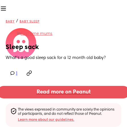
/
BABY
BABY SLEEP
in
First time mums
Sleep sack
What’s a good sleep sack for a 12 month old baby?
1
Read more on Peanut
The views expressed in community are solely the opinions 
of participants, and do not reflect those of Peanut.
Learn more about our guidelines.