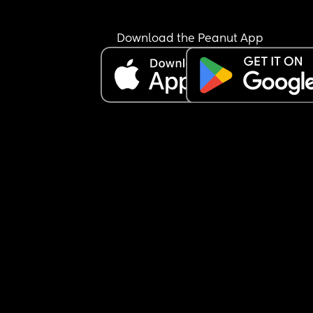
Every time she hits her head I put a cold compres
and keep her wake. But I just need to know if I’m 
doing right by her or if I should be doing somethi
Download the Peanut App
else.