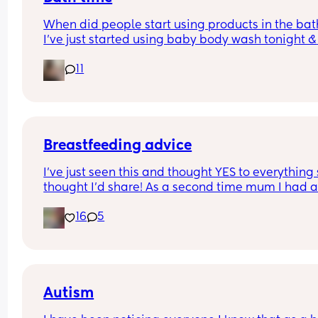
When did people start using products in the bath
I’ve just started using baby body wash tonight & 
hoping he doesn’t come up in a rash.. is it too ear
11
as he is 4 weeks old
Breastfeeding advice
I’ve just seen this and thought YES to everything 
thought I’d share! As a second time mum I had all
these and almost gave up because of the first on
16
5
Autism