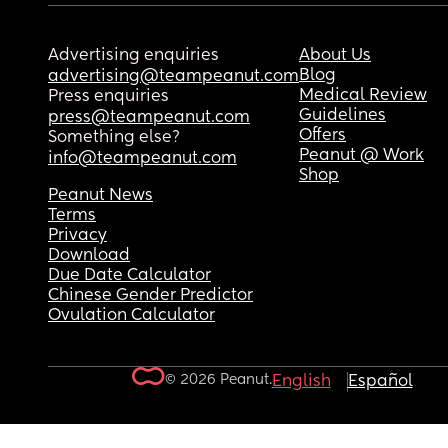
Advertising enquiries
About Us
Blog
advertising@teampeanut.com
Medical Review
Press enquiries
Guidelines
press@teampeanut.com
Offers
Something else?
Peanut @ Work
info@teampeanut.com
Shop
Peanut News
Terms
Privacy
Download
Due Date Calculator
Chinese Gender Predictor
Ovulation Calculator
© 2026 Peanut.
English
Español