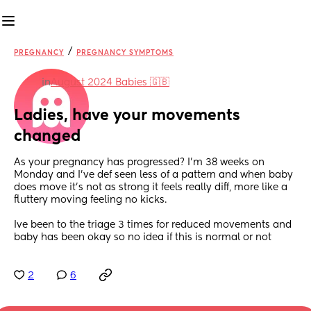
/
PREGNANCY
PREGNANCY SYMPTOMS
in
August 2024 Babies 🇬🇧
Ladies, have your movements 
changed
As your pregnancy has progressed? I’m 38 weeks on 
Monday and I’ve def seen less of a pattern and when baby 
does move it’s not as strong it feels really diff, more like a 
fluttery moving feeling no kicks.
Ive been to the triage 3 times for reduced movements and 
baby has been okay so no idea if this is normal or not
2
6