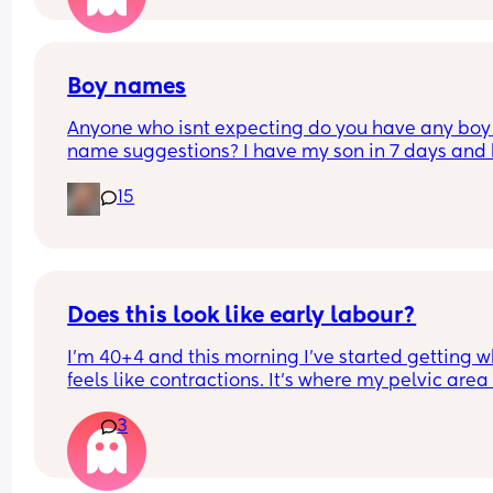
Boy names
Anyone who isnt expecting do you have any boy 
name suggestions? I have my son in 7 days and 
has no name 🤣
15
Does this look like early labour?
I’m 40+4 and this morning I’ve started getting w
feels like contractions. It’s where my pelvic area i
and they feel like some sharp pulling which start
3
gets worse then goes. I can’t explain the feeling 
differently. With my fist my waters broke and I 
cannot really remember what early contractions f