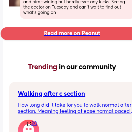
and him swirling but hardly ever any kicks. Seeing 
the doctor on Tuesday and can’t wait to find out 
what’s going on
Read more on Peanut
Trending 
in our community
Walking after c section
How long did it take for you to walk normal after 
section. Meaning feeling at ease normal paced 
when walking like prior to the c section.
20