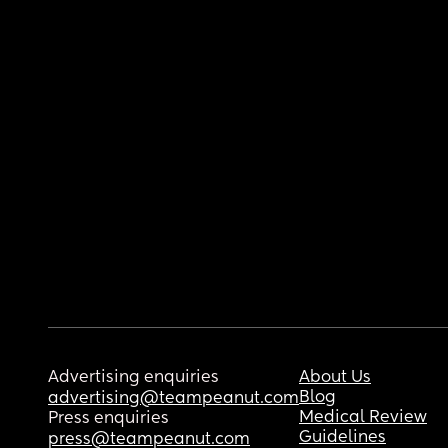
Advertising enquiries
About Us
Blog
advertising@teampeanut.com
Medical Review
Press enquiries
Guidelines
press@teampeanut.com