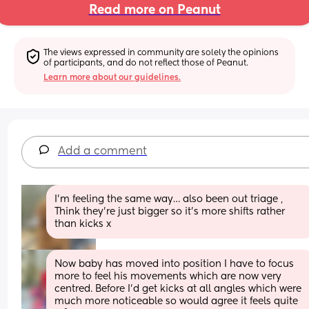
Read more on Peanut
The views expressed in community are solely the opinions 
of participants, and do not reflect those of Peanut.
Learn more about our guidelines.
Add a comment
I’m feeling the same way… also been out triage , 
Think they’re just bigger so it’s more shifts rather 
than kicks x
Now baby has moved into position I have to focus 
more to feel his movements which are now very 
centred. Before I'd get kicks at all angles which were 
much more noticeable so would agree it feels quite 