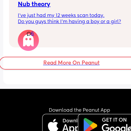
Nub theory
I’ve just had my 12 weeks scan today.
Do you guys think I’m having a boy or a girl?
6
Read More On Peanut
Download the Peanut App