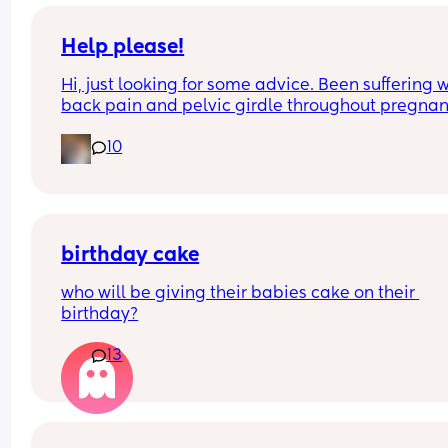
like as it has been 6 years.
Help please!
Hi, just looking for some advice. Been suffering w
back pain and pelvic girdle throughout pregnanc
and now entered third trimester and it’s gone up
10
another notch and pretty unbearable! Think 
triggered from a 3 hour drive and back the next 
for a work event earlier this week 😞 
Has anyone got any quick help tips they found 
worked well?
birthday cake
who will be giving their babies cake on their 
birthday?
13