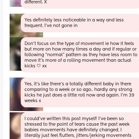
different. X
Yes definitely less noticeable in a way and less 
frequent. I’ve not gone in
Don’t focus on the type of movement ie how it feels 
but more on how many times a day and if regular or 
following “normal” pattern as they have less room to 
move it’s more of a rolling movement than actual 
kicks 🤍 xx
Yes, it’s like there’s a totally different baby in there 
comparing to a week or so ago.. hardly any strong 
kicks he just does a little roll now and again. I’m 39 
weeks x
I could’ve written this post myself! I’ve been so 
stressed to the point of tears cause the past week 
babies movements have definitely changed, I 
literally just feel flutters, jitters/jerking movements 