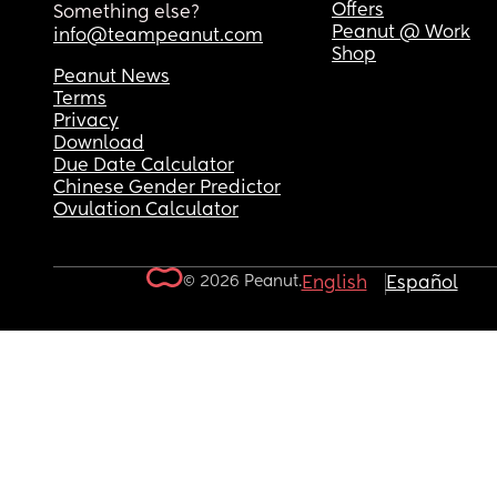
Offers
Something else?
Peanut @ Work
info@teampeanut.com
Shop
Peanut News
Terms
Privacy
Download
Due Date Calculator
Chinese Gender Predictor
Ovulation Calculator
© 2026 Peanut.
English
Español