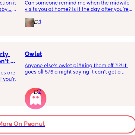
tion is 
Can someone remind me when the midwife 
kicking xx
aby… 
visits you at home? Is it the day after you’re 
whilst 
discharged? And is that the same on the 
4
rd. 
weekend or do they not visit then? Thanks!
r 
ural 
eling.
way 😂 
ty 
Owlet
't 
Anyone else’s owlet pi##ing them off ?!?! It 
s why 
goes off 5/6 a night saying it can’t get a 
es are. 
w how 
reading and needs a snug fit. My baby is 8 
 you're 
months old so moves a lot. It is driving me 
it's an 
insane and I keep end up taking it off!!
7
 going 
ilding 
on's 
 doing 
 I feel 
More On Peanut
or 