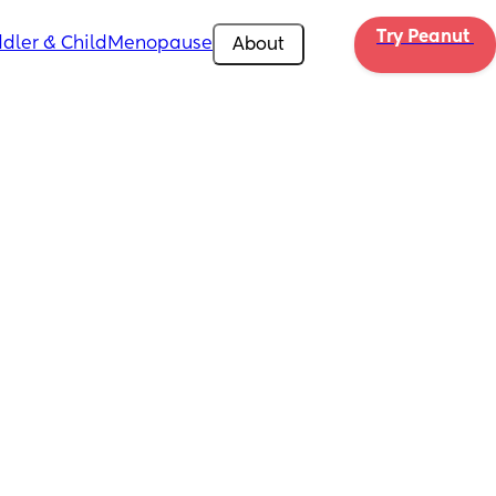
Try Peanut 
dler & Child
Menopause
About