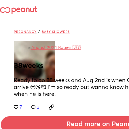
/
PREGNANCY
BABY SHOWERS
in
August 2024 Babies 🇺🇸
38weeks
Ready to go 38 weeks and Aug 2nd is when Co
arrive 🥹😘🥰 I’m so ready but wanna know ho
when he is here.
7
2
Read more on Pean