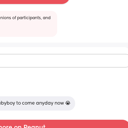
ions of participants, and 
 babyboy to come anyday now 😭
ore on Peanut