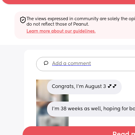
The views expressed in community are solely the opin
do not reflect those of Peanut.
Learn more about our guidelines.
Add a comment
Congrats, I’m August 3 💕💕
I’m 38 weeks as well, hoping for
Read m