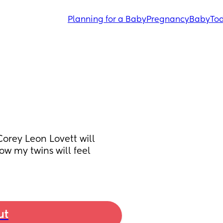
Planning for a Baby
Pregnancy
Baby
Tod
rey Leon Lovett will 
w my twins will feel 
ut