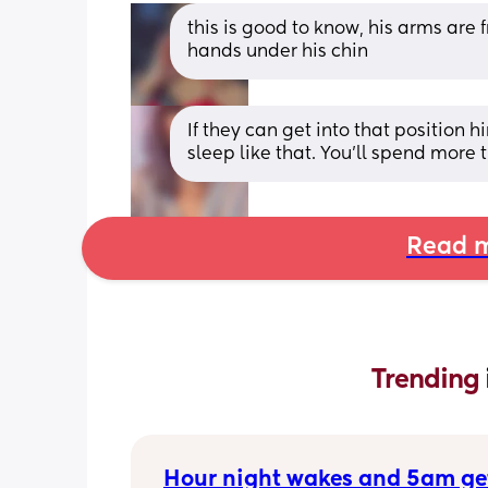
this is good to know, his arms are
hands under his chin
If they can get into that position hi
sleep like that. You'll spend more 
Read m
Trending 
Hour night wakes and 5am ge