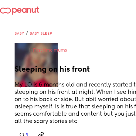
/
BABY
BABY SLEEP
in
First time mums
Sleeping on his front
My LO is 6 months old and recently started to 
sleeping on his front at night. When I see him
on to his back or side. But abit worried about 
asleep myself. Is is true that sleeping on his 
seems comfortable and content but you just 
all the scary stories etc
3