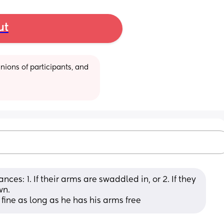
ut
ions of participants, and 
ces: 1. If their arms are swaddled in, or 2. If they 
wn.
s fine as long as he has his arms free