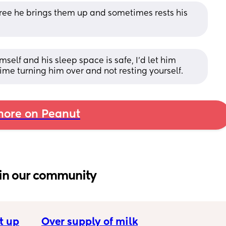
 free he brings them up and sometimes rests his 
mself and his sleep space is safe, I'd let him 
time turning him over and not resting yourself.
ore on Peanut
in our community
t up
Over supply of milk