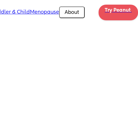
Try Peanut 
dler & Child
Menopause
About