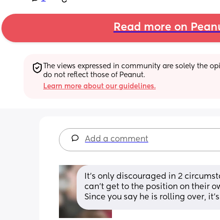
Read more on Pean
The views expressed in community are solely the opin
do not reflect those of Peanut.
Learn more about our guidelines.
Add a comment
It's only discouraged in 2 circumstan
can't get to the position on their o
Since you say he is rolling over, it'