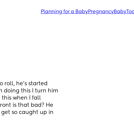
Planning for a Baby
Pregnancy
Baby
Tod
roll, he’s started 
 doing this I turn him 
this when I fall 
front is that bad? He 
get so caught up in 