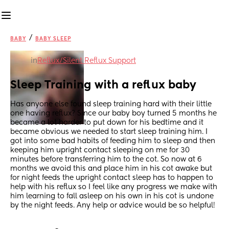
/
BABY
BABY SLEEP
in
Reflux/Silent Reflux Support
Sleep Training with a reflux baby
Has anyone else found sleep training hard with their little 
one having reflux? Since our baby boy turned 5 months he 
became a lot harder to put down for his bedtime and it 
became obvious we needed to start sleep training him. I 
got into some bad habits of feeding him to sleep and then 
keeping him upright contact sleeping on me for 30 
minutes before transferring him to the cot. So now at 6 
months we avoid this and place him in his cot awake but 
for night feeds the upright contact sleep has to happen to 
help with his reflux so I feel like any progress we make with 
him learning to fall asleep on his own in his cot is undone 
by the night feeds. Any help or advice would be so helpful!