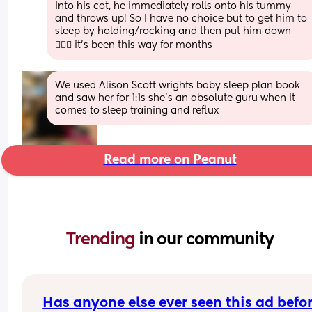
Into his cot, he immediately rolls onto his tummy 
and throws up! So I have no choice but to get him to 
sleep by holding/rocking and then put him down 
🤦🏻‍♀️ it’s been this way for months
We used Alison Scott wrights baby sleep plan book 
and saw her for 1:1s she’s an absolute guru when it 
comes to sleep training and reflux
Read more on Peanut
Trending 
in our community
Has anyone else ever seen this ad befo