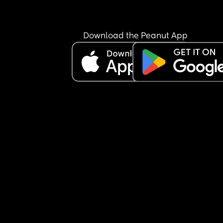
Download the Peanut App