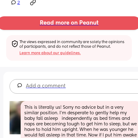
2
Read more on Peanut
The views expressed in community are solely the opinions 
of participants, and do not reflect those of Peanut.
Learn more about our guidelines.
Add a comment
This is literally us! Sorry no advice but in a very 
similar position. I’m desperate to gently help my 
baby fall asleep   independently as bed times and 
naps are becoming tough to get him to sleep, but we 
have to hold him upright. When he was younger he 
would fall asleep in that time. Now if I put him awake 