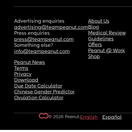
Advertising enquiries
About Us
Blog
advertising@teampeanut.com
Medical Review
Press enquiries
Guidelines
press@teampeanut.com
Offers
Something else?
Peanut @ Work
info@teampeanut.com
Shop
Peanut News
Terms
Privacy
Download
Due Date Calculator
Chinese Gender Predictor
Ovulation Calculator
© 2026 Peanut.
English
Español