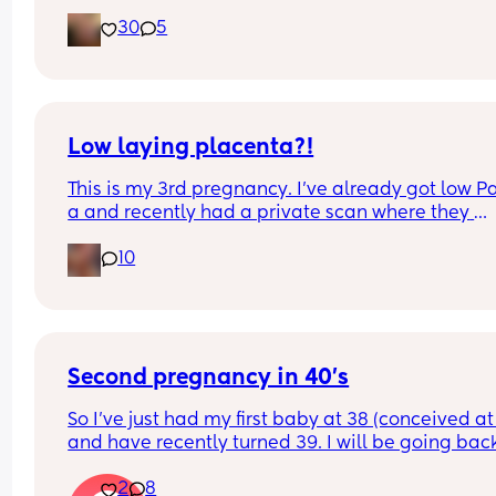
she has jaundice so needed to go under the lamp
30
5
Hopefully we are ok to go home today 🤞
For anyone going for an elective section after a 
traumatic previous emergency section.. it was su
healing experience for me! I got to watch her co
out and it was absolutely amazing.
Also for 2nd time Mum's.. your heart will literally 
Low laying placenta?!
double in size and any worries you had will soon
This is my 3rd pregnancy. I’ve already got low P
disappear.
a and recently had a private scan where they 
Good luck April Mamas ❤️
noticed my placenta is low laying. Obviously will 
10
out more at my 20 weeks nhs scan but does anyo
have any positive stories regarding this? 
Pic for attention💙
Second pregnancy in 40's
So I've just had my first baby at 38 (conceived at 
and have recently turned 39. I will be going back
work at the end of the year but I need to return for
2
8
least one year before I can take mat leave with fu