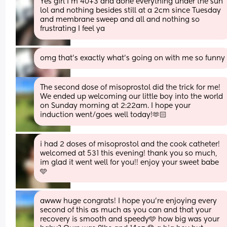
Yes girl I’m 40+3 and done everything under the sun 
lol and nothing besides still at a 2cm since Tuesday 
and membrane sweep and all and nothing so 
frustrating I feel ya
omg that’s exactly what’s going on with me so funny
The second dose of misoprostol did the trick for me! 
We ended up welcoming our little boy into the world 
on Sunday morning at 2:22am. I hope your 
induction went/goes well today!🫶🏻
i had 2 doses of misoprostol and the cook catheter! 
welcomed at 531 this evening! thank you so much, 
im glad it went well for you!! enjoy your sweet babe 
🩵
awww huge congrats! I hope you’re enjoying every 
second of this as much as you can and that your 
recovery is smooth and speedy🩵 how big was your 