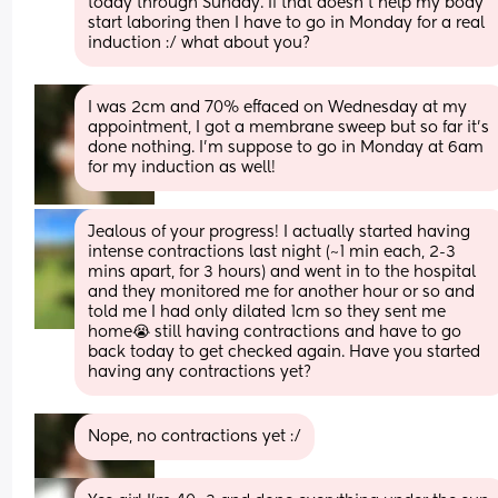
today through Sunday. If that doesn’t help my body 
start laboring then I have to go in Monday for a real 
induction :/ what about you?
I was 2cm and 70% effaced on Wednesday at my 
appointment, I got a membrane sweep but so far it’s 
done nothing. I’m suppose to go in Monday at 6am 
for my induction as well!
Jealous of your progress! I actually started having 
intense contractions last night (~1 min each, 2-3 
mins apart, for 3 hours) and went in to the hospital 
and they monitored me for another hour or so and 
told me I had only dilated 1cm so they sent me 
home😭 still having contractions and have to go 
back today to get checked again. Have you started 
having any contractions yet?
Nope, no contractions yet :/