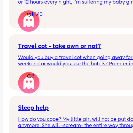
or 12 hours every night, I'm suffering my baby girl
only sleep for a few minutes every night, I mean 
1
10
she'll fall asleep at say for example 8pm and by 
or before she's up again, I'm struggling really ba
and I'm so tired and stressed out I need help
Travel cot - take own or not?
Would you buy a travel cot when going away for 
weekend or would you use the hotels? Premier inn
be exact
3
Sleep help
How do you cope? My little girl will not be put d
anymore. She will -scream- the entire way throu
the night if I am not stood rocking her or feeding 