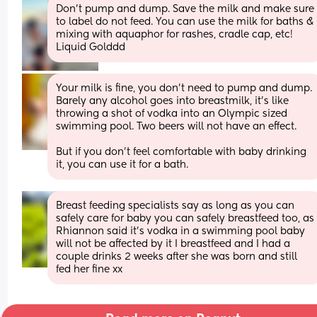
Don’t pump and dump. Save the milk and make sure 
to label do not feed. You can use the milk for baths & 
mixing with aquaphor for rashes, cradle cap, etc! 
Liquid Golddd
Your milk is fine, you don’t need to pump and dump. 
Barely any alcohol goes into breastmilk, it’s like 
throwing a shot of vodka into an Olympic sized 
swimming pool. Two beers will not have an effect. 
But if you don’t feel comfortable with baby drinking 
it, you can use it for a bath.
Breast feeding specialists say as long as you can 
safely care for baby you can safely breastfeed too, as 
Rhiannon said it's vodka in a swimming pool baby 
will not be affected by it I breastfeed and I had a 
couple drinks 2 weeks after she was born and still 
fed her fine xx