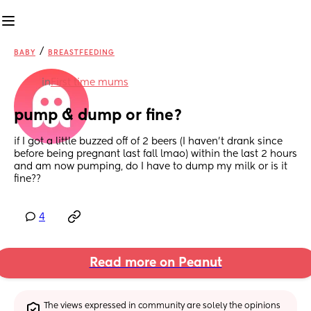
/
BABY
BREASTFEEDING
in
First time mums
pump & dump or fine?
if I got a little buzzed off of 2 beers (I haven’t drank since 
before being pregnant last fall lmao) within the last 2 hours 
and am now pumping, do I have to dump my milk or is it 
fine??
4
Read more on Peanut
The views expressed in community are solely the opinions 