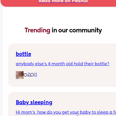
Read more on Peanut
Trending 
in our community
bottle
anybody else’s 4 month old hold their bottle?
2
11
Baby sleeping
Hi mom's, how do you get your baby to sleep a ful