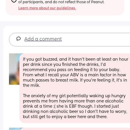
of participants, and do not reflect those of Peanut.
Learn more about our guidelines.
Add a comment
If you got buzzed, and it hasn’t been at least an hour 
per drink since you finished the drinks, I’d 
recommend you pass on feeding it to your baby. 
From what I recall your ABV is a main factor in how 
much passes to breast milk. If you’re feeling it, it’s in 
the milk.
The anxiety of my girl potentially waking up hungry 
prevents me from having more than one alcoholic 
drink at a time :( she is EBF though. I started just 
drinking non alcoholic beer so I don’t have to worry, 
but still get to enjoy a beer here and there.