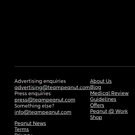
Advertising enquiries
About Us
Blog
advertising@teampeanut.com
Medical Review
Press enquiries
Guidelines
press@teampeanut.com
Offers
Something else?
Peanut @ Work
info@teampeanut.com
Shop
Peanut News
Terms