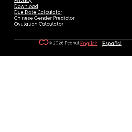
Privacy
Download
Due Date Calculator
Chinese Gender Predictor
Ovulation Calculator
© 2026 Peanut.
English
Español