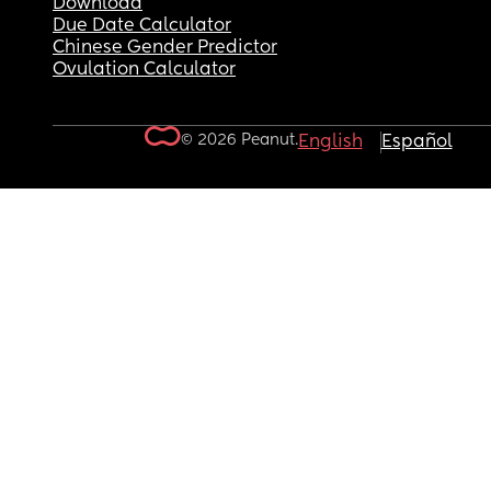
Download
Due Date Calculator
Chinese Gender Predictor
Ovulation Calculator
© 2026 Peanut.
English
Español