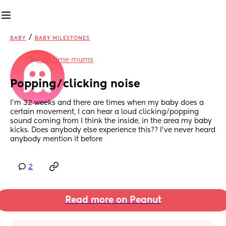
/
BABY
BABY MILESTONES
in
First time mums
Popping/clicking noise
I’m 32 weeks and there are times when my baby does a 
certain movement, I can hear a loud clicking/popping 
sound coming from I think the inside, in the area my baby 
kicks. Does anybody else experience this?? I’ve never heard 
anybody mention it before
2
Read more on Peanut