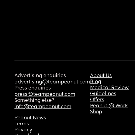
Advertising enquiries
About Us
Blog
advertising@teampeanut.com
Medical Review
Press enquiries
Guidelines
press@teampeanut.com
Offers
Something else?
Peanut @ Work
info@teampeanut.com
Shop
Peanut News
Terms
Privacy