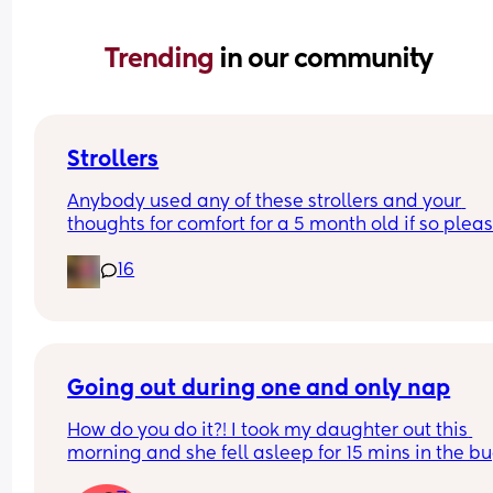
Trending 
in our community
Strollers
Anybody used any of these strollers and your 
thoughts for comfort for a 5 month old if so please
16
Buying to take on holiday 
Graco myavo
Red kite push me explor
Maxi cosi Lara 2
Ickle bubba Aries auto fold
Going out during one and only nap
How do you do it?! I took my daughter out this 
Thank you
morning and she fell asleep for 15 mins in the bu
at about 11am, and has been resisting her  main 