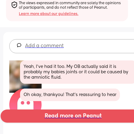
The views expressed in community are solely the opinions 
of participants, and do not reflect those of Peanut.
Learn more about our guidelines.
Add a comment
Yeah, I’ve had it too. My OB actually said it is 
probably my babies joints or it could be caused by 
the amniotic fluid.
Oh okay, thankyou! That’s reassuring to hear
Read more on Peanut