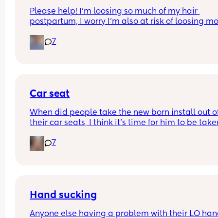
Please help! I’m loosing so much of my hair 
postpartum, I worry I’m also at risk of loosing mo
because I had alopecia as a child. Any suggesti
7
of products or things I can do to reduce this? Or d
have to just let this phase pass? Any help is 
appreciated 💗💗
Car seat
When did people take the new born install out of
their car seats, I think it’s time for him to be take
his just turned 9 weeks but others are telling me h
7
fine?? I can’t seem to find a weight limit or height
limit for the install anywhere just for the car seat 
general??
Hand sucking
Anyone else having a problem with their LO han