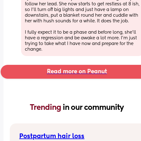
follow her lead. She now starts to get restless at 8 ish, 
so I’ll turn off big lights and just have a lamp on 
downstairs, put a blanket round her and cuddle with 
her with hush sounds for a while. It does the job.
I fully expect it to be a phase and before long, she’ll 
have a regression and be awake a lot more. I’m just 
trying to take what I have now and prepare for the 
change.
Read more on Peanut
Trending 
in our community
Postpartum hair loss