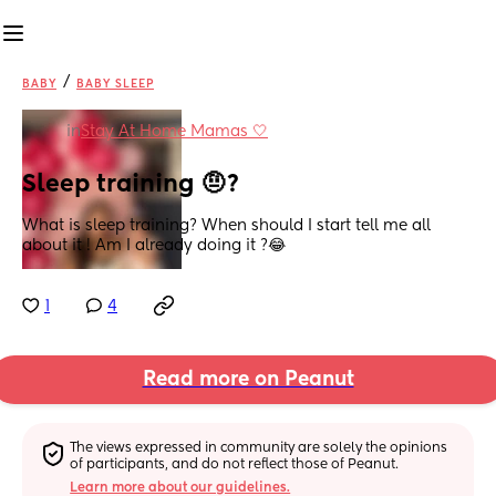
/
BABY
BABY SLEEP
in
Stay At Home Mamas 🤍
Sleep training 🤨?
What is sleep training? When should I start tell me all 
about it ! Am I already doing it ?😂
1
4
Read more on Peanut
The views expressed in community are solely the opinions 
of participants, and do not reflect those of Peanut.
Learn more about our guidelines.