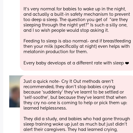
It's very normal for babies to wake up in the night, 
and actually a built-in safety mechanism to prevent 
too deep a sleep. The question you get of  "are they 
sleeping through the night yet?" Is such a silly one, 
and I so wish people would stop asking it.
Feeding to sleep is also normal- and if breastfeeding 
then your milk (specifically at night) even helps with 
melatonin production for them.
Every baby develops at a different rate with sleep ❤️
Just a quick note- Cry It Out methods aren't 
recommended; they don't stop babies crying 
because 'suddenly' they've learnt to be settled or 
'self-soothe', but because they've learnt that when 
they cry no-one is coming to help or pick them up: 
learned helplessness.
They did a study, and babies who had gone through 
sleep training woke up just as much but just didn't 
alert their caregivers. They had learned crying, 