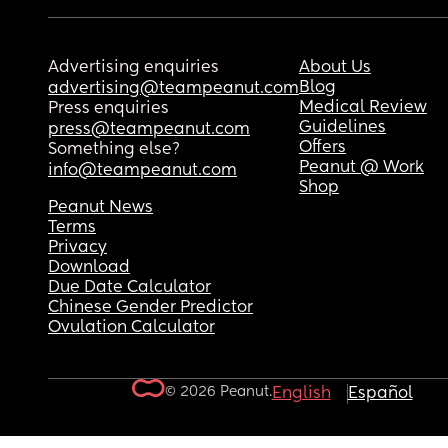
Advertising enquiries
About Us
Blog
advertising@teampeanut.com
Medical Review
Press enquiries
Guidelines
press@teampeanut.com
Offers
Something else?
Peanut @ Work
info@teampeanut.com
Shop
Peanut News
Terms
Privacy
Download
Due Date Calculator
Chinese Gender Predictor
Ovulation Calculator
© 2026 Peanut.
English
Español