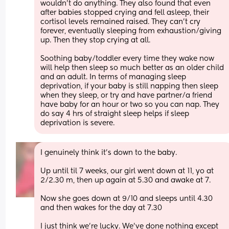
wouldn't do anything. They also found that even 
after babies stopped crying and fell asleep, their 
cortisol levels remained raised. They can't cry 
forever, eventually sleeping from exhaustion/giving 
up. Then they stop crying at all.
Soothing baby/toddler every time they wake now 
will help then sleep so much better as an older child 
and an adult. In terms of managing sleep
deprivation, if your baby is still napping then sleep 
when they sleep, or try and have partner/a friend 
have baby for an hour or two so you can nap. They 
do say 4 hrs of straight sleep helps if sleep 
deprivation is severe.
I genuinely think it’s down to the baby.
Up until til 7 weeks, our girl went down at 11, yo at 
2/2.30 m, then up again at 5.30 and awake at 7.
Now she goes down at 9/10 and sleeps until 4.30 
and then wakes for the day at 7.30
I just think we’re lucky. We’ve done nothing except 