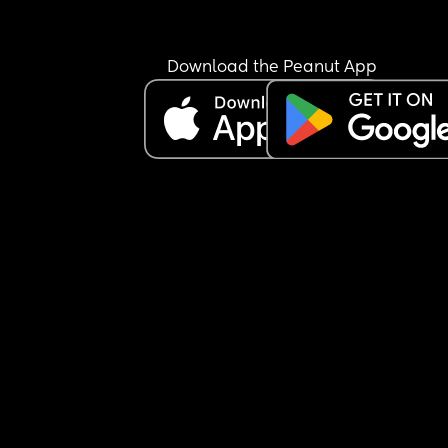
of it, like she'd rub it in in a childish way. I'm tryi
not to let it bother me because it really doesn't 
matter but I'd be lying if I said I wish I could cho
Download the Peanut App
for baby to be born literally any other day 🥲 
I need to just reframe how I think about it tbh, 
because it's so stupid and doesn't matter. Please
help!