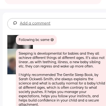
Add a comment
Following bc same 😅
Sleeping is developmental for babies and they all 
achieve different things at different ages. It's also not 
linear...as with teething, illness, a new baby sibling 
etc. they can regress and wake up more often.
I highly recommended The Gentle Sleep Book, by 
Sarah Ockwell-Smith; she always explains the 
science and what is actually normal for a baby/child 
at different ages, which is often contrary to what 
society pushes. It helps you manage your 
expectations, helps you follow your instincts, and 
helps build confidence in your child and a secure 
attachment. 