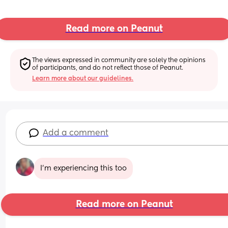
Read more on Peanut
The views expressed in community are solely the opinions 
of participants, and do not reflect those of Peanut.
Learn more about our guidelines.
Add a comment
I’m experiencing this too
Read more on Peanut