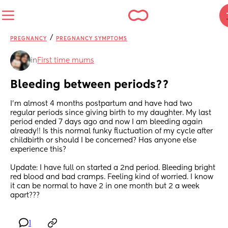
/
PREGNANCY
PREGNANCY SYMPTOMS
in
First time mums
Bleeding between periods??
I’m almost 4 months postpartum and have had two 
regular periods since giving birth to my daughter. My last 
period ended 7 days ago and now I am bleeding again 
already!! Is this normal funky fluctuation of my cycle after 
childbirth or should I be concerned? Has anyone else 
experience this?
Update: I have full on started a 2nd period. Bleeding bright 
red blood and bad cramps. Feeling kind of worried. I know 
it can be normal to have 2 in one month but 2 a week 
apart???
1