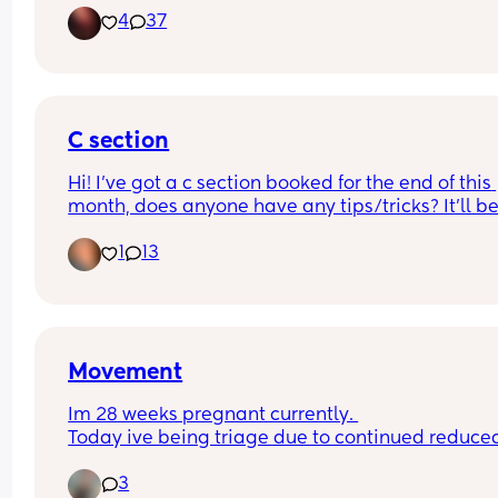
4
37
C section
Hi! I’ve got a c section booked for the end of this 
month, does anyone have any tips/tricks? It’ll be
first baby and first surgery x
1
13
Movement
Im 28 weeks pregnant currently. 
Today ive being triage due to continued reduced
movement.. They've monitored me and checked 
3
heartbeat etc says everything is fine. Waiting on