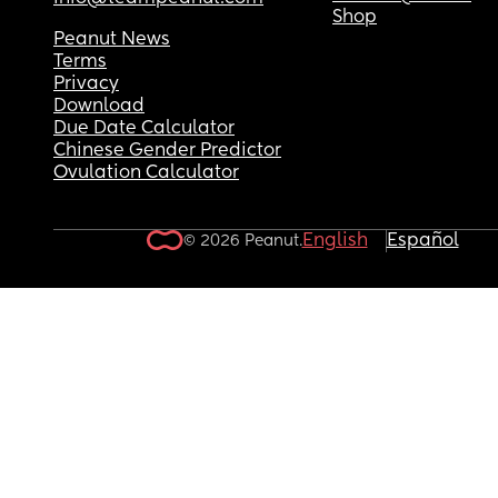
Shop
Peanut News
Terms
Privacy
Download
Due Date Calculator
Chinese Gender Predictor
Ovulation Calculator
English
Español
© 2026 Peanut.