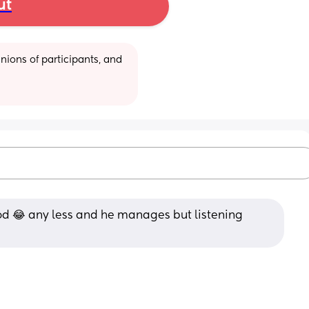
ut
ions of participants, and 
d 😂 any less and he manages but listening 