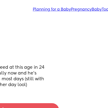
Planning for a Baby
Pregnancy
Baby
Tod
ed at this age in 24 
ly now and he’s 
most days (still with 
her day lool)