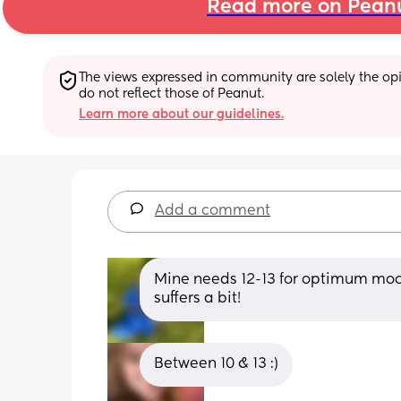
Read more on Pean
The views expressed in community are solely the opin
do not reflect those of Peanut.
Learn more about our guidelines.
Add a comment
Mine needs 12-13 for optimum moo
suffers a bit!
Between 10 & 13 :)