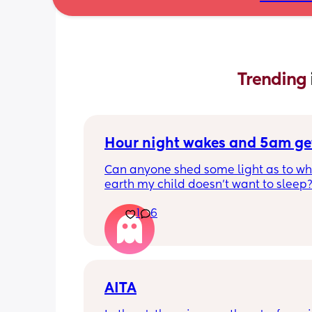
Trending 
Hour night wakes and 5am ge
Can anyone shed some light as to why
earth my child doesn’t want to sleep?
eyeballs are bleeding!!
1
6
Never been a good sleeper, but the 
problems always changing. He’s nearl
months old. 
Beginning of the month he dropped to
AITA
naps. We could put him to bed at 7p