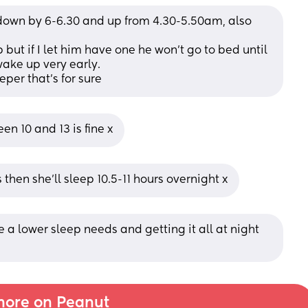
 down by 6-6.30 and up from 4.30-5.50am, also 
 but if I let him have one he won’t go to bed until 
wake up very early. 
per that’s for sure
n 10 and 13 is fine x
 then she’ll sleep 10.5-11 hours overnight x
e a lower sleep needs and getting it all at night 
ore on Peanut