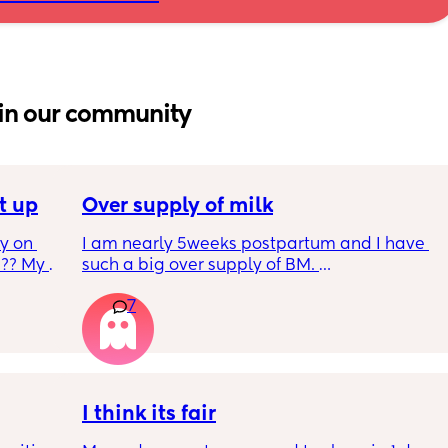
in our community
t up
Over supply of milk
 on 
I am nearly 5weeks postpartum and I have 
?? My 
such a big over supply of BM. 
Has anyone donated / sold their supply, if so 
7
where do you recommend for this?
y 9 
 2 
I think its fair
m and 