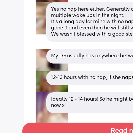
Yes no nap here either. Generally
multiple wake ups in the night. 
It’s a long day for mine with no nap
gone 9 and even then he will still 
We wasn’t blessed with a good slee
My LG usually has anywhere betwee
12-13 hours with no nap, if she naps
Ideally 12 - 14 hours! So he might b
now x
Read m