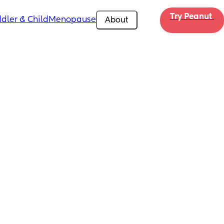
Try Peanut 
dler & Child
Menopause
About