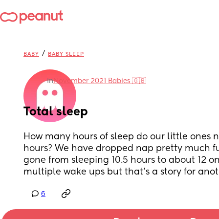
/
BABY
BABY SLEEP
in
November 2021 Babies 🇬🇧
Total sleep
How many hours of sleep do our little ones ne
hours? We have dropped nap pretty much ful
gone from sleeping 10.5 hours to about 12 on 
multiple wake ups but that’s a story for anot
6