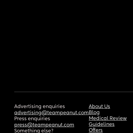
Advertising enquiries
About Us
Blog
advertising@teampeanut.com
Medical Review
Press enquiries
Guidelines
press@teampeanut.com
Offers
Something else?