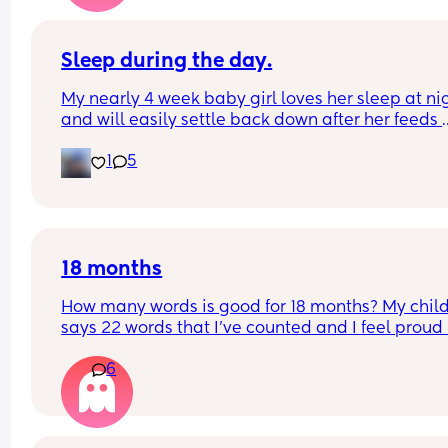
Sleep during the day.
My nearly 4 week baby girl loves her sleep at nig
and will easily settle back down after her feeds 
however, during the day I struggle to get her to s
1
5
or when she does she will sleep in my arms, if I try
transfer her to her cot she wakes straight away. 
suggestions on how I can help her or what I’m do
wrong?
18 months
How many words is good for 18 months? My child
says 22 words that I’ve counted and I feel proud 
is this just average lol
6