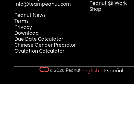
Peanut @ Work
info@teampeanut.com
Shop
Peanut News
Terms
Privacy
Download
Due Date Calculator
Chinese Gender Predictor
Ovulation Calculator
© 2026 Peanut.
English
Español