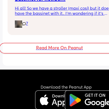
Hi all! So we have a stroller (maxi cosí) but it does
have the bassinet with it.. I’m wondering if it’s 
essential for when baby is tiny and wants to sleep
7
does my normal seat being in recline mode eno
for this? Thanks!
Read More On Peanut
Download the Peanut App