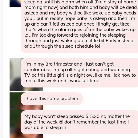
sleeping until his alarm when off (I'm a stay at home 
mom right now) and both him and baby will be dead 
asleep and my body will be like wake up baby needs 
you... but in reality nope baby is asleep and then I'm 
up and can't fall asleep but once I finally get tired 
that's when the alarm goes off or the baby wakes up 
lol. I'm looking forward to rejoining the sleeping 
through and just waking up a little bit Early instead 
of all through the sleep schedule lol
I'm in my 3rd trimester and I just can't get 
comfortable. I'm up all night eating and watching 
TV bc this little girl is a night owl like me.  Idk how to 
make this work and I work full-time.
I have this same problem.
My body won’t sleep passed 5-5:30 no matter the 
day of the week 🥹 don’t remember the last time I 
was able to sleep in