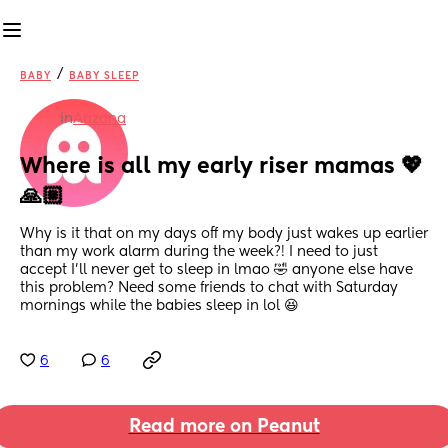
/
BABY
BABY SLEEP
in
Arizona
Where is all my early riser mamas 💖
🙏🏼
Why is it that on my days off my body just wakes up earlier 
than my work alarm during the week?! I need to just 
accept I’ll never get to sleep in lmao 🤣 anyone else have 
this problem? Need some friends to chat with Saturday 
mornings while the babies sleep in lol 😆
6
6
Read more on Peanut