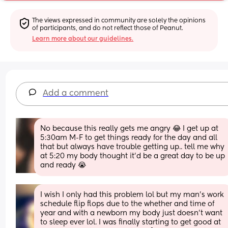
The views expressed in community are solely the opinions 
of participants, and do not reflect those of Peanut.
Learn more about our guidelines.
Add a comment
No because this really gets me angry 😂 I get up at 
5:30am M-F to get things ready for the day and all 
that but always have trouble getting up.. tell me why 
at 5:20 my body thought it’d be a great day to be up 
and ready 😭
I wish I only had this problem lol but my man's work 
schedule flip flops due to the whether and time of 
year and with a newborn my body just doesn't want 
to sleep ever lol. I was finally starting to get good at 