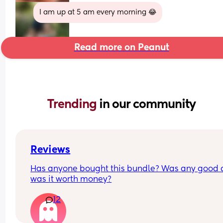
I am up at 5 am every morning 😂
Read more on Peanut
Trending 
in our community
Reviews
Has anyone bought this bundle? Was any good 
was it worth money?
12