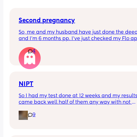
Second pregnancy
So, me and my husband have just done the deed
and I’m 6 months pp. I’ve just checked my Flo ap
and it’s the first day of my fertility window!😳 I’m 
4
scared to get pregnant especially with me being
due near Christmas. I’m curious if I end up pregn
will they schedule a c section a few weeks earlier 
safety reasons…is it a common thing to happen
NIPT
So I had my test done at 12 weeks and my results
came back well half of them any way with not 
enough fetal DNA. I am just wondering will my ob
9
offer it again or will I have to wait till close to the
end?