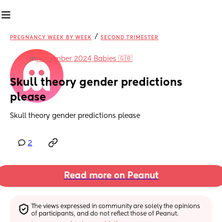
/
PREGNANCY WEEK BY WEEK
SECOND TRIMESTER
in
November 2024 Babies 🇬🇧
Skull theory gender predictions 
please
Skull theory gender predictions please
2
Read more on Peanut
The views expressed in community are solely the opinions 
of participants, and do not reflect those of Peanut.