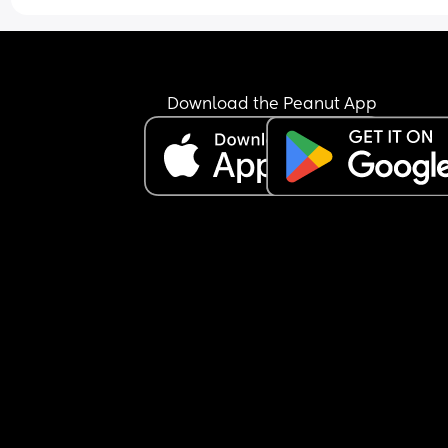
probably won’t get the results until 35weeks an
so could they just induce me 2 weeks later as soo
i hit full term or will they just label me as non-
cooperative and still make me wait till I’m due?
Download the Peanut App