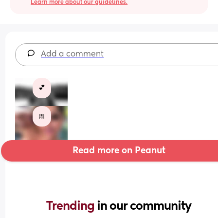
Learn more about our guidelines.
Add a comment
💕
🎀
Read more on Peanut
Trending 
in our community