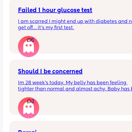
Failed 1 hour glucose test
I am scarred I might end up with diabetes and n
get off… it’s my first test.
6
Should I be concerned
Im 28 week's today. My belly has been feeling 
tighter than normal and almost achy. Baby has 
kicking like crazy and feeling like hes rolling ar
3
in there. Ive also had a slightly itchy hand. I have
been standing alot today so dont know if this is w
Ive not lost any blood at all.