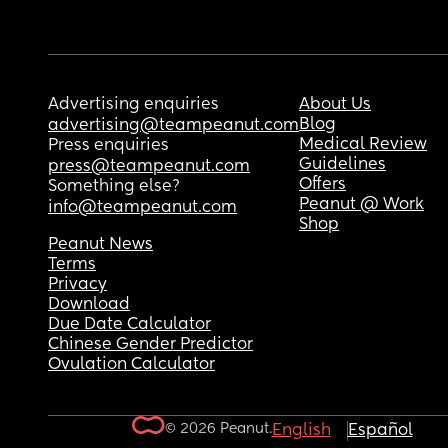
Advertising enquiries
About Us
Blog
advertising@teampeanut.com
Medical Review
Press enquiries
Guidelines
press@teampeanut.com
Offers
Something else?
Peanut @ Work
info@teampeanut.com
Shop
Peanut News
Terms
Privacy
Download
Due Date Calculator
Chinese Gender Predictor
Ovulation Calculator
© 2026 Peanut.
English
Español