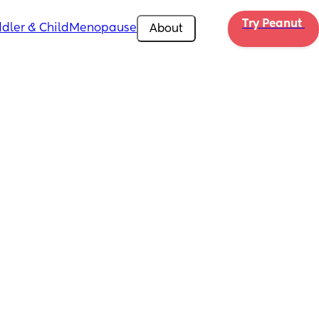
Try Peanut 
dler & Child
Menopause
About