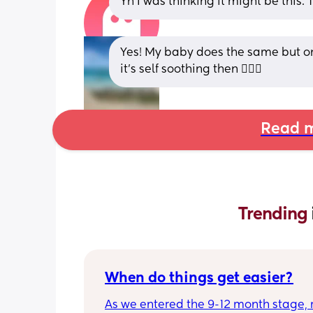
Yh I was thinking it might be this. 
Yes! My baby does the same but onl
it’s self soothing then 🤷🏼‍♀️
Read m
Trending 
When do things get easier?
As we entered the 9-12 month stage, 