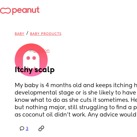
/
BABY
BABY PRODUCTS
in
London
Itchy scalp
My baby is 4 months old and keeps itching her
developmental stage or is she likely to have a
know what to do as she cuts it sometimes. Her s
but nothing major, still struggling to find a p
as coconut oil didn’t work. Any advice woul
3