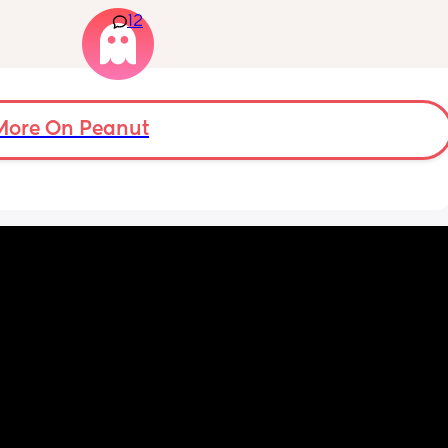
 days. 
old and was 9lb born, she has since lost 
12
m not 
weight at every appointment and is at a 12% 
loss. I am breast feeding every two hours for 
over an hour and topping her up every feed. I 
pump and can get 60ml in 10 minutes so I 
know my supply is okay. Anyone had this 
before? Can give me some tips? I currently 
More On Peanut
feel like I'm letting my baby down.