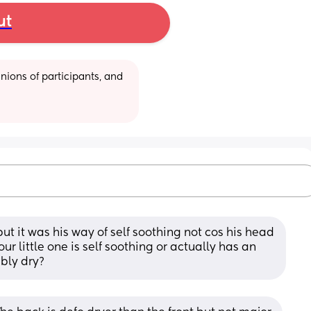
ut
ions of participants, and 
ut it was his way of self soothing not cos his head 
our little one is self soothing or actually has an 
ibly dry?