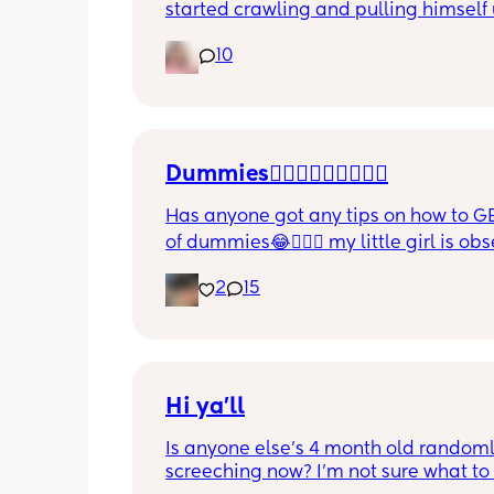
started crawling and pulling himself 
also became more clingy and does no
10
alone, still doesnt sleep through the n
and this week has been sick (so EVE
amplified). I am tired and overwhelm
Please lie and tell me things get bette
Dummies🤦🏼‍♀️🤦🏼‍♀️🤦🏼‍♀️
Has anyone got any tips on how to GE
of dummies😂🤦🏼‍♀️ my little girl is ob
and i have no idea where to start!!
2
15
Hi ya'll
Is anyone else's 4 month old randoml
screeching now? I'm not sure what to