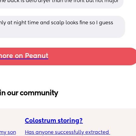
The back is defo dryer than the front but not major
y at night time and scalp looks fine so I guess 
ore on Peanut
in our community
Colostrum storing?
my son 
Has anyone successfully extracted 