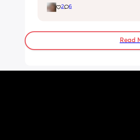
she's been doing this for the past two
2
6
She's usually a quiet happy baby so i
sure why she's doing this now. Aby 
suggestions?
Read 