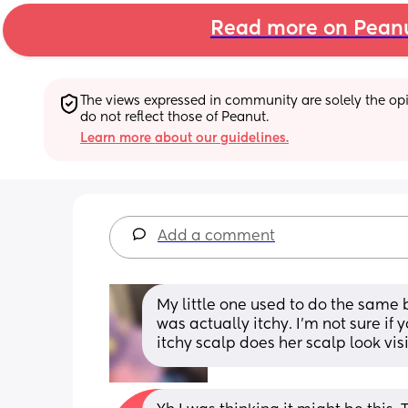
Read more on Pean
The views expressed in community are solely the opin
do not reflect those of Peanut.
Learn more about our guidelines.
Add a comment
My little one used to do the same b
was actually itchy. I’m not sure if y
itchy scalp does her scalp look vis