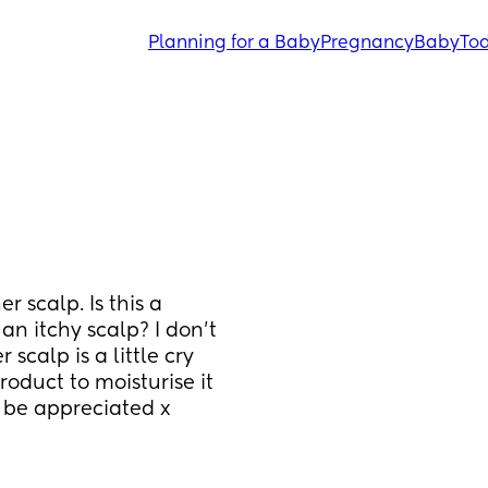
Planning for a Baby
Pregnancy
Baby
Tod
 scalp. Is this a 
n itchy scalp? I don’t 
calp is a little cry 
roduct to moisturise it 
d be appreciated x