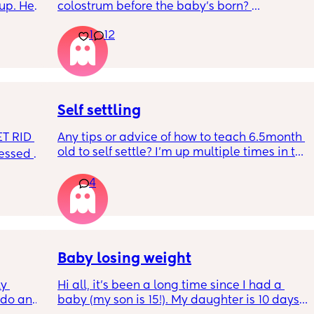
up. He 
colostrum before the baby’s born? 
t play 
Apparently it gets produced from 16w 
1
12
ight, 
pregnant and you can start storing it in the 
RYTHING 
freezer but I’m 34w looking at my nipples 
ed. 
and the syringes on amazon wondering how 
r. 🥺
it works?? Like what did you use and did it 
hurt? 🥲
Self settling
T RID 
Any tips or advice of how to teach 6.5month 
old to self settle? I’m up multiple times in the 
sessed 
night to cuddle her back to sleep and put 
the dummy in. I understand she will wake up 
4
and want a cuddle etc but any tips on self 
settling would be appreciated 🥰
Baby losing weight
y 
Hi all, it's been a long time since I had a 
 do and 
baby (my son is 15!). My daughter is 10 days 