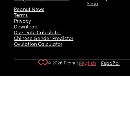
Shop
Peanut News
Terms
Privacy
Download
Due Date Calculator
Chinese Gender Predictor
Ovulation Calculator
© 2026 Peanut.
English
Español