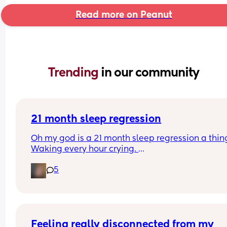
Read more on Peanut
Trending 
in our community
21 month sleep regression
Oh my god is a 21 month sleep regression a thing
Waking every hour crying. 
I feel like I could cry 😂 I’m completely exhauste
5
Feeling really disconnected from my 