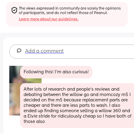
The views expressed in community are solely the opinions 
of participants, and do not reflect those of Peanut.
Learn more about our guidelines.
Add a comment
Following this! I’m also curious!
After lots of research and people’s reviews and 
debating between the willow go and momcozy m5 I 
decided on the m5 because replacement parts are 
cheaper and there are less parts to wash. I also 
ended up finding someone selling a willow 360 and 
a Elvie stride for ridiculously cheap so I have both of 
those also