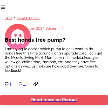
/
BABY
BREASTFEEDING
in
November 2024 Babies 🇺🇸
Best hands free pump?
I am trying to decide which pump to get. I want to do 
hands free this time around. For an upgrade cost, I can get 
the Medela Swing Maxi, Mom cozy m5, medela freestyle, 
willow go, elvie stride, lansinoh, etc. And they have free 
options as well just not sure how good they are. Open to 
feedback!
1
2
Read more on Peanut