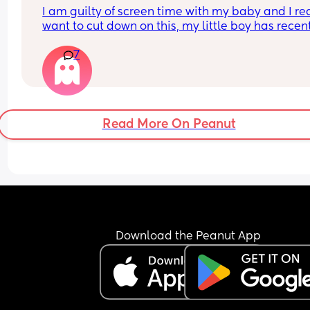
I am guilty of screen time with my baby and I rea
want to cut down on this, my little boy has recent
turned one and I’ve been thinking about getting
7
a tonie box. Are they worth it?
Read More On Peanut
Download the Peanut App