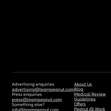
Advertising enquiries
About Us
Blog
advertising@teampeanut.com
Medical Review
Press enquiries
Guidelines
press@teampeanut.com
Offers
Something else?
Peanut @ Work
info@teampeanut.com