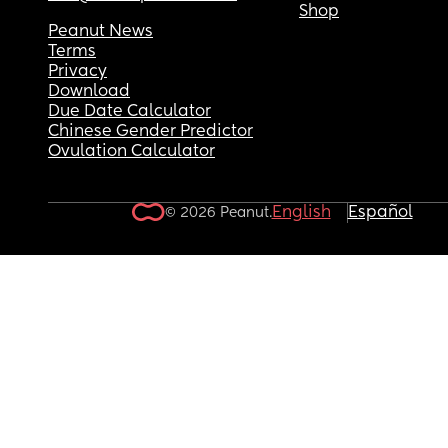
Shop
Peanut News
Terms
Privacy
Download
Due Date Calculator
Chinese Gender Predictor
Ovulation Calculator
English
Español
© 2026 Peanut.