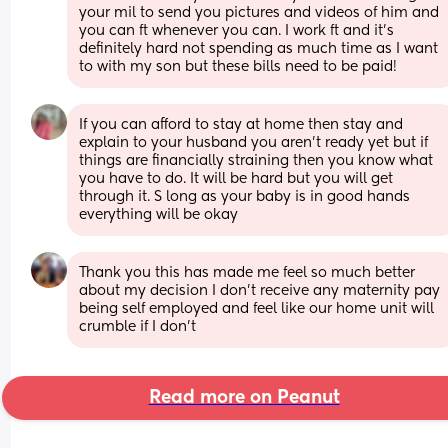
your mil to send you pictures and videos of him and 
you can ft whenever you can. I work ft and it’s 
definitely hard not spending as much time as I want 
to with my son but these bills need to be paid!
If you can afford to stay at home then stay and 
explain to your husband you aren’t ready yet but if 
things are financially straining then you know what 
you have to do. It will be hard but you will get 
through it. S long as your baby is in good hands 
everything will be okay
Thank you this has made me feel so much better 
about my decision I don’t receive any maternity pay 
being self employed and feel like our home unit will 
crumble if I don’t
Read more on Peanut