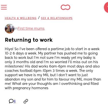
/
HEALTH & WELLBEING
SEX & RELATIONSHIPS
in
First time mums
Returning to work
Hiya! So I’ve been offered a partime job to start in a week 
10-2 6 days a week. My partner has pushed me to going 
back to work but I’m not sure I’m ready yet my baby is 
only 3 months old and I’m so worried I’ll miss out on his 
milestones! His dad works 6am-6pm most days and also 
coaches football 6pm-10pm 3 times a week. The only 
support we have is my MIL but I don’t want to just 
abandon my son and for him to favour my MIL more than 
me! What are your thoughts am I overthinking and filled 
with pregnancy hormones
4