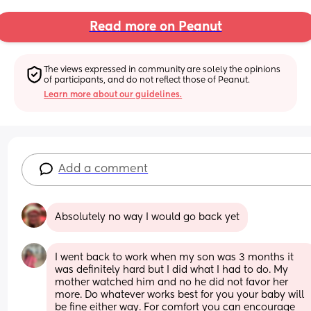
Read more on Peanut
The views expressed in community are solely the opinions 
of participants, and do not reflect those of Peanut.
Learn more about our guidelines.
Add a comment
Absolutely no way I would go back yet
I went back to work when my son was 3 months it 
was definitely hard but I did what I had to do. My 
mother watched him and no he did not favor her 
more. Do whatever works best for you your baby will 
be fine either way. For comfort you can encourage 