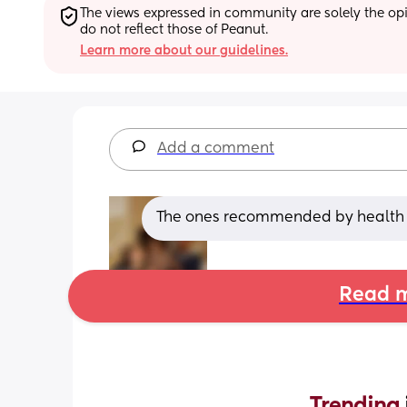
The views expressed in community are solely the opin
do not reflect those of Peanut.
Learn more about our guidelines.
Add a comment
The ones recommended by health p
Read m
Trending 