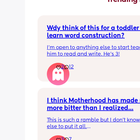
Wdy think of this for a toddler 
learn word construction?
I'm open to anything else to start tea
him to read and write. He's 3!
2
12
I think Motherhood has made 
more bitter than I realized…
This is such a ramble but I don’t know
else to put it all.
3
7
I’m four months in and I don’t really h