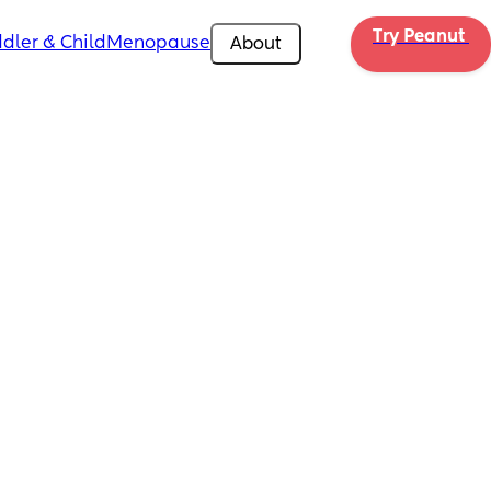
Try Peanut 
dler & Child
Menopause
About