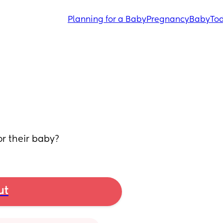
Planning for a Baby
Pregnancy
Baby
Tod
r their baby?
ut