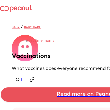
/
BABY
BABY CARE
in
First time mums
Vaccinations
What vaccines does everyone recommend fo
1
Read more on Pean