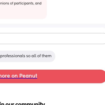
ions of participants, and 
rofessionals so all of them
ore on Peanut
in our community