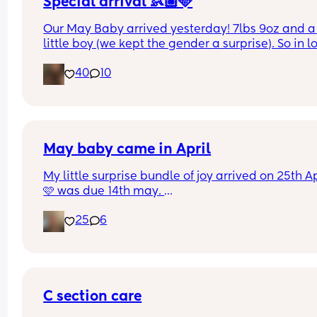
Special arrival 👶🏼🩵
Our May Baby arrived yesterday! 7lbs 9oz and a 
little boy (we kept the gender a surprise). So in lo
🥰🩵
40
10
May baby came in April
My little surprise bundle of joy arrived on 25th Apr
🩷 was due 14th may. 
Olivia - 6lb 11 
25
6
3rd baby & we are so in love already, her hair is 
incredible 😍
C section care