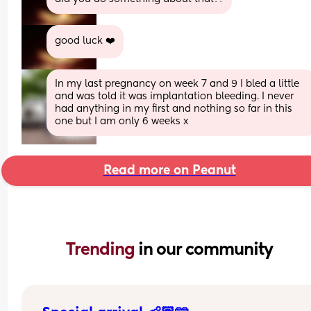
good luck ❤️
In my last pregnancy on week 7 and 9 I bled a little 
and was told it was implantation bleeding. I never 
had anything in my first and nothing so far in this 
one but I am only 6 weeks x
Read more on Peanut
Trending 
in our community