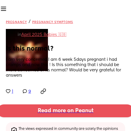
/
PREGNANCY
PREGNANCY SYMPTOMS
in
April 2025 Babies 🇬🇧
Is this normal?
I am very concerned I am 6 week 5days pregnant i had 
cramps and now this ! Is this something that i should be 
more concerned or its normal? Would be very grateful for 
answers
1
9
Read more on Peanut
The views expressed in community are solely the opinions 