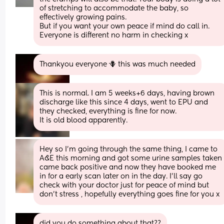
of stretching to accommodate the baby, so 
effectively growing pains. 
But if you want your own peace if mind do call in. 
Everyone is different no harm in checking x
Thankyou everyone 🪻 this was much needed
This is normal. I am 5 weeks+6 days, having brown 
discharge like this since 4 days, went to EPU and 
they checked, everything is fine for now. 
It is old blood apparently.
Hey so I’m going through the same thing, I came to 
A&E this morning and got some urine samples taken 
came back positive and now they have booked me 
in for a early scan later on in the day. I’ll say go 
check with your doctor just for peace of mind but 
don’t stress , hopefully everything goes fine for you x
did you do something about that??