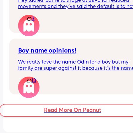
Hey ladies, came to triage at 39+5 for reduced 
movements and they’ve said the default is to no
I’m going to see the midwife as soon as I can afte
recommend induction (baby fine movement is n
bank holiday, but has anyone experienced this?
3
ok). Not yet decided what to do but need some 
positive induction stories to ease my mind if any
Thank you!
has any xx
Boy name opinions!
We really love the name Odin for a boy but my 
family are super against it because it’s the name
a Viking God. What’s your opinion?!
13
Read More On Peanut