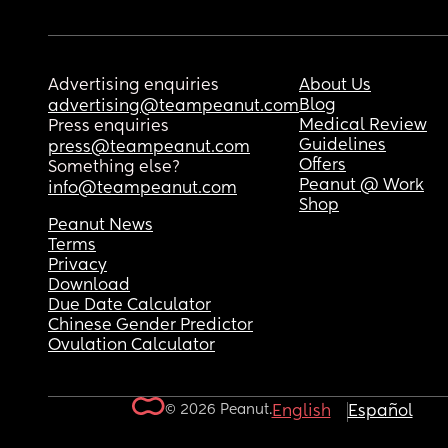
Advertising enquiries
About Us
Blog
advertising@teampeanut.com
Medical Review
Press enquiries
Guidelines
press@teampeanut.com
Offers
Something else?
Peanut @ Work
info@teampeanut.com
Shop
Peanut News
Terms
Privacy
Download
Due Date Calculator
Chinese Gender Predictor
Ovulation Calculator
© 2026 Peanut.
English
Español