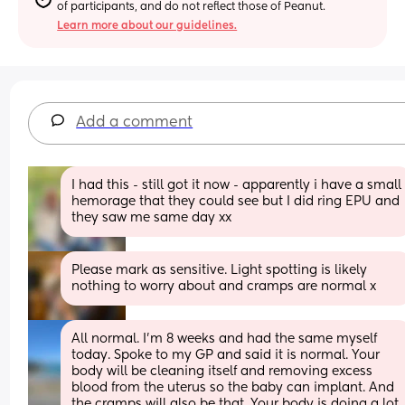
of participants, and do not reflect those of Peanut.
Learn more about our guidelines.
Add a comment
I had this - still got it now - apparently i have a small 
hemorage that they could see but I did ring EPU and 
they saw me same day xx
Please mark as sensitive. Light spotting is likely 
nothing to worry about and cramps are normal x
All normal. I'm 8 weeks and had the same myself 
today. Spoke to my GP and said it is normal. Your 
body will be cleaning itself and removing excess 
blood from the uterus so the baby can implant. And 
the cramps will also be that. Your body is doing a lot 