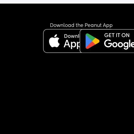
Download the Peanut App