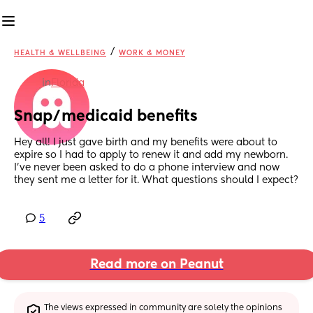
/
HEALTH & WELLBEING
WORK & MONEY
in
Florida
Snap/medicaid benefits
Hey all! I just gave birth and my benefits were about to 
expire so I had to apply to renew it and add my newborn. 
I've never been asked to do a phone interview and now 
they sent me a letter for it. What questions should I expect?
5
Read more on Peanut
The views expressed in community are solely the opinions 