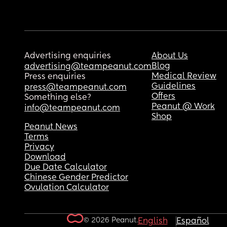
Advertising enquiries
About Us
Blog
advertising@teampeanut.com
Medical Review
Press enquiries
Guidelines
press@teampeanut.com
Offers
Something else?
Peanut @ Work
info@teampeanut.com
Shop
Peanut News
Terms
Privacy
Download
Due Date Calculator
Chinese Gender Predictor
Ovulation Calculator
© 2026 Peanut.
English
Español