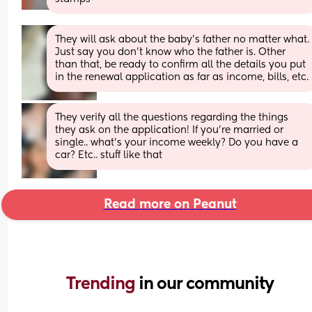
They will ask about the baby’s father no matter what. 
Just say you don’t know who the father is. Other 
than that, be ready to confirm all the details you put 
in the renewal application as far as income, bills, etc.
They verify all the questions regarding the things 
they ask on the application! If you’re married or 
single.. what’s your income weekly? Do you have a 
car? Etc.. stuff like that
Read more on Peanut
Trending 
in our community