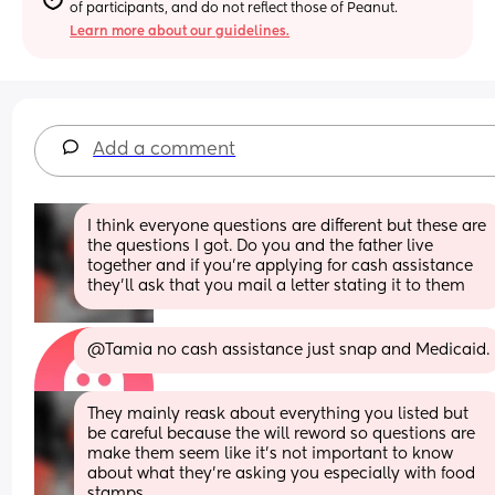
of participants, and do not reflect those of Peanut.
Learn more about our guidelines.
Add a comment
I think everyone questions are different but these are 
the questions I got. Do you and the father live 
together and if you’re applying for cash assistance 
they’ll ask that you mail a letter stating it to them
@Tamia no cash assistance just snap and Medicaid.
They mainly reask about everything you listed but 
be careful because the will reword so questions are 
make them seem like it’s not important to know 
about what they’re asking you especially with food 
stamps