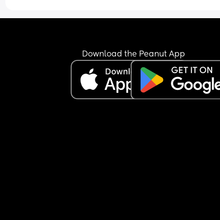
stable job here, the only thing I’d have trouble 
getting right now is my own car. & I don’t have a
family or friends here. No tribe. So I’d be doing th
alone if I stayed here. 
Download the Peanut App
I don’t know if I should stay here since I have a s
income, or go back to California & live with my 
(I’d obvi get a job somehow, but it is SO tough out
there right now.) 
Im unsure of what to do.