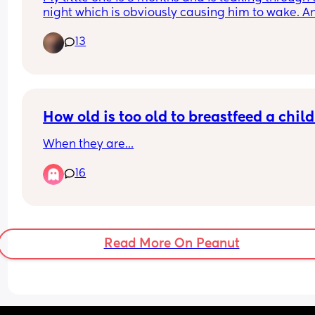
night which is obviously causing him to wake. An
nappy recommendations? We’ve tried Rascals &
13
Pampers premium. We’ve just sized up in Pampe
premium hoping it’d help but he’s still leaking 
How old is too old to breastfeed a chil
When they are…
16
Read More On Peanut