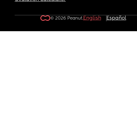
English
Español
© 2026 Peanut.