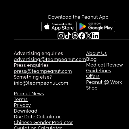
Download the Peanut App
Advertising enquiries
About Us
Blog
advertising@teampeanut.com
Medical Review
Press enquiries
Guidelines
press@teampeanut.com
Offers
Something else?
Peanut @ Work
info@teampeanut.com
Shop
Peanut News
Terms
Privacy
Download
Due Date Calculator
Chinese Gender Predictor
Ovulation Calculator