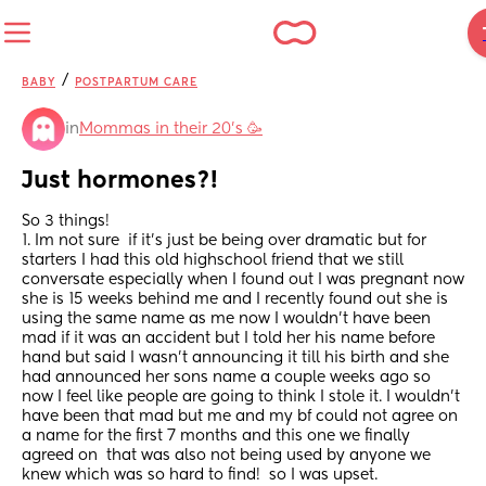
/
BABY
POSTPARTUM CARE
in
Mommas in their 20’s 🥳
Just hormones?!
So 3 things!  
1. Im not sure  if it’s just be being over dramatic but for 
starters I had this old highschool friend that we still 
conversate especially when I found out I was pregnant now 
she is 15 weeks behind me and I recently found out she is 
using the same name as me now I wouldn’t have been 
mad if it was an accident but I told her his name before 
hand but said I wasn’t announcing it till his birth and she 
had announced her sons name a couple weeks ago so 
now I feel like people are going to think I stole it. I wouldn’t 
have been that mad but me and my bf could not agree on 
a name for the first 7 months and this one we finally 
agreed on  that was also not being used by anyone we 
knew which was so hard to find!  so I was upset. 