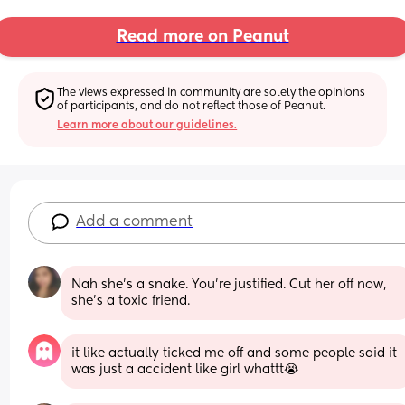
Read more on Peanut
The views expressed in community are solely the opinions 
of participants, and do not reflect those of Peanut.
Learn more about our guidelines.
Add a comment
Nah she's a snake. You're justified. Cut her off now, 
she's a toxic friend.
it like actually ticked me off and some people said it 
was just a accident like girl whattt😭