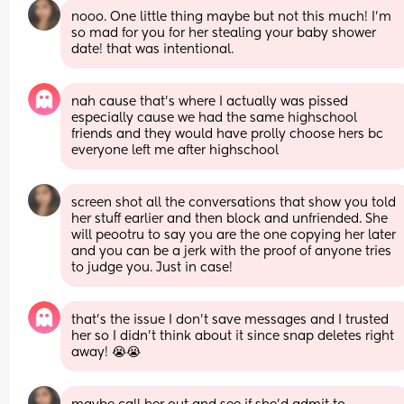
nooo. One little thing maybe but not this much! I'm 
so mad for you for her stealing your baby shower 
date! that was intentional.
nah cause that’s where I actually was pissed 
especially cause we had the same highschool 
friends and they would have prolly choose hers bc 
everyone left me after highschool
screen shot all the conversations that show you told 
her stuff earlier and then block and unfriended. She 
will peootru to say you are the one copying her later 
and you can be a jerk with the proof of anyone tries 
to judge you. Just in case!
that’s the issue I don’t save messages and I trusted 
her so I didn’t think about it since snap deletes right 
away! 😭😭