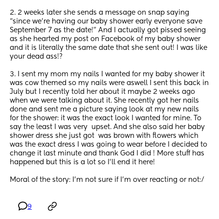
2. 2 weeks later she sends a message on snap saying 
“since we’re having our baby shower early everyone save 
September 7 as the date!” And I actually got pissed seeing 
as she hearted my post on Facebook of my baby shower 
and it is literally the same date that she sent out! I was like 
your dead ass!? 
3. I sent my mom my nails I wanted for my baby shower it 
was cow themed so my nails were aswell I sent this back in 
July but I recently told her about it maybe 2 weeks ago 
when we were talking about it. She recently got her nails 
done and sent me a picture saying look at my new nails 
for the shower: it was the exact look I wanted for mine. To 
say the least I was very  upset. And she also said her baby 
shower dress she just got  was brown with flowers which 
was the exact dress I was going to wear before I decided to 
change it last minute and thank God I did ! More stuff has 
happened but this is a lot so I’ll end it here! 
Moral of the story: I’m not sure if I’m over reacting or not:/
9