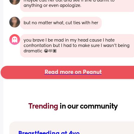
maybe call her out and see if she'd admit to 
anything or even apologize.
but no matter what, cut ties with her
you brave I be mad in my head cause I hate 
confrontation but I had to make sure I wasn’t being 
dramatic 😭🫶🏽
Read more on Peanut
Trending 
in our community
Breastfeeding at 4yo