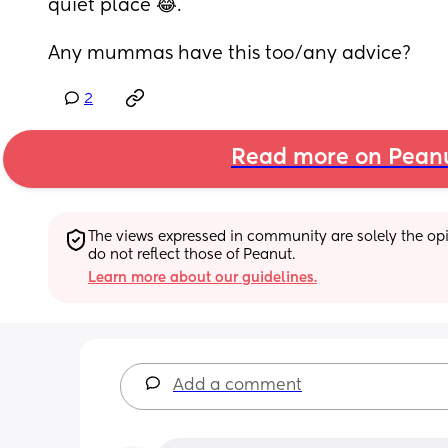
quiet place 😂. 
Any mummas have this too/any advice?
2
Read more on Pean
The views expressed in community are solely the opin
do not reflect those of Peanut.
Learn more about our guidelines.
Add a comment