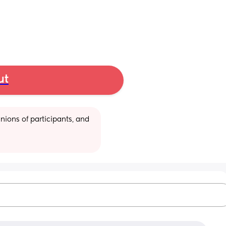
ut
ions of participants, and 