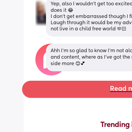
Yep, also I wouldn’t get too excite
does it 😂
I don’t get embarrassed though I fin
Laugh through it would be my advice
not live in a child free world 🫶🏻
Ahh I’m so glad to know I’m not a
and content, where as I’ve got the ne
side more 😊💕
Read m
Trending 