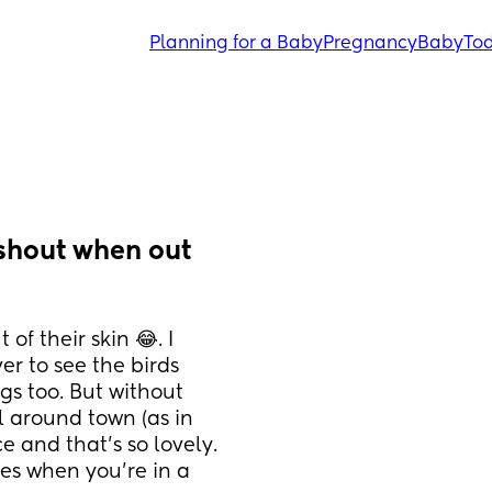
Planning for a Baby
Pregnancy
Baby
Tod
shout when out 
f their skin 😂. I 
r to see the birds 
ngs too. But without 
l around town (as in 
e and that’s so lovely. 
s when you’re in a 