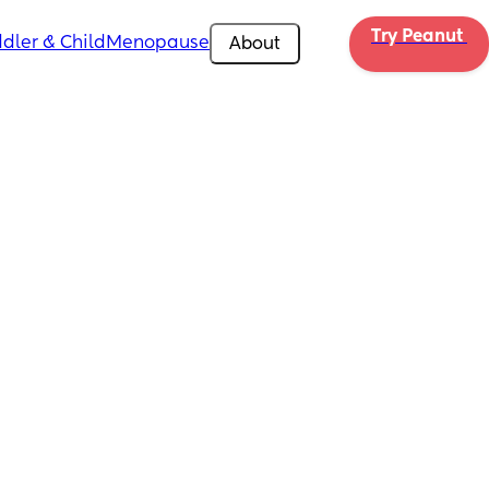
Try Peanut 
dler & Child
Menopause
About