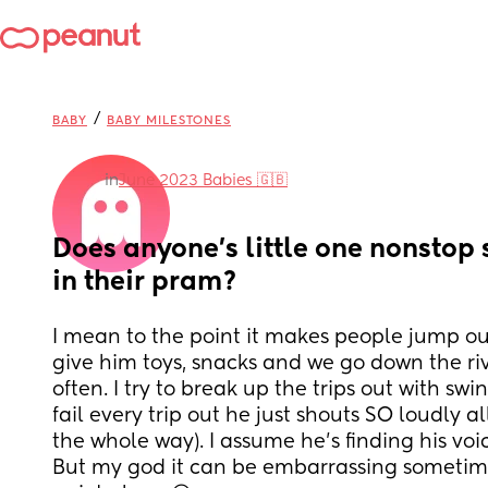
/
BABY
BABY MILESTONES
in
June 2023 Babies 🇬🇧
Does anyone’s little one nonstop 
in their pram?
I mean to the point it makes people jump out o
give him toys, snacks and we go down the rive
often. I try to break up the trips out with swi
fail every trip out he just shouts SO loudly al
the whole way). I assume he’s finding his voic
But my god it can be embarrassing sometime