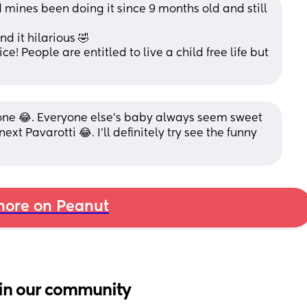
d mines been doing it since 9 months old and still 
d it hilarious 🤣
! People are entitled to live a child free life but 
lone 😂. Everyone else’s baby always seem sweet 
xt Pavarotti 😂. I’ll definitely try see the funny 
ore on Peanut
in our community