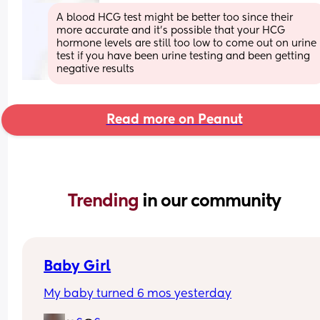
A blood HCG test might be better too since their 
more accurate and it’s possible that your HCG 
hormone levels are still too low to come out on urine 
test if you have been urine testing and been getting 
negative results
Read more on Peanut
Trending 
in our community
Baby Girl
My baby turned 6 mos yesterday