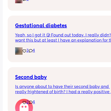
breastpads but dont know if I need a whole box f
the hospital bag.
Gestational diabetes
Yeah, so I got it 🥲 Found out today. I really didn’t
want this but at least I have an explanation for t
size of my huge boy. But after IVF, OHSS, HG, 
3
4
placenta previa and low iron, insomnia etc etc a
now we gotta top it up with a bit of diabetes as we
Why not? 
Get this baby out of me!! 
Second baby
(But not yet...but... soon 😂)
Is anyone about to have their second baby and 
really frightened of birth? I had a really positive 
experience with my first baby it was so empoweri
2
4
Now I have my little boy I am really fearful of birt
How do I overcome this