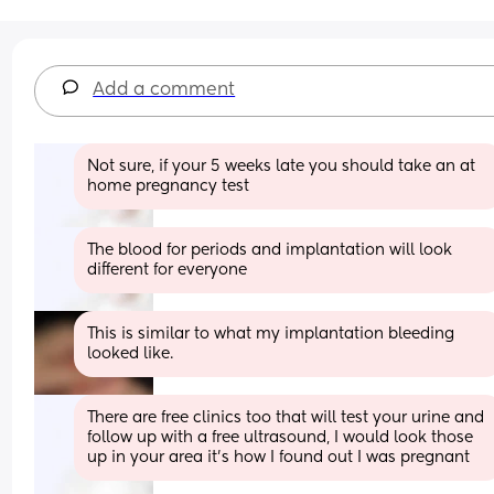
Add a comment
Not sure, if your 5 weeks late you should take an at 
home pregnancy test
The blood for periods and implantation will look 
different for everyone
This is similar to what my implantation bleeding 
looked like.
There are free clinics too that will test your urine and 
follow up with a free ultrasound, I would look those 
up in your area it’s how I found out I was pregnant