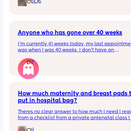
6
6
Anyone who has gone over 40 weeks
I’m currently 41 weeks today, my last appointmen
was when I was 40 weeks, I don’t have an 
appointment until 41+5 but that’s for a scheduled
7
section if I don’t go into natural labour, but surely
should be seen before that to see if baby is okay o
I’m dilated?
How much maternity and breast pads t
put in hospital bag?
Theres no clear answer to how much I need I read
from a checklist from a private antenatal class I 
been attending I may need 10 a day. Thats way t
9
much to buy! Plus I bought a box of 60 disposabl