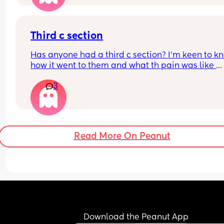
Third c section
Has anyone had a third c section? I’m keen to kn
how it went to them and what th pain was like 
afrerwards?
3
Read More On Peanut
Download the Peanut App