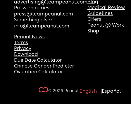
Blog
advertising@teampeanut.com
Medical Review
Press enquiries
Guidelines
press@teampeanut.com
Offers
Something else?
Peanut @ Work
info@teampeanut.com
Shop
Peanut News
Terms
Privacy
Download
Due Date Calculator
Chinese Gender Predictor
Ovulation Calculator
© 2026 Peanut.
English
Español