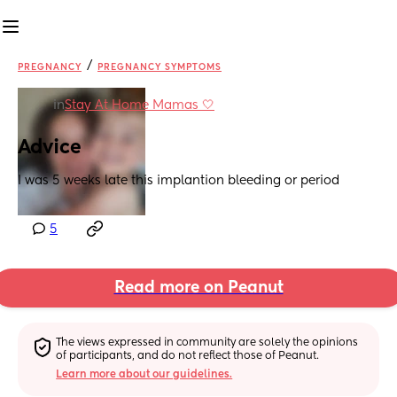
/
PREGNANCY
PREGNANCY SYMPTOMS
in
Stay At Home Mamas 🤍
Advice
I was 5 weeks late this implantion bleeding or period
5
Read more on Peanut
The views expressed in community are solely the opinions 
of participants, and do not reflect those of Peanut.
Learn more about our guidelines.