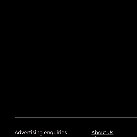
Advertising enquiries
About Us