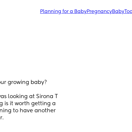
Planning for a Baby
Pregnancy
Baby
Tod
our growing baby? 
was looking at Sirona T 
 is it worth getting a 
nning to have another 
r.