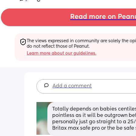
Read more on Pean
The views expressed in community are solely the opin
do not reflect those of Peanut.
Learn more about our guidelines.
Add a comment
Totally depends on babies centiles,
pointless as it will be outgrown be
personally just go straight to a 25/
Britax max safe pro or the be safe 