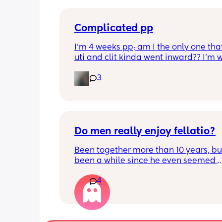
Complicated pp
I’m 4 weeks pp; am I the only one that
uti and clit kinda went inward?? I’m w
the 6 weeks but I have used a vibrator
3
have a hard time feeling anything
Do men really enjoy fellatio?
Been together more than 10 years, but 
been a while since he even seemed 
remotely interested in me getting on
4
knees, or vice versa so to speak. I thin
once last year. Must be something I 
doing wrong 🤔. Generally everything 
that department is great and we have