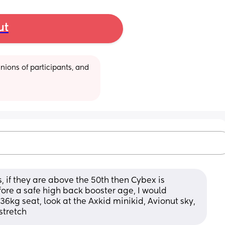
ut
ions of participants, and 
 if they are above the 50th then Cybex is 
fore a safe high back booster age, I would 
36kg seat, look at the Axkid minikid, Avionut sky, 
stretch