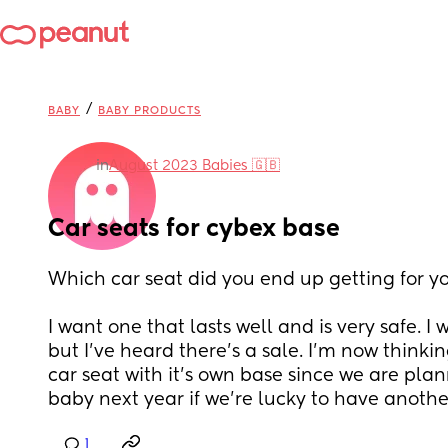
/
BABY
BABY PRODUCTS
in
August 2023 Babies 🇬🇧
Car seats for cybex base
Which car seat did you end up getting for y
I want one that lasts well and is very safe. I 
but I've heard there's a sale. I'm now thinking
car seat with it's own base since we are pla
baby next year if we're lucky to have anothe
1