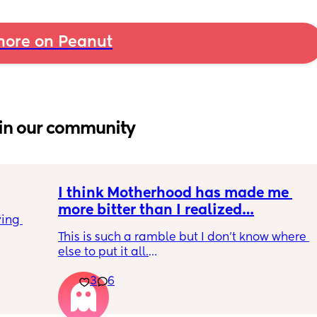
ore on Peanut
in our community
I think Motherhood has made me 
more bitter than I realized…
ing 
This is such a ramble but I don’t know where 
else to put it all.
3
6
I’m four months in and I don’t really have 
hobbies right now. I don’t do anything for 
myself except maybe doomscrolling or 