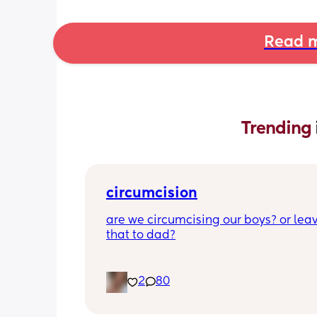
Read m
Trending 
circumcision
are we circumcising our boys? or leav
that to dad?
2
80