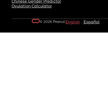
Chinese Gender Predictor
Ovulation Calculator
© 2026 Peanut.
English
Español