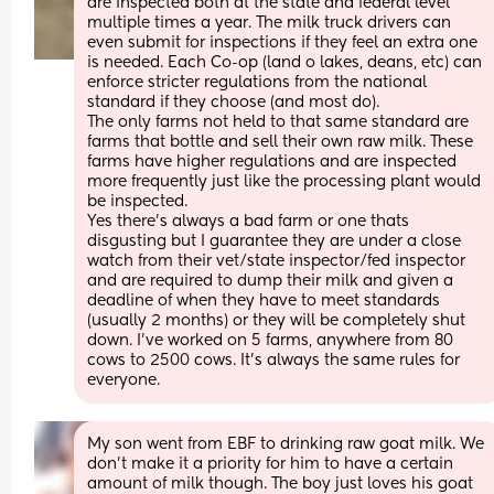
are inspected both at the state and federal level 
multiple times a year. The milk truck drivers can 
even submit for inspections if they feel an extra one 
is needed. Each Co-op (land o lakes, deans, etc) can 
enforce stricter regulations from the national 
standard if they choose (and most do). 
The only farms not held to that same standard are 
farms that bottle and sell their own raw milk. These 
farms have higher regulations and are inspected 
more frequently just like the processing plant would 
be inspected. 
Yes there's always a bad farm or one thats 
disgusting but I guarantee they are under a close 
watch from their vet/state inspector/fed inspector 
and are required to dump their milk and given a 
deadline of when they have to meet standards 
(usually 2 months) or they will be completely shut 
down. I've worked on 5 farms, anywhere from 80 
cows to 2500 cows. It's always the same rules for 
everyone.
My son went from EBF to drinking raw goat milk. We 
don't make it a priority for him to have a certain 
amount of milk though. The boy just loves his goat 