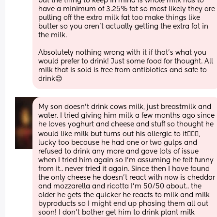
but the thing to keep in mind is whole milk has to 
have a minimum of 3.25% fat so most likely they are 
pulling off the extra milk fat too make things like 
butter so you aren't actually getting the extra fat in 
the milk. 
Absolutely nothing wrong with it if that's what you 
would prefer to drink! Just some food for thought. All 
milk that is sold is free from antibiotics and safe to 
drink😊
My son doesn’t drink cows milk, just breastmilk and 
water. I tried giving him milk a few months ago since 
he loves yoghurt and cheese and stuff so thought he 
would like milk but turns out his allergic to it🤦🏽‍♀️, 
lucky too because he had one or two gulps and 
refused to drink any more and gave lots of issue 
when I tried him again so I’m assuming he felt funny 
from it.. never tried it again. Since then I have found 
the only cheese he doesn’t react with now is cheddar 
and mozzarella and ricotta I’m 50/50 about.. the 
older he gets the quicker he reacts to milk and milk 
byproducts so I might end up phasing them all out 
soon! I don’t bother get him to drink plant milk 