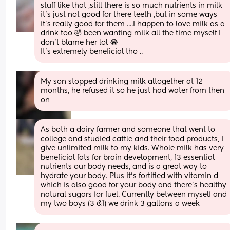
stuff like that ,still there is so much nutrients in milk 
it's just not good for there teeth ,but in some ways 
it's really good for them ....I happen to love milk as a 
drink too 🤣 been wanting milk all the time myself I 
don't blame her lol 😂
It's extremely beneficial tho ..
My son stopped drinking milk altogether at 12 
months, he refused it so he just had water from then 
on
As both a dairy farmer and someone that went to 
college and studied cattle and their food products, I 
give unlimited milk to my kids. Whole milk has very 
beneficial fats for brain development, 13 essential 
nutrients our body needs, and is a great way to 
hydrate your body. Plus it's fortified with vitamin d 
which is also good for your body and there's healthy 
natural sugars for fuel. Currently between myself and 
my two boys (3 &1) we drink 3 gallons a week