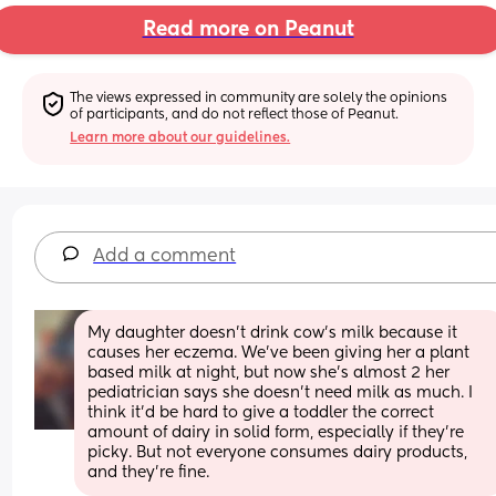
Read more on Peanut
The views expressed in community are solely the opinions 
of participants, and do not reflect those of Peanut.
Learn more about our guidelines.
Add a comment
My daughter doesn't drink cow's milk because it 
causes her eczema. We've been giving her a plant 
based milk at night, but now she's almost 2 her 
pediatrician says she doesn't need milk as much. I 
think it'd be hard to give a toddler the correct 
amount of dairy in solid form, especially if they're 
picky. But not everyone consumes dairy products, 
and they're fine.