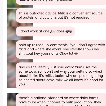
This is outdated advice. Milk is a convenient source 
of protein and calcium, but it’s not required
I don't work at one ,Liv does 😂😬
hold up re read Liv comments if you don't agree with 
facts and where she works ,she literally shows her 
shit ...but hey your right? Okay lol 😂
and as she literally just said every farm uses the 
same ways so I don't get why your getting so wired 
about it like it's milk... ladies why are people getting 
so heated about cows milk we all know it's good for 
you
there's a national standard on where dairy farms 
have to be when it comes to milk production. They 