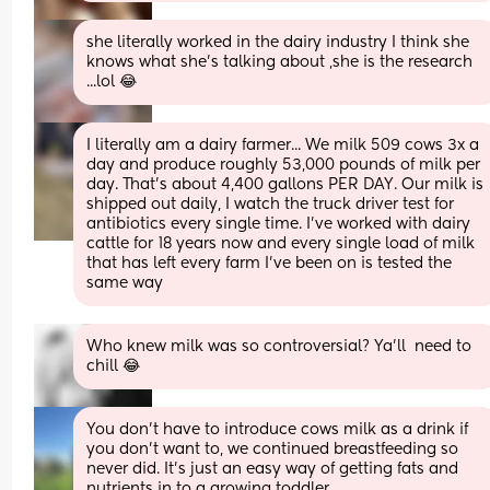
she literally worked in the dairy industry I think she 
knows what she's talking about ,she is the research 
...lol 😂
I literally am a dairy farmer... We milk 509 cows 3x a 
day and produce roughly 53,000 pounds of milk per 
day. That's about 4,400 gallons PER DAY. Our milk is 
shipped out daily, I watch the truck driver test for 
antibiotics every single time. I've worked with dairy 
cattle for 18 years now and every single load of milk 
that has left every farm I've been on is tested the 
same way
Who knew milk was so controversial? Ya’ll  need to 
chill 😂
You don’t have to introduce cows milk as a drink if 
you don’t want to, we continued breastfeeding so 
never did. It’s just an easy way of getting fats and 
nutrients in to a growing toddler.