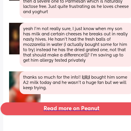
then a severe one to Parmesan which is naturally 
lactose free. Just quite frustrating as he loves cheese 
and yoghurt
yeah I’m not really sure, I just know when my son 
has milk and certain cheeses he breaks out in really 
nasty hives. He hasn’t had the fresh balls of 
mozzarella in water (I actually bought some for him 
to try) instead he has the dried grated one, not that 
that should make a difference🤔? I’m saving up to 
get him allergy tested privately
thanks so much for the info!! 🙌🙌 bought him some 
A2 milk today and he wasn’t a huge fan but we will 
keep trying.
Read more on Peanut