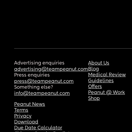
Advertising enquiries
About Us
Blog
advertising@teampeanut.com
Medical Review
Press enquiries
Guidelines
press@teampeanut.com
Offers
Something else?
Peanut @ Work
info@teampeanut.com
Shop
Peanut News
Terms
Privacy
Download
Due Date Calculator