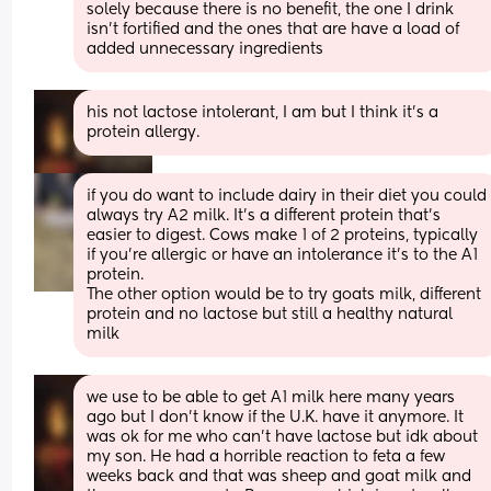
solely because there is no benefit, the one I drink 
isn’t fortified and the ones that are have a load of 
added unnecessary ingredients
his not lactose intolerant, I am but I think it’s a 
protein allergy.
if you do want to include dairy in their diet you could 
always try A2 milk. It's a different protein that's 
easier to digest. Cows make 1 of 2 proteins, typically 
if you're allergic or have an intolerance it's to the A1 
protein. 
The other option would be to try goats milk, different 
protein and no lactose but still a healthy natural 
milk
we use to be able to get A1 milk here many years 
ago but I don’t know if the U.K. have it anymore. It 
was ok for me who can’t have lactose but idk about 
my son. He had a horrible reaction to feta a few 
weeks back and that was sheep and goat milk and 