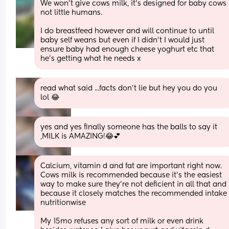
We won’t give cows milk, it’s designed for baby cows 
not little humans. 
I do breastfeed however and will continue to until 
baby self weans but even if I didn’t I would just 
ensure baby had enough cheese yoghurt etc that 
he’s getting what he needs x
read what said ...facts don't lie but hey you do you 
lol 😂
yes and yes finally someone has the balls to say it 
,MILK is AMAZING!😂💕
Calcium, vitamin d and fat are important right now. 
Cows milk is recommended because it's the easiest 
way to make sure they're not deficient in all that and 
because it closely matches the recommended intake 
nutritionwise 
My 15mo refuses any sort of milk or even drink 