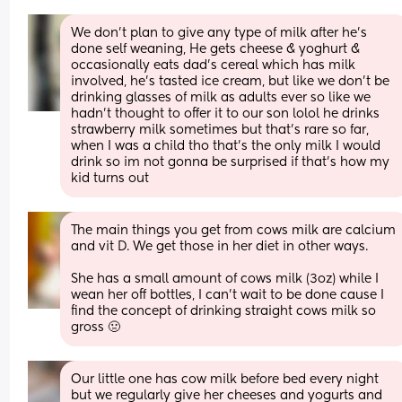
We don’t plan to give any type of milk after he’s 
done self weaning, He gets cheese & yoghurt & 
occasionally eats dad’s cereal which has milk 
involved, he’s tasted ice cream, but like we don’t be 
drinking glasses of milk as adults ever so like we 
hadn’t thought to offer it to our son lolol he drinks 
strawberry milk sometimes but that’s rare so far, 
when I was a child tho that’s the only milk I would 
drink so im not gonna be surprised if that’s how my 
kid turns out
The main things you get from cows milk are calcium 
and vit D. We get those in her diet in other ways. 
She has a small amount of cows milk (3oz) while I 
wean her off bottles, I can’t wait to be done cause I 
find the concept of drinking straight cows milk so 
gross 🤢
Our little one has cow milk before bed every night 
but we regularly give her cheeses and yogurts and 