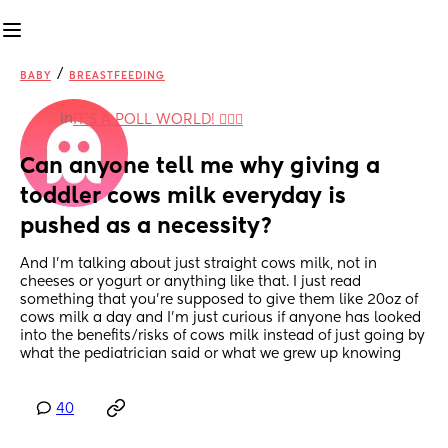
/
BABY
BREASTFEEDING
in
IT'S A POLL WORLD! 🙋🏽‍♀️
Can anyone tell me why giving a 
toddler cows milk everyday is 
pushed as a necessity?
And I'm talking about just straight cows milk, not in 
cheeses or yogurt or anything like that. I just read 
something that you're supposed to give them like 20oz of 
cows milk a day and I'm just curious if anyone has looked 
into the benefits/risks of cows milk instead of just going by 
what the pediatrician said or what we grew up knowing
40