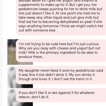
besides water so I give her yogurt and vitamin d 
supplements to make up for it. But I get you, her 
pediatrician keeps pushing for her to drink milk but 
she just doesn't like it. At one point she told me to 
take away any other liquid and just give milk but 
that led her to becoming dehydrated so yeah if she 
says anything tomorrow I think we might switch her 
out with someone else
I'm not trying to be rude here but I'm just curious. 
Why are you okay with cheese and yogurt but not 
milk? Milk is the primary ingredient to be able to 
produce these...
My daughter never liked it and my pediatrician said 
it was fine if she didn’t drink it. My son drinks it 
though and loves it. I don’t see the harm in it.
If you don’t like it or are against it for whatever 
reason, don’t do it.