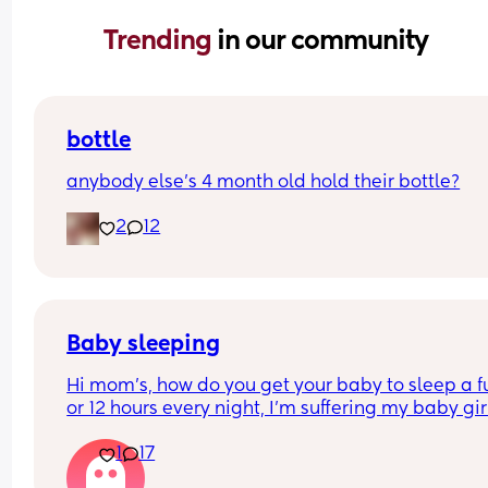
Trending 
in our community
bottle
anybody else’s 4 month old hold their bottle?
2
12
Baby sleeping
Hi mom's, how do you get your baby to sleep a ful
or 12 hours every night, I'm suffering my baby girl
only sleep for a few minutes every night, I mean 
1
17
she'll fall asleep at say for example 8pm and by 
or before she's up again, I'm struggling really ba