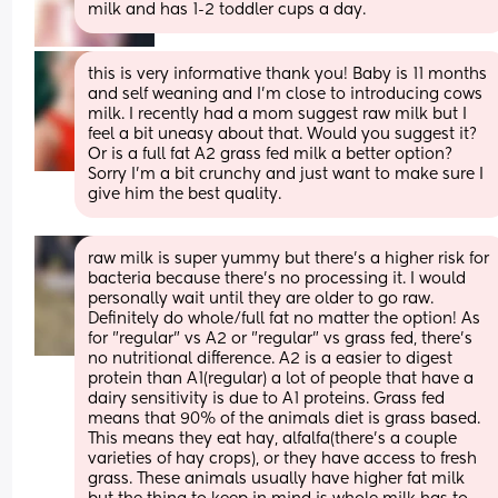
milk and has 1-2 toddler cups a day.
this is very informative thank you! Baby is 11 months 
and self weaning and I’m close to introducing cows 
milk. I recently had a mom suggest raw milk but I 
feel a bit uneasy about that. Would you suggest it? 
Or is a full fat A2 grass fed milk a better option? 
Sorry I’m a bit crunchy and just want to make sure I 
give him the best quality.
raw milk is super yummy but there's a higher risk for 
bacteria because there's no processing it. I would 
personally wait until they are older to go raw. 
Definitely do whole/full fat no matter the option! As 
for "regular" vs A2 or "regular" vs grass fed, there's 
no nutritional difference. A2 is a easier to digest 
protein than A1(regular) a lot of people that have a 
dairy sensitivity is due to A1 proteins. Grass fed 
means that 90% of the animals diet is grass based. 
This means they eat hay, alfalfa(there's a couple 
varieties of hay crops), or they have access to fresh 
grass. These animals usually have higher fat milk 