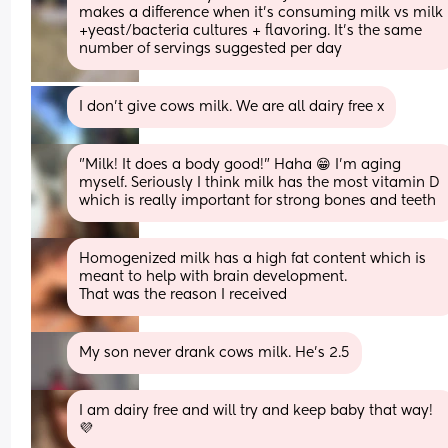
makes a difference when it's consuming milk vs milk 
+yeast/bacteria cultures + flavoring. It's the same 
number of servings suggested per day
I don’t give cows milk. We are all dairy free x
"Milk! It does a body good!" Haha 😁 I'm aging 
myself. Seriously I think milk has the most vitamin D 
which is really important for strong bones and teeth
Homogenized milk has a high fat content which is 
meant to help with brain development. 
That was the reason I received
My son never drank cows milk. He’s 2.5
I am dairy free and will try and keep baby that way!
💜