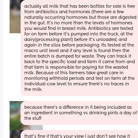
actually all milk that has been bottles for sale is free 
from antibiotics and hormones (there are a few 
naturally occurring hormones but those are digested 
in the gut. It's no more than the levels of hormones 
you would find in breast milk. Antibiotics are tested 
for on farm before it's pumped into the truck, at the 
dairy(processing plant) before it's unloaded, and 
again in the silos before packaging. Its tested at the 
macro unit level and if any level is found then the 
entire batch is dumped for waste. They can track it 
back to the specific load and farm it came from and 
that farm is responsible for paying for the wasted 
milk. Because of this farmers take great care in 
monitoring withhold periods and test on farm at the 
individual cow level to ensure there's no traces in 
the milk.
because there’s a difference in it being included as 
an ingredient in something vs drinking pints a day of 
the stuff
that's fine if that's your view I just don't see how it 