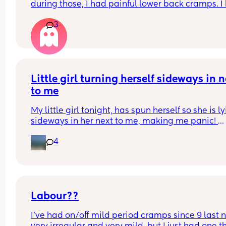
during those, I had painful lower back cramps. I 
these on and off for like a few hours so from abou
3
10:30pm to 1am? 
I’ve had no show, or anything like that.
Is this braxton hicks or early labour pains?
Little girl turning herself sideways in n
to me
My little girl tonight, has spun herself so she is ly
sideways in her next to me, making me panic! 
4
Is this normal at 4.5 months, do I just lie her back
normally/vertically?
Labour??
I’ve had on/off mild period cramps since 9 last ni