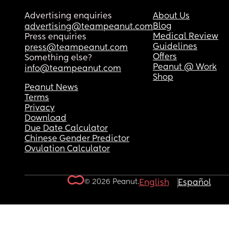
Advertising enquiries
About Us
Blog
advertising@teampeanut.com
Medical Review
Press enquiries
Guidelines
press@teampeanut.com
Offers
Something else?
Peanut @ Work
info@teampeanut.com
Shop
Peanut News
Terms
Privacy
Download
Due Date Calculator
Chinese Gender Predictor
Ovulation Calculator
© 2026 Peanut.
English
Español