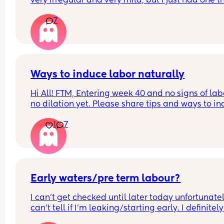
very irregular and very mild, but I just had one th
woke me up. My waters haven’t gone and nor ha
7
mucous plug… but could this be a sign that it’s 
close?! I’m 40+3 and desperate to meet her!
Ways to induce labor naturally
Hi All! FTM, Entering week 40 and no signs of labo
no dilation yet. Please share tips and ways to in
natural labor. Induction is already scheduled on 
1
7
week 41 but don’t want to go through that proces
Early waters/pre term labour?
I can’t get checked until later today unfortunately
can’t tell if I’m leaking/starting early. I definitely 
think I’m having braxton hicks yesterday and tod