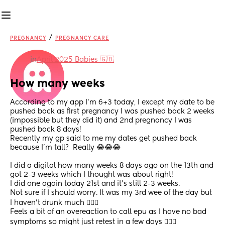
/
PREGNANCY
PREGNANCY CARE
in
April 2025 Babies 🇬🇧
How many weeks
According to my app I’m 6+3 today, I except my date to be 
pushed back as first pregnancy I was pushed back 2 weeks 
(impossible but they did it) and 2nd pregnancy I was 
pushed back 8 days!
Recently my gp said to me my dates get pushed back 
because I’m tall?  Really 😂😂😂 
I did a digital how many weeks 8 days ago on the 13th and 
got 2-3 weeks which I thought was about right!
I did one again today 21st and it’s still 2-3 weeks.
Not sure if I should worry. It was my 3rd wee of the day but 
I haven’t drunk much 🤷🏻‍♀️ 
Feels a bit of an overeaction to call epu as I have no bad 
symptoms so might just retest in a few days 🤷🏻‍♀️