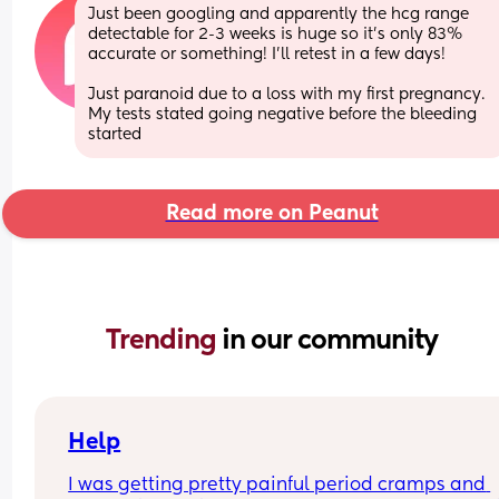
Just been googling and apparently the hcg range 
detectable for 2-3 weeks is huge so it’s only 83% 
accurate or something! I’ll retest in a few days!
Just paranoid due to a loss with my first pregnancy. 
My tests stated going negative before the bleeding 
started
Read more on Peanut
Trending 
in our community
Help
I was getting pretty painful period cramps and 