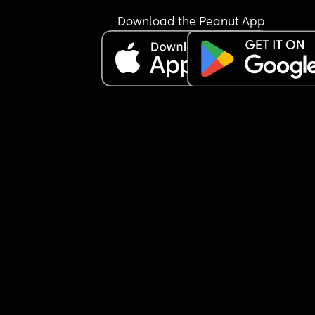
Download the Peanut App