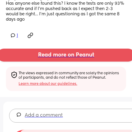
Has anyone else found this? I know the tests are only 93% 
accurate and if I’m pushed back as I expect then 2-3 
would be right… I’m just questioning as I got the same 8 
days ago
1
Read more on Peanut
The views expressed in community are solely the opinions 
of participants, and do not reflect those of Peanut.
Learn more about our guidelines.
Add a comment