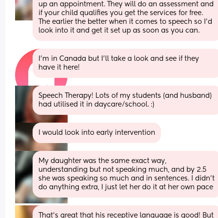
up an appointment. They will do an assessment and 
if your child qualifies you get the services for free. 
The earlier the better when it comes to speech so I’d 
look into it and get it set up as soon as you can.
I’m in Canada but I’ll take a look and see if they 
have it here!
Speech Therapy! Lots of my students (and husband) 
had utilised it in daycare/school. :)
I would look into early intervention
My daughter was the same exact way, 
understanding but not speaking much, and by 2.5 
she was speaking so much and in sentences. I didn’t 
do anything extra, I just let her do it at her own pace
That’s great that his receptive language is good! But 