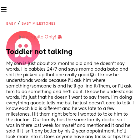
/
BABY
BABY MILESTONES
in
Incognito Only! 👻
Toddler not talking
My son is just about 22 months old and he doesn’t say 
words. He babbles 24/7 and says mama dada baba and 
shit (he picked up that one really good😂). I know he 
understands words because i’ll ask him where 
something/someone is and he’ll go find it/them, or i’ll ask 
him to do something and he’ll do it. I know he understands 
words, it’s just that he doesn’t want to say them. I’m doing 
everything google tells me but he just doesn’t care to talk. I 
know each kid is different and he was late to a few 
milestones. Hit them right before I wanted to take him to 
the doctors. Our family has the same family doctor so I 
was in there last week for myself and mentioned it and he 
said if it isn’t any better by his 2 year appointment, he’ll 
look more into it. Does anyone have any tricks or tips that 