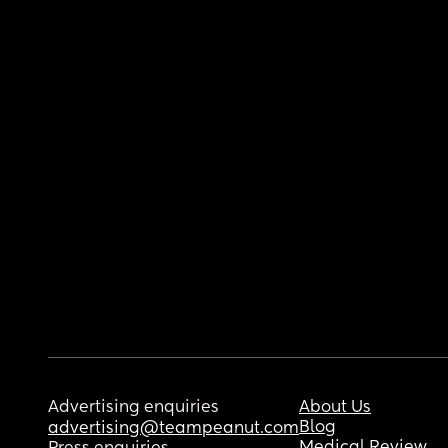
Advertising enquiries
About Us
Blog
advertising@teampeanut.com
Medical Review