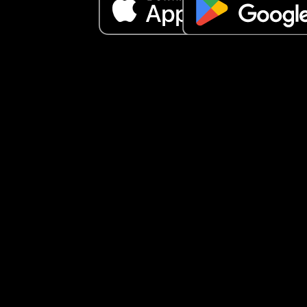
have their own private life and share what they 
to share when they both agree to. So I feel like he
violated our trust and keeps continuing to bring h
mother and family into our relationship without 
consent, and she is already hoping our marriage
ends because hers is ending. Am I being secretiv
does husband and wife really keep things betwe
each other and he just violated our trust?