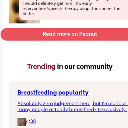
I would definitely get him into early 
intervention/speech therapy asap. The sooner the 
better.
Read more on Peanut
Trending 
in our community
Breastfeeding popularity
Absolutely zero judgement here, but I’m curious 
many people actually breastfeed? I exclusively 
breastfed my first for a year and currently 9.5 mo
38
in with my second. Out of the 11 babies in my frie
group my 2 are the only ones breastfed past 3 