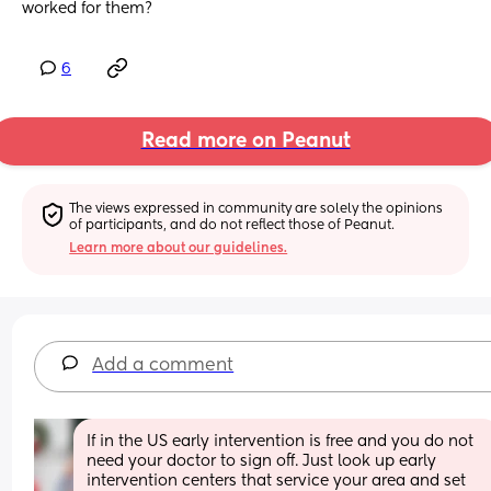
worked for them?
6
Read more on Peanut
The views expressed in community are solely the opinions 
of participants, and do not reflect those of Peanut.
Learn more about our guidelines.
Add a comment
If in the US early intervention is free and you do not 
need your doctor to sign off. Just look up early 
intervention centers that service your area and set 