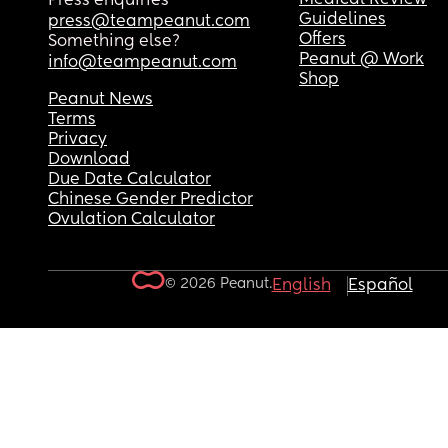
Press enquiries
Guidelines
press@teampeanut.com
Offers
Something else?
Peanut @ Work
info@teampeanut.com
Shop
Peanut News
Terms
Privacy
Download
Due Date Calculator
Chinese Gender Predictor
Ovulation Calculator
© 2026 Peanut.
English
Español