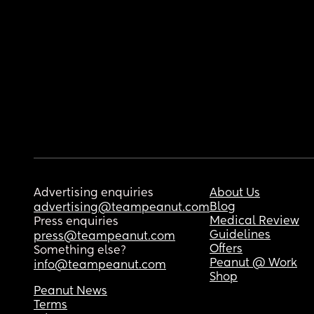
Advertising enquiries
About Us
Blog
advertising@teampeanut.com
Medical Review
Press enquiries
Guidelines
press@teampeanut.com
Offers
Something else?
Peanut @ Work
info@teampeanut.com
Shop
Peanut News
Terms