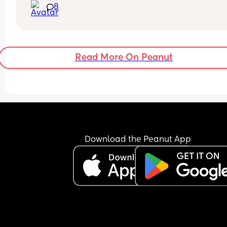
8
Read More On Peanut
Download the Peanut App