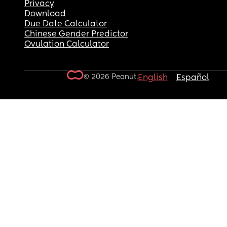
Privacy
Download
Due Date Calculator
Chinese Gender Predictor
Ovulation Calculator
© 2026 Peanut.
English
Español