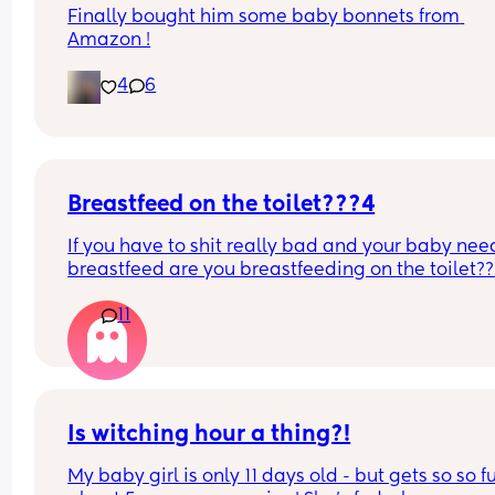
Finally bought him some baby bonnets from 
Amazon !
4
6
Breastfeed on the toilet???4
If you have to shit really bad and your baby need
breastfeed are you breastfeeding on the toilet??
11
Is witching hour a thing?!
My baby girl is only 11 days old - but gets so so fu