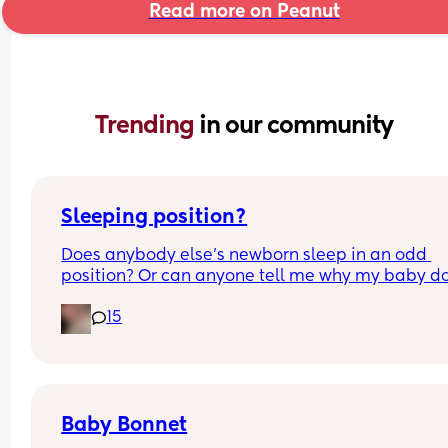
Read more on Peanut
Trending 
in our community
Sleeping position?
Does anybody else’s newborn sleep in an odd 
position? Or can anyone tell me why my baby do
this? It looks super uncomfortable and no matter
15
how many times I readjust him he goes back into 
same position. He favourites the left side as well,
never does this on the other side.
Baby Bonnet