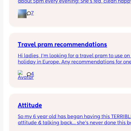
about 5pm every evening! She’s fed, clean nappy
having cuddles but just will not settle at this time
7
every evening! I googled and apparently witching
hour is common but is it common at only 11 days 
old?! Send help 😂
Travel pram recommendations
Hi ladies, I’m looking for a travel pram to use on 
holiday in Europe. Any recommendations for one
that are cabin friendly? Any tips for travelling wit
4
baby on a plane?
Attitude
So my 6 year old has began having this TERRIBLE
attitude & talking back… she’s never done this be
so this is new to me 😫