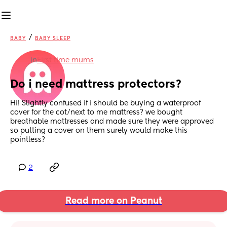
/
BABY
BABY SLEEP
in
First time mums
Do i need mattress protectors?
Hi! Slightly confused if i should be buying a waterproof 
cover for the cot/next to me mattress? we bought 
breathable mattresses and made sure they were approved 
so putting a cover on them surely would make this 
pointless?
2
Read more on Peanut