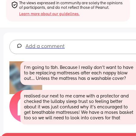
The views expressed in community are solely the opinions 
of participants, and do not reflect those of Peanut.
Learn more about our guidelines.
Add a comment
I'm going to tbh. Because I really don't want to have 
to be replacing mattresses after each nappy blow 
out.... Unless the mattress has a washable cover?
realised our next to me came with a protector and 
checked the lullaby sleep trust so feeling better 
about it was just confused why it’s encouraged to 
get breathable mattresses! We have a moses basket 
too so we will need to look into covers for that