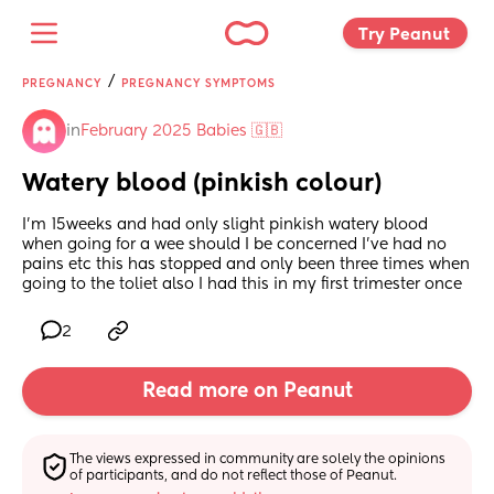
Try Peanut 
/
PREGNANCY
PREGNANCY SYMPTOMS
in
February 2025 Babies 🇬🇧
Watery blood (pinkish colour)
I’m 15weeks and had only slight pinkish watery blood 
when going for a wee should I be concerned I’ve had no 
pains etc this has stopped and only been three times when 
going to the toliet also I had this in my first trimester once
2
Read more on Peanut
The views expressed in community are solely the opinions 
of participants, and do not reflect those of Peanut.