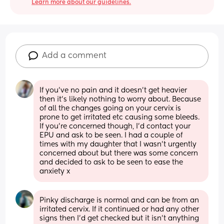
Learn more about our guidelines.
Add a comment
If you’ve no pain and it doesn’t get heavier 
then it’s likely nothing to worry about. Because 
of all the changes going on your cervix is 
prone to get irritated etc causing some bleeds. 
If you’re concerned though, I’d contact your 
EPU and ask to be seen. I had a couple of 
times with my daughter that I wasn’t urgently 
concerned about but there was some concern 
and decided to ask to be seen to ease the 
anxiety x
Pinky discharge is normal and can be from an 
irritated cervix. If it continued or had any other 
signs then I’d get checked but it isn’t anything 