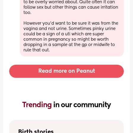
to be overly worried about. Quite often it can 
follow sex but other things can cause irritation 
too.
However you’d want to be sure it was from the 
vagina and not urine. Sometimes pinky urine 
could be a sign of a uti which are super 
common in pregnancy so might be worth 
dropping in a sample at the gp or midwife to 
rule that out.
Read more on Peanut
Trending 
in our community
Birth stories