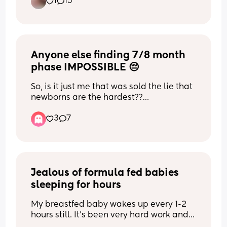
know he’s not going to check her. I don’t 
1
15
it? It’s probably not going to happen for 
often. I feel like my soul is crushed and 
all hours without help. every mitigating 
know what to do any advice?
me for multiple reasons. My husband is 
just so heavy right now. 
idea I've had like formula as a base but 
40 and doesn’t want more, don’t blame 
I know it’s gonna okay once it’s over but 
with 2-3 breastfeeds a day everyone just 
him (but I’m only 34). I’m 15 months 
the loneliness until has kind of been 
says "oh that won't work it'll tank your 
postpartum and had two 15 months 
unbearable. If anything can drop some 
supply and your baby won't get any 
apart. My cycles are regular, but I have 
Anyone else finding 7/8 month 
prayers and kind words that would be 
breast milk at all." ok, I don't want to do 
a luteal phase defect now, so unless I 
amazing! 🥺🩷
it then! but I feel like an awful mother 
phase IMPOSSIBLE 😔
supplement progesterone, there’s no 
already...
letting Jesus take the wheel and if it 
So, is it just me that was sold the lie that 
happens it happens. I feel like I’m 
newborns are the hardest??
really not looking for mothers judging 
grieving. I would love to have one more, 
each other in the comments please! I 
but I don’t think it’s in the cards for me. 
3
7
My boy is nearly 8 months and fk me I 
would really like to hear people's stories 
How do I accept this?
find it hard. He is genuinely the best 
(and be set straight myself if I am being 
thing in the world but my patience is 
selfish) so please let them share.
stretched so thin with the noise! I had no 
idea the impact it would have on my 
nervous system. Recently I’ve had 
Jealous of formula fed babies 
thoughts of regretting becoming a 
sleeping for hours
mummy and it makes me so sad.
My breastfed baby wakes up every 1-2 
He’s never slept through the night so I 
hours still. It’s been very hard work and 
know sleep deprivation doesn’t help. In 
draining. Multiple times I’ve debated 