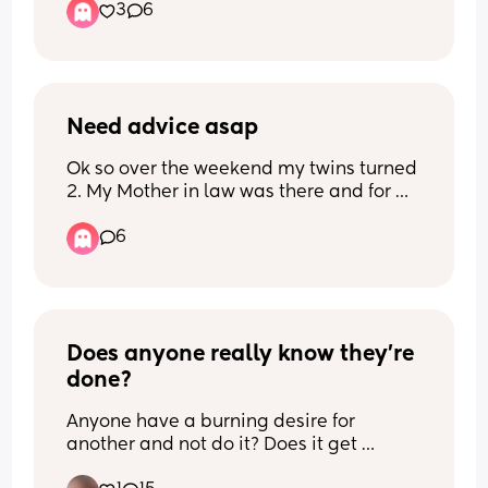
3
6
really intense since
difficulties. I'm kind of tired of my body 
birth is creeping up.
not belonging to me, I've had a hard 
My biological parents & siblings live in 
enough pregnancy, and I'm just so 
the Caribbean & I only have extended 
scared of feeling chained to my baby as 
family
a food source instead of wanting to be 
up here. My child’s father and I were 
Need advice asap
with them and being able to bond. I also 
together but i recently broke up with 
feel immensely guilty that I'm starting 
Ok so over the weekend my twins turned 
him because of things i’ve been putting 
to feel this way, and like I almost need 
2. My Mother in law was there and for 
up with and now i’m just at my breaking 
to go through the suffering of trying to 
some reason ever since my daughter 
point. I want to believe all his words 
breastfeed and physically not being 
6
was born she’s so loud and obnoxious 
about how he loves me so much but at 
able to in order to 'earn' the freedom of 
when she talks to her, so with that being 
the same time i’ve caught him following 
using formula. 
said my daughter has never liked her or 
his exes back and the day after our 
wanted her to hold her. I have heard my 
baby shower one of his exes actually 
Are there mothers out there who chose 
MIL say she has a pug nose before 
video called him. And he wants me to 
to formula feed not because they 
(which she does not) and I told my 
Does anyone really know they’re 
believe that it’s all innocent. He’s also 
couldn't breastfeed but just because 
husband and he never had told his mom 
leaving for a trip to the Caribbean next 
done?
they didn't want to breastfeed? I feel 
to stop. So this time when she was 
week but swears he’s not gonna miss 
like not wanting to isn't a good enough 
leaving she had the nerve to say by ug 
Anyone have a burning desire for 
the birth 🫠. I’d rather feel breakup pain 
reason because 'breast is best' and I 
pug   Referring to her as an ugly pug! I’m 
another and not do it? Does it get 
and move past it then continue in a 
know all that but I just don't feel like I 
pissed and I told my Husband and I 
better? Do you accept it? Do you regret 
relationship where I feel hurt ever so 
can face having to do it so often and at 