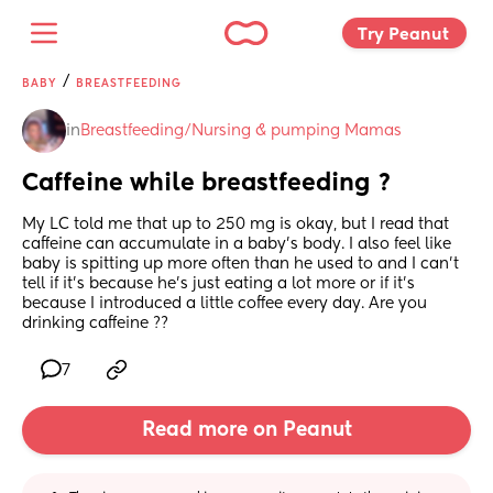
Try Peanut 
/
BABY
BREASTFEEDING
in
Breastfeeding/Nursing & pumping Mamas
Caffeine while breastfeeding ?
My LC told me that up to 250 mg is okay, but I read that 
caffeine can accumulate in a baby’s body. I also feel like 
baby is spitting up more often than he used to and I can’t 
tell if it’s because he’s just eating a lot more or if it’s 
because I introduced a little coffee every day. Are you 
drinking caffeine ??
7
Read more on Peanut