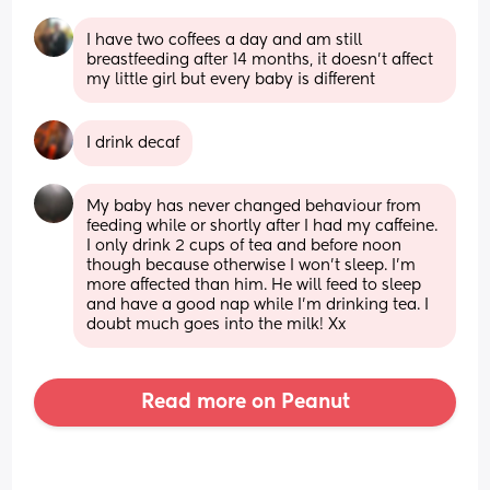
I have two coffees a day and am still 
breastfeeding after 14 months, it doesn’t affect 
my little girl but every baby is different
I drink decaf
My baby has never changed behaviour from 
feeding while or shortly after I had my caffeine. 
I only drink 2 cups of tea and before noon 
though because otherwise I won't sleep. I'm 
more affected than him. He will feed to sleep 
and have a good nap while I'm drinking tea. I 
doubt much goes into the milk! Xx
Read more on Peanut