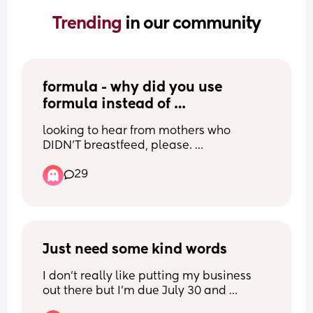
Trending 
in our community
formula - why did you use 
formula instead of 
breastfeeding?
looking to hear from mothers who 
DIDN'T breastfeed, please. 
29
I should start by clarifying I have 0 
judgment for either answer and am 
actually looking for some reassurance 
myself lol. I'm having a baby soon and 
honestly the more I learn about 
breastfeeding the more I don't want to 
Just need some kind words
do it. it just looks so constant and so 
I don’t really like putting my business 
exhausting and your partner can't help 
out there but I’m due July 30 and 
take the load at all unless you add 
pregnancy has been lonely but now it’s 
pumping which is a whole other set of 