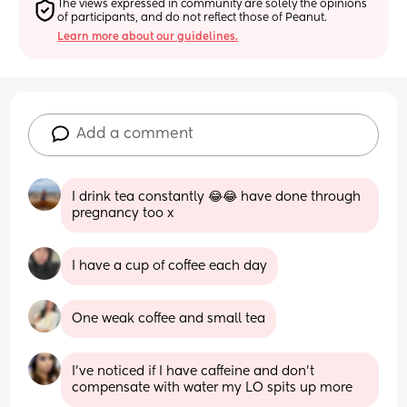
The views expressed in community are solely the opinions 
of participants, and do not reflect those of Peanut.
Learn more about our guidelines.
Add a comment
I drink tea constantly 😂😂 have done through 
pregnancy too x
I have a cup of coffee each day
One weak coffee and small tea
I’ve noticed if I have caffeine and don’t 
compensate with water my LO spits up more