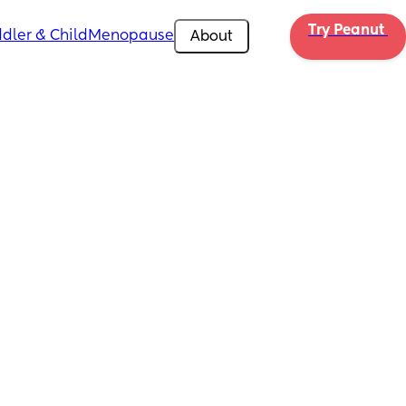
Try Peanut 
dler & Child
Menopause
About