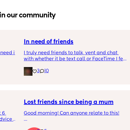
in our community
In need of friends
need it 
I truly need friends to talk, vent and chat 
with whether it be text call or FaceTime I feel 
s ago 
so alone even though I have people around 
3
10
ay 
me and my partner isn’t really being a 
I was 
partner in this time
 about 
e I was 
here . 
Lost friends since being a mum
tines 
 6 
Good morning! Can anyone relate to this!
 ex 
dvice 
ect but 
h 
My two friends and me have always been 
or our 