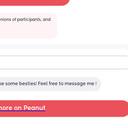
ions of participants, and 
ke some besties! Feel free to message me !
ore on Peanut