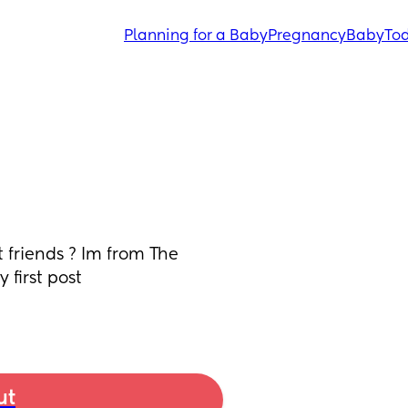
Planning for a Baby
Pregnancy
Baby
Tod
 friends ? Im from The 
first post 
ut