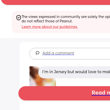
The views expressed in community are solely the opin
do not reflect those of Peanut.
Learn more about our guidelines.
Add a comment
I’m in Jersey but would love to ma
Read m