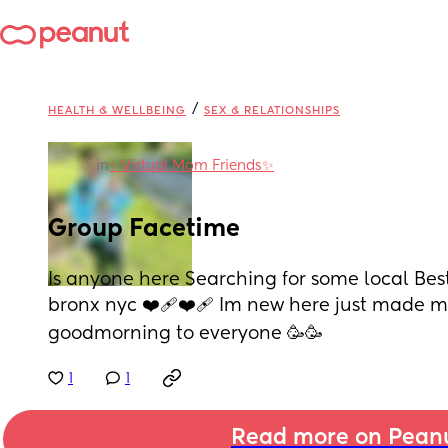
/
HEALTH & WELLBEING
SEX & RELATIONSHIPS
in
✨️Virtual Mom Friends✨️
Group Facetime
Is anyone here Searching for some local Best
bronx nyc ❤️‍🩹❤️‍🩹 Im new here just made my 
goodmorning to everyone 🥳🥳
1
1
Read more on Pean